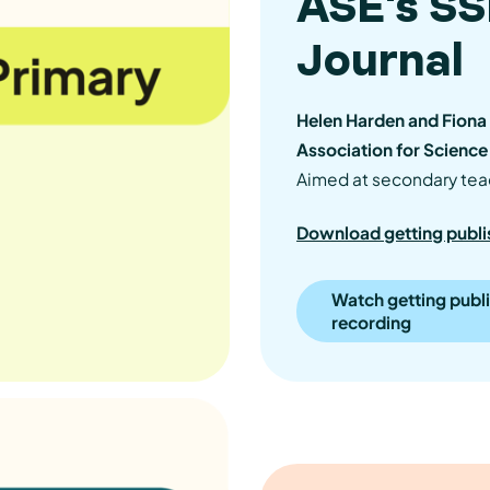
ASE's S
Journal
Helen Harden and Fiona 
Association for Science
Aimed at secondary tea
Download getting publi
Watch getting publ
recording