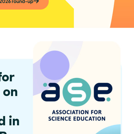
 2026 round-up
for
 on
d in