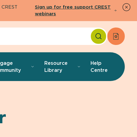
26 CREST
Sign up for free support CREST
webinars
Apply f
ngage
Resource
Help
mmunity
Library
Centre
r