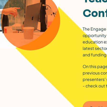
Con
The Engage 
opportunity 
education e
latest secto
and funding
On this page
previous co
presenters' 
- check out