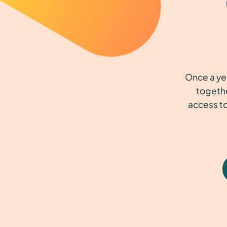
Once a ye
togethe
access to