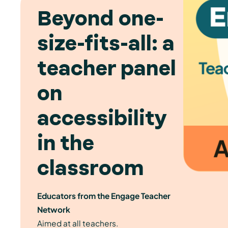
Beyond one-
size-fits-all: a
teacher panel
on
accessibility
in the
classroom
Educators from the Engage Teacher
Network
Aimed at all teachers.