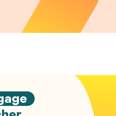
gage
cher