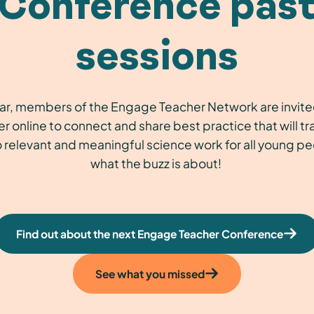
Conference pas
sessions
ar, members of the Engage Teacher Network are invit
r online to connect and share best practice that will t
 relevant and meaningful science work for all young p
what the buzz is about!
Find out about the next Engage Teacher Conference
See what you missed