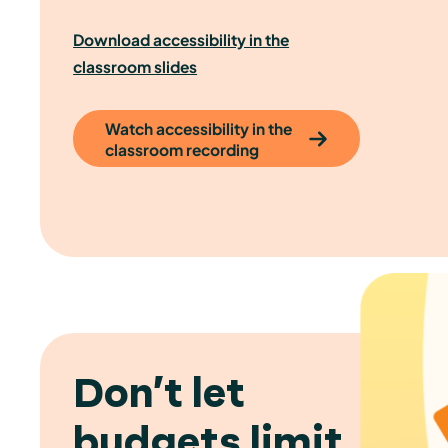
Download accessibility in the
classroom slides
Watch accessibility in the
classroom recording
Don’t let
budgets limit