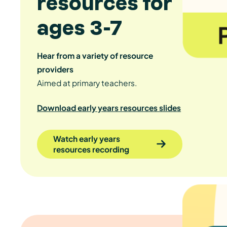
resources for
ages 3-7
Hear from a variety of resource
providers
Aimed at primary teachers.
Download early years resources slides
Watch early years
resources recording