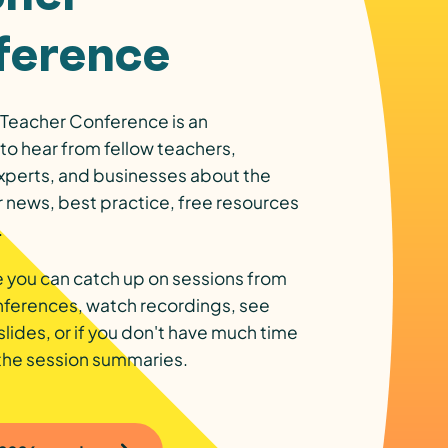
ference
Teacher Conference is an
to hear from fellow teachers,
xperts, and businesses about the
r news, best practice, free resources
.
 you can catch up on sessions from
nferences, watch recordings, see
slides, or if you don't have much time
 the session summaries.