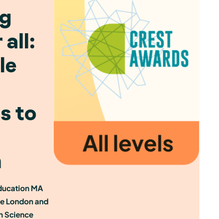
ng
all:
le
s to
n
ducation MA
ge London and
sh Science