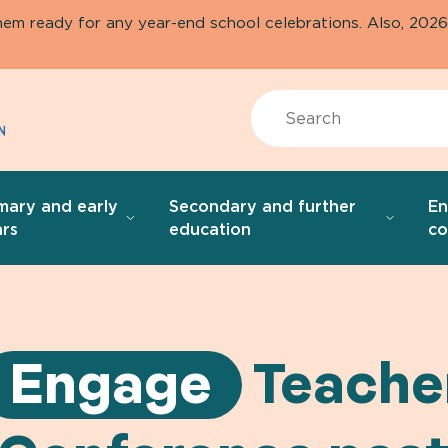
them ready for any year-end school celebrations. Also, 20
Search
mary and early
Secondary and further
E
rs
education
co
Engage
Teache