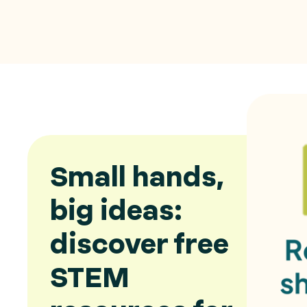
Small hands,
big ideas:
discover free
STEM