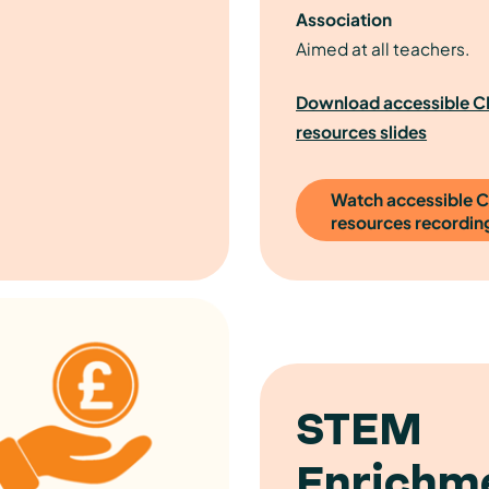
Association
Aimed at all teachers.
Download accessible 
resources slides
Watch accessible 
resources recordin
STEM
Enrichme