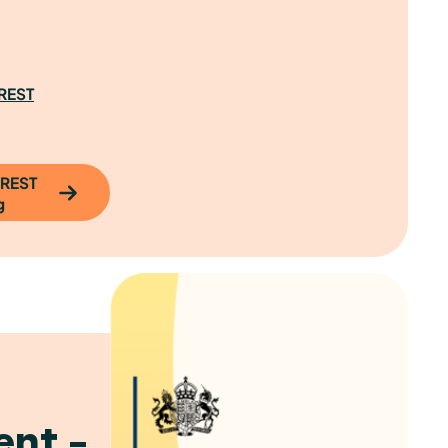
CREST
CREST
g
nt –