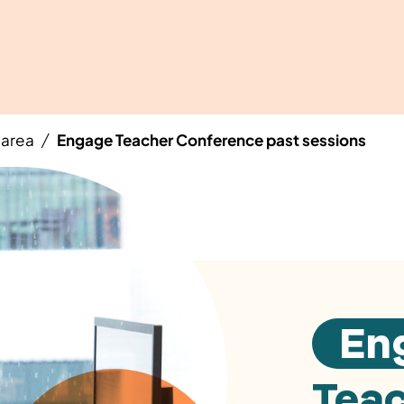
area
Engage Teacher Conference past sessions
/
En
Tea