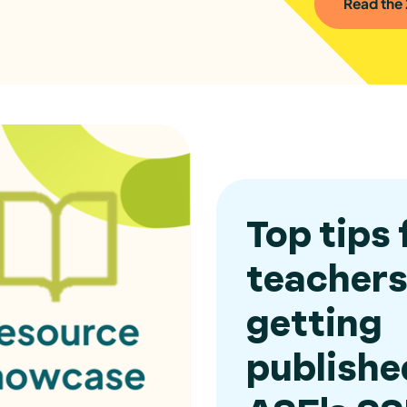
Read the
Top tips 
teachers
getting
publishe