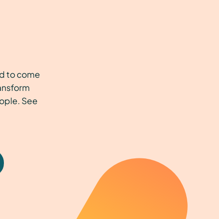
t
ed to come
ransform
eople. See