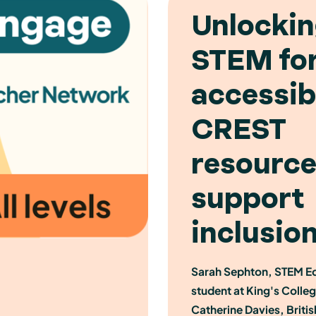
Unlocki
STEM for 
accessib
CREST
resource
support
inclusio
Sarah Sephton, STEM E
student at King's Colle
Catherine Davies, Briti