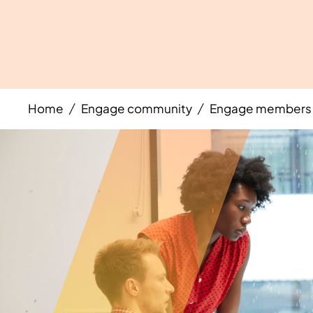
Home
Engage community
Engage members 
/
/