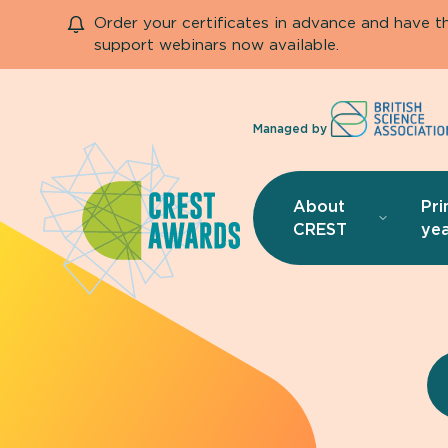
Order your certificates in advance and have 
support webinars now available.
Managed by
About
Pri
CREST
yea