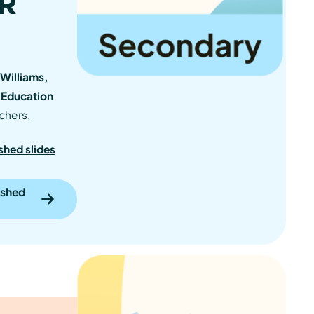
SR
Williams,
 Education
chers.
shed slides
ished