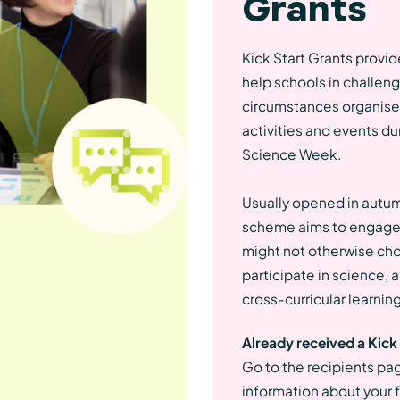
Grants
Kick Start Grants provid
help schools in challen
circumstances organise
activities and events dur
Science Week.
Usually opened in autum
scheme aims to engage
might not otherwise ch
participate in science,
cross-curricular learning
Already received a Kick
Go to the recipients pa
information about your 