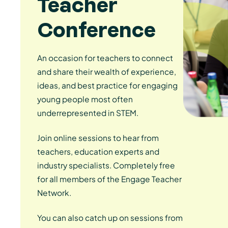
Teacher
Conference
An occasion for teachers to connect
and share their wealth of experience,
ideas, and best practice for engaging
young people most often
underrepresented in STEM.
Join online sessions to hear from
teachers, education experts and
industry specialists. Completely free
for all members of the Engage Teacher
Network.
You can also catch up on sessions from