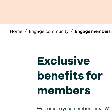
Home
Engage community
Engage members 
/
/
Exclusive
benefits for
members
Welcome to your members area. We 