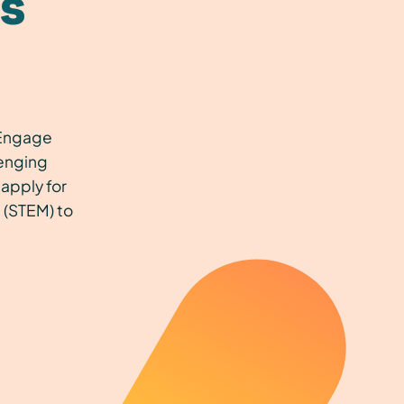
s
s Engage
lenging
apply for
 (STEM) to