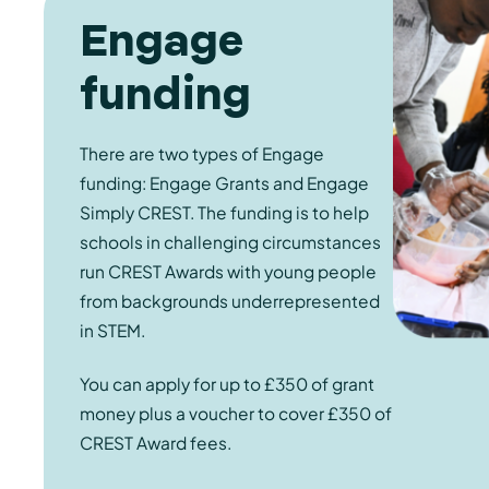
Engage
funding
There are two types of Engage
funding: Engage Grants and Engage
Simply CREST. The funding is to help
schools in challenging circumstances
run CREST Awards with young people
from backgrounds underrepresented
in STEM.
You can apply for up to £350 of grant
money plus a voucher to cover £350 of
CREST Award fees.