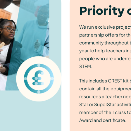
Priority 
We run exclusive projec
partnership offers for 
community throughout 
year to help teachers in
people who are underre
STEM.
This includes CREST kit
contain all the equipme
resources a teacher nee
Star or SuperStar activit
member of their class t
Award and certificate.