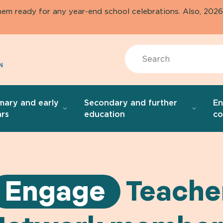
them ready for any year-end school celebrations. Also, 20
Search
mary and early
Secondary and further
E
rs
education
co
Engage
Teache