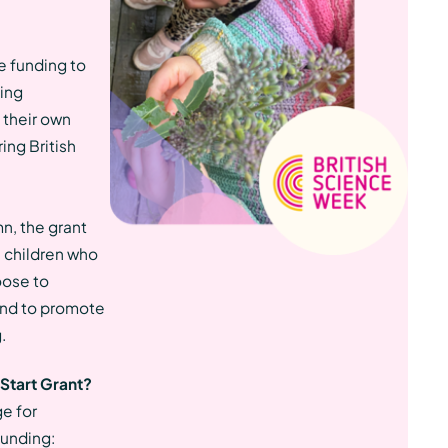
e funding to
ging
 their own
ing British
n, the grant
 children who
oose to
 and to promote
.
 Start Grant?
ge for
funding: