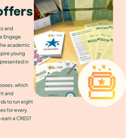
offers
ts and
the Engage
the academic
spire young
presented in
 boxes, which
nt and
ds to run eight
ies for every
o earn a CREST