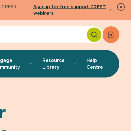
26 CREST
Sign up for free support CREST
webinars
Apply f
ngage
Resource
Help
mmunity
Library
Centre
r