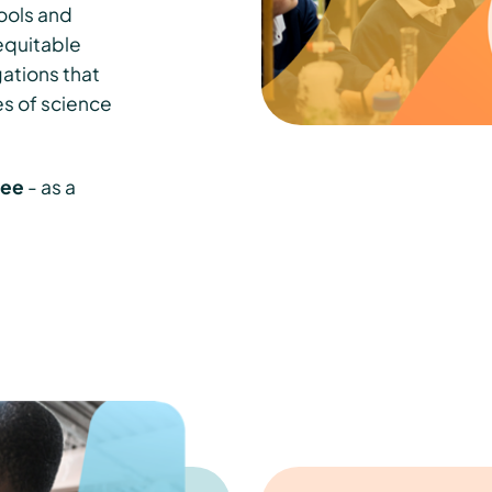
ools and
equitable
gations that
es of science
free
- as a