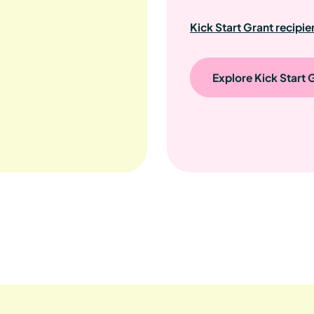
Kick Start Grant recipie
Explore Kick Start 