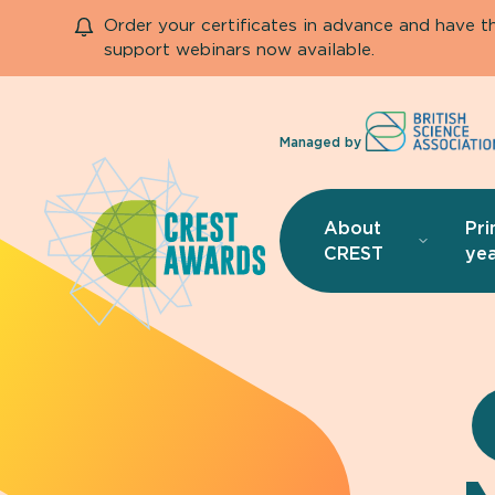
Order your certificates in advance and have 
support webinars now available.
Managed by
About
Pri
CREST
yea