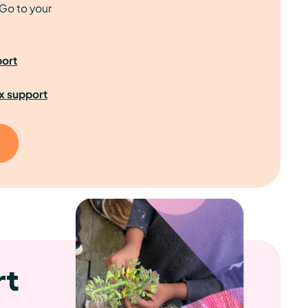
Go to your
port
x support
rt