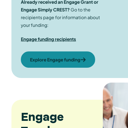
Already received an Engage Grant or
Engage Simply CREST?
Go to the
recipients page for information about
your funding:
Engage funding recipients
Explore Engage funding
Engage