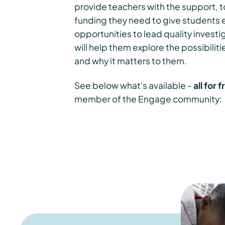
provide teachers with the support, t
funding they need to give students 
opportunities to lead quality investi
will help them explore the possibiliti
and why it matters to them.
See below what's available -
all for 
member of the Engage community: