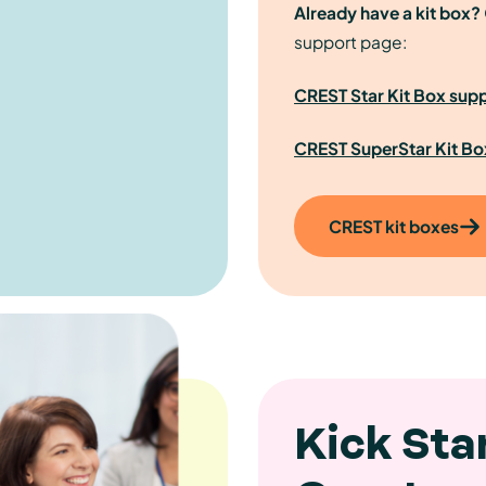
Already have a kit box?
support page:
CREST Star Kit Box sup
CREST SuperStar Kit Bo
CREST kit boxes
Kick Sta