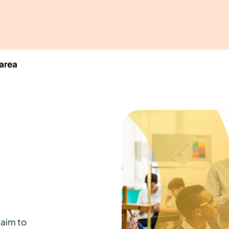
area
aim to