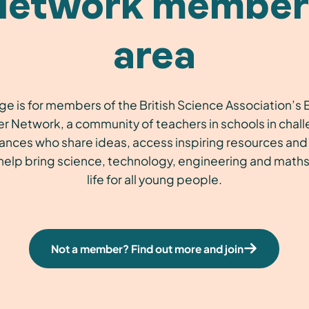
Network member
area
ge is for members of the British Science Association’
r Network, a community of teachers in schools in chal
ances who share ideas, access inspiring resources and 
 help bring science, technology, engineering and maths
life for all young people.
Not a member? Find out more and join