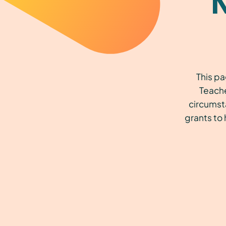
This pa
Teache
circumst
grants to