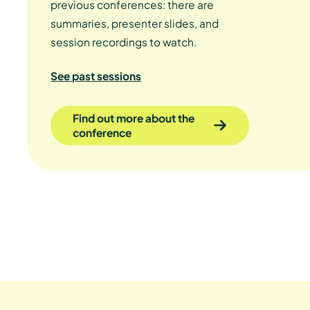
previous conferences: there are
summaries, presenter slides, and
session recordings to watch.
See past sessions
Find out more about the
conference