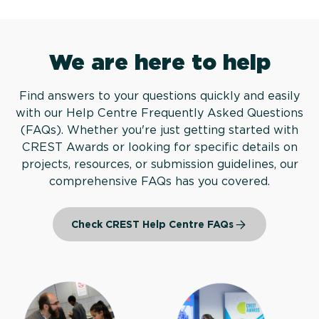
We are here to help
Find answers to your questions quickly and easily
with our Help Centre Frequently Asked Questions
(FAQs). Whether you're just getting started with
CREST Awards or looking for specific details on
projects, resources, or submission guidelines, our
comprehensive FAQs has you covered.
Check CREST Help Centre FAQs