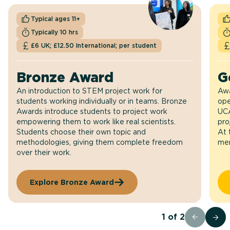
Typical ages 11+
Typically 10 hrs
£6 UK; £12.50 International; per student
Bronze Award
G
An introduction to STEM project work for
Awa
students working individually or in teams. Bronze
ope
Awards introduce students to project work
UCA
empowering them to work like real scientists.
pro
Students choose their own topic and
At 
methodologies, giving them complete freedom
men
over their work.
Explore Bronze Award
1
of
2