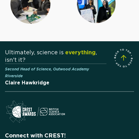
Ultimately, science is
everything
,
isn't it?
Second Head of Science, Outwood Academy
Riverside
Claire Hawkridge
Connect with CREST!