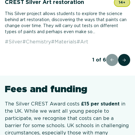
CREST Silver Art restoration
14+
This Silver project allows students to explore the science
behind art restoration, discovering the ways that paints can
change over time. They will carry out tests on different
types of paints and perhaps even make so...
#
Silver
#
Chemistry
#
Materials
#
Art
1
of
6
Fees and funding
The Silver CREST Award costs
£15 per student
in
the UK. While we want all young people to
participate, we recognise that costs can be a
barrier for some schools. UK schools in challenging
circumstances, especially those with many