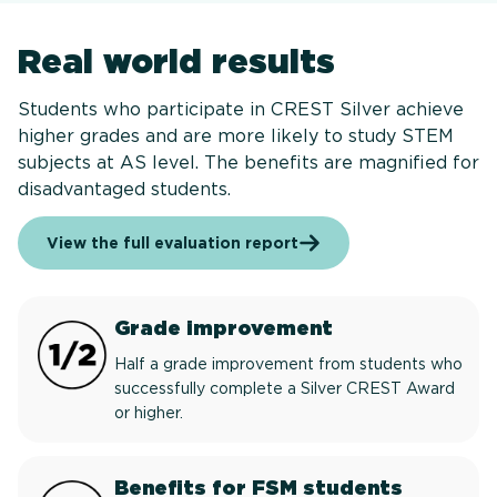
Real world results
Students who participate in CREST Silver achieve
higher grades and are more likely to study STEM
subjects at AS level. The benefits are magnified for
disadvantaged students.
View the full evaluation report
Grade improvement
Half a grade improvement from students who
successfully complete a Silver CREST Award
or higher.
Benefits for FSM students