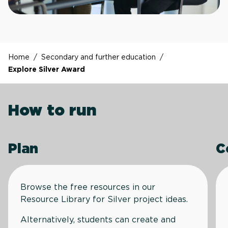
Home
/
Secondary and further education
/
Explore Silver Award
How to run
Plan
C
Browse the free resources in our
Resource Library for Silver project ideas.
Alternatively, students can create and