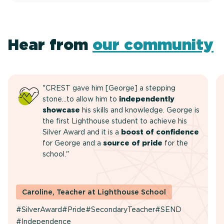
Hear from
our community
"CREST gave him [George] a stepping
stone…to allow him to
independently
showcase
his skills and knowledge. George is
the first Lighthouse student to achieve his
Silver Award and it is a
boost of confidence
for George and a
source of pride
for the
school."
Caroline, Teacher at Lighthouse School
#SilverAward
#Pride
#SecondaryTeacher
#SEND
#Independence