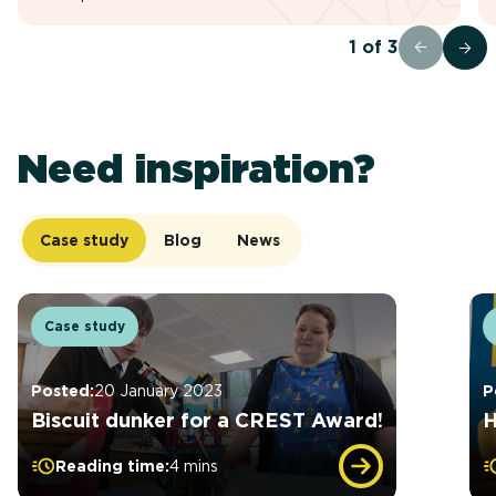
1
of
3
Need inspiration?
Case study
Blog
News
Case study
Posted:
20 January 2023
P
Biscuit dunker for a CREST Award!
H
Reading time:
4 mins