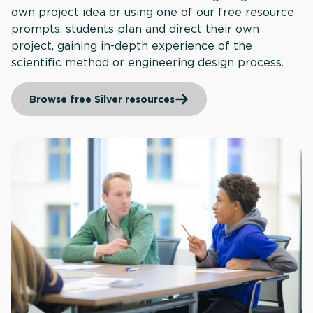
own project idea or using one of our free resource
prompts, students plan and direct their own
project, gaining in-depth experience of the
scientific method or engineering design process.
Browse free Silver resources