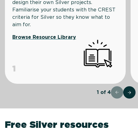
design their own Silver projects.
Familiarise your students with the CREST
criteria for Silver so they know what to
aim for.
Browse Resource Library
1
1
of
4
Free Silver resources