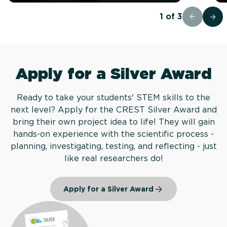
1
of
3
Apply for a Silver Award
Ready to take your students' STEM skills to the
next level? Apply for the CREST Silver Award and
bring their own project idea to life! They will gain
hands-on experience with the scientific process -
planning, investigating, testing, and reflecting - just
like real researchers do!
Apply for a Silver Award