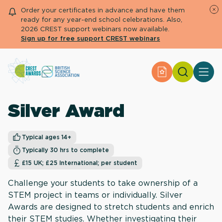
Order your certificates in advance and have them
ready for any year-end school celebrations. Also,
2026 CREST support webinars now available.
Sign up for free support CREST webinars
Search
Apply for an Aw
About CREST
Primary and early years
Silver Award
Secondary and further education
Engage community
Resource Library
Typical ages 14+
Help Centre
Typically 30 hrs to complete
£15 UK; £25 International; per student
Apply for an Award
Challenge your students to take ownership of a
STEM project in teams or individually. Silver
Awards are designed to stretch students and enrich
their STEM studies. Whether investigating their