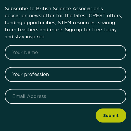
Subscribe to British Science Association's
education newsletter for the latest CREST offers,
funding opportunities, STEM resources, sharing
from teachers and more. Sign up for free today
and stay inspired.
Name
Your profession
Email