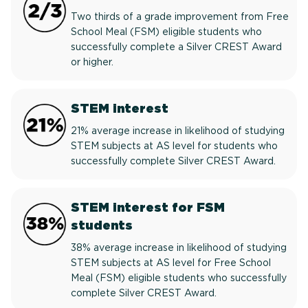
Two thirds of a grade improvement from Free
School Meal (FSM) eligible students who
successfully complete a Silver CREST Award
or higher.
STEM interest
21% average increase in likelihood of studying
STEM subjects at AS level for students who
successfully complete Silver CREST Award.
STEM interest for FSM
students
38% average increase in likelihood of studying
STEM subjects at AS level for Free School
Meal (FSM) eligible students who successfully
complete Silver CREST Award.