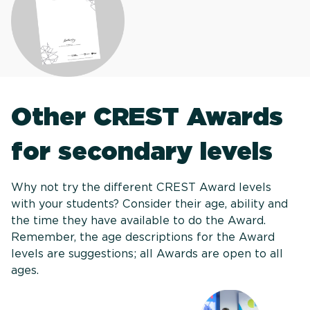
Other CREST Awards
for secondary levels
Why not try the different CREST Award levels
with your students? Consider their age, ability and
the time they have available to do the Award.
Remember, the age descriptions for the Award
levels are suggestions; all Awards are open to all
ages.