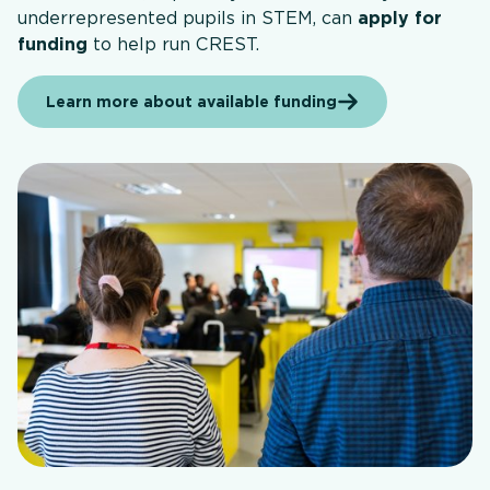
underrepresented pupils in STEM, can
apply for
funding
to help run CREST.
Learn more about available funding