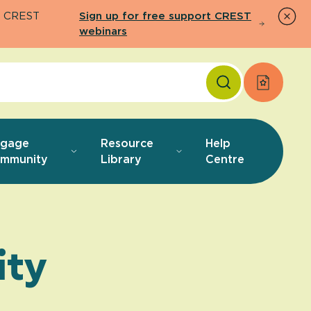
26 CREST
Sign up for free support CREST
webinars
Apply f
ngage
Resource
Help
mmunity
Library
Centre
ty