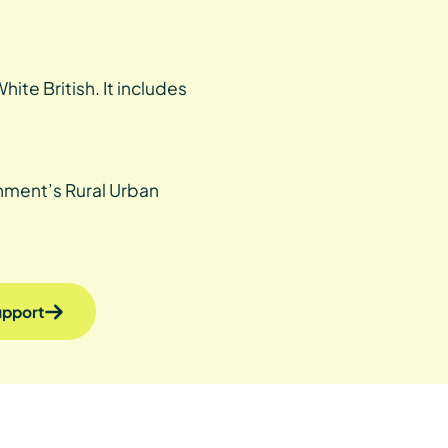
ite British. It includes
rnment’s Rural Urban
support