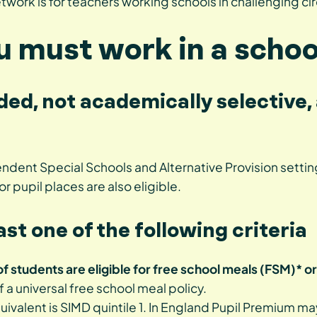
work is for teachers working schools in challenging c
ou must work in a schoo
nded, not academically selective, 
dent Special Schools and Alternative Provision setting
or pupil places are also eligible.
ast one of the following criteria
 students are eligible for free school meals (FSM)* or
of a universal free school meal policy.
quivalent is SIMD quintile 1. In England Pupil Premium m