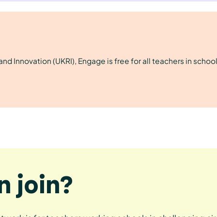
d Innovation (UKRI), Engage is free for all teachers in school
 join?