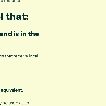
ircumstances.
l that:
and is in the
s that receive local
 equivalent.
ay be used as an