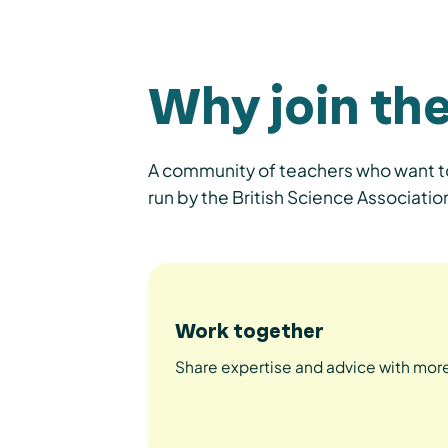
Why join th
A community of teachers who want to
run by the British Science Associa
Work together
Share expertise and advice with more