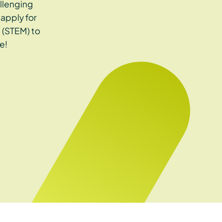
llenging
apply for
 (STEM) to
e!