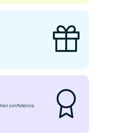
their confidence.