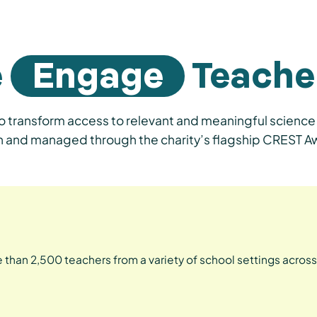
e
Engage
Teache
 transform access to relevant and meaningful science 
tion and managed through the charity’s flagship CREST
 than 2,500 teachers from a variety of school settings across