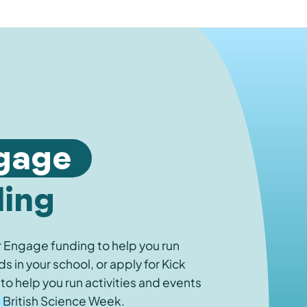
gage
ding
r Engage funding to help you run
 in your school, or apply for Kick
 to help you run activities and events
 British Science Week.