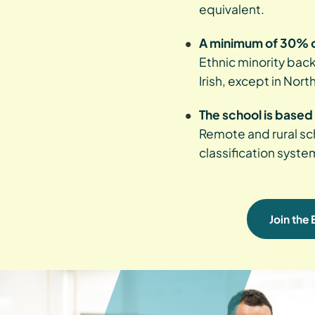
equivalent.
A minimum of 30% o
Ethnic minority back
Irish, except in Nort
The school is based 
Remote and rural sch
classification syste
Join the