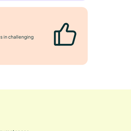
s in challenging