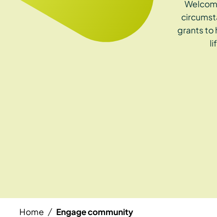
Welcome
circumst
grants to
l
Home
Engage community
/