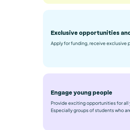
Exclusive opportunities an
Apply for funding, receive exclusive 
Engage young people
Provide exciting opportunities for al
Especially groups of students who are