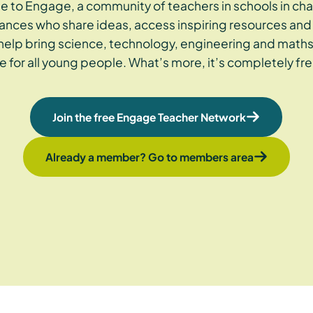
 to Engage, a community of teachers in schools in cha
ances who share ideas, access inspiring resources and 
 help bring science, technology, engineering and maths
ife for all young people. What’s more, it’s completely fre
Join the free Engage Teacher Network
Already a member? Go to members area