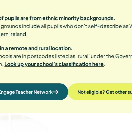
f pupils are from ethnic minority backgrounds.
grounds include all pupils who don’t self-describe as Wh
hern Ireland.
in a remote and rural location.
ools are in postcodes listed as ‘rural’ under the Gove
m.
Look up your school’s classification here
.
 Engage Teacher Network
Not eligible? Get other 