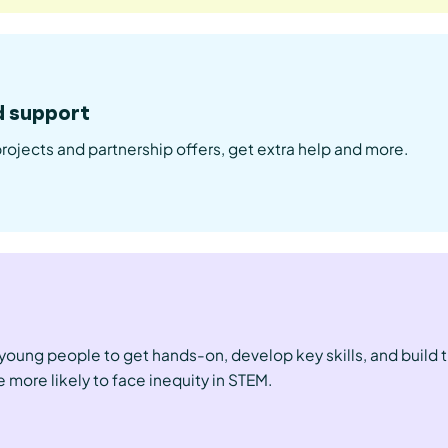
d support
projects and partnership offers, get extra help and more.
l young people to get hands-on, develop key skills, and build 
 more likely to face inequity in STEM.