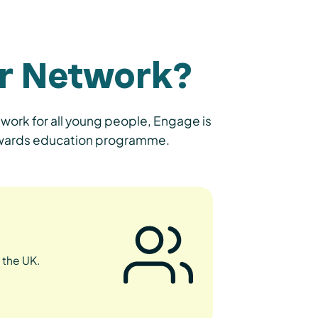
r Network?
work for all young people, Engage is
 Awards education programme.
 the UK.