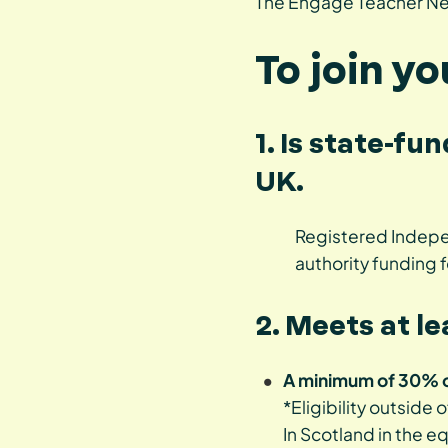
The Engage Teacher Net
To join y
1. Is state-fu
UK.
Registered Indepen
authority funding f
2. Meets at le
A minimum of 30% of
*Eligibility outside 
In Scotland in the e