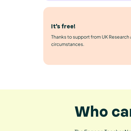
It's free!
Thanks to support from UK Research an
circumstances.
Who can