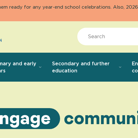
them ready for any year-end school celebrations. Also, 20
Search
mary and early
Secondary and further
E
rs
education
co
ngage
communi