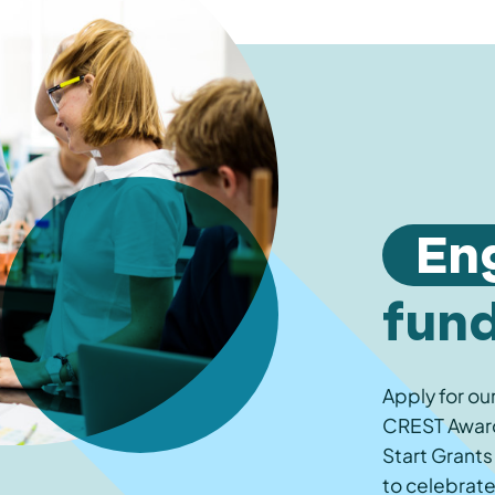
En
fun
Apply for ou
CREST Awards
Start Grants
to celebrate