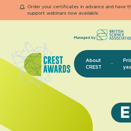
Order your certificates in advance and have 
support webinars now available.
Managed by
About
Pri
CREST
yea
E