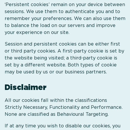
‘Persistent cookies’ remain on your device between
sessions. We use them to authenticate you and to
remember your preferences. We can also use them
to balance the load on our servers and improve
your experience on our site.
Session and persistent cookies can be either first
or third party cookies. A first-party cookie is set by
the website being visited; a third-party cookie is
set by a different website. Both types of cookie
may be used by us or our business partners.
Disclaimer
All our cookies fall within the classifications
Strictly Necessary, Functionality and Performance.
None are classified as Behavioural Targeting.
If at any time you wish to disable our cookies, you