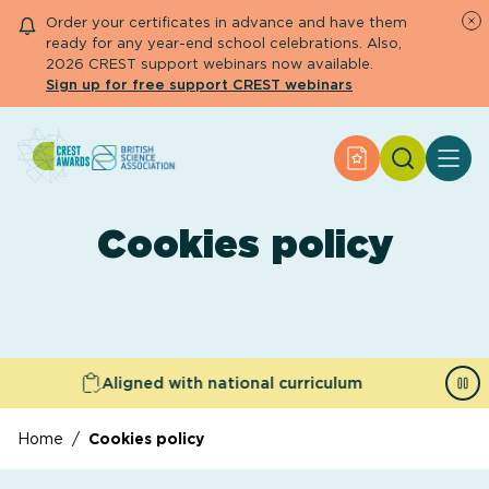
Order your certificates in advance and have them
ready for any year-end school celebrations. Also,
2026 CREST support webinars now available.
Sign up for free support CREST webinars
Search
Apply for an Aw
About CREST
Primary and early years
Cookies policy
Secondary and further education
Engage community
Resource Library
Help Centre
Aligned with national curriculum
Apply for an Award
Home
/
Cookies policy