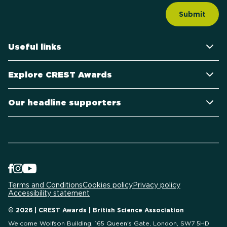
Useful links
Explore CREST Awards
Our headline supporters
Terms and Conditions
Cookies policy
Privacy policy
Accessibility statement
© 2026 | CREST Awards | British Science Association
Welcome Wolfson Building, 165 Queen's Gate, London, SW7 5HD