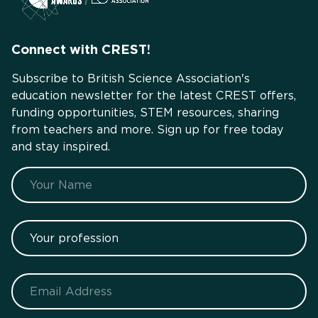
Connect with CREST!
Subscribe to British Science Association's
education newsletter for the latest CREST offers,
funding opportunities, STEM resources, sharing
from teachers and more. Sign up for free today
and stay inspired.
Name
Your profession
Email