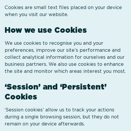
Cookies are small text files placed on your device
when you visit our website.
How we use Cookies
We use cookies to recognise you and your
preferences, improve our site’s performance and
collect analytical information for ourselves and our
business partners. We also use cookies to enhance
the site and monitor which areas interest you most.
‘Session’ and ‘Persistent’
Cookies
‘Session cookies’ allow us to track your actions
during a single browsing session, but they do not
remain on your device afterwards.