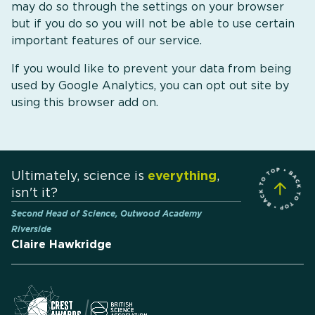
may do so through the settings on your browser
but if you do so you will not be able to use certain
important features of our service.
If you would like to prevent your data from being
used by Google Analytics, you can opt out site by
using this browser add on.
Ultimately, science is
everything
,
isn't it?
Second Head of Science, Outwood Academy
Riverside
Claire Hawkridge