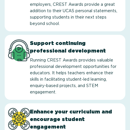
employers, CREST Awards provide a great
addition to their UCAS personal statements,
supporting students in their next steps
beyond school.
Support continuing
professional development
Running CREST Awards provides valuable
professional development opportunities for
educators. It helps teachers enhance their
skills in facilitating student-led learning,
enquiry-based projects, and STEM
engagement.
Enhance your curriculum and
encourage student
engagement