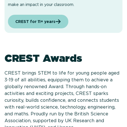
make an impact in your classroom.
CREST for 11+ years
CREST Awards
CREST brings STEM to life for young people aged
3-19 of all abilities, equipping them to achieve a
globally renowned Award. Through hands-on
activities and exciting projects, CREST sparks
curiosity, builds confidence, and connects students
with real-world science, technology, engineering,
and maths. Proudly run by the British Science
Association, supported by UK Research and