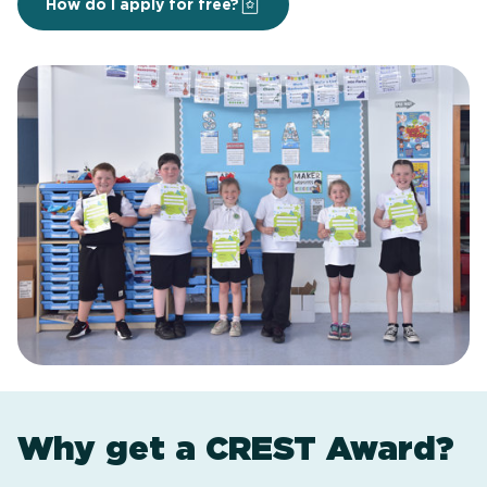
How do I apply for free?
Why get a CREST Award?