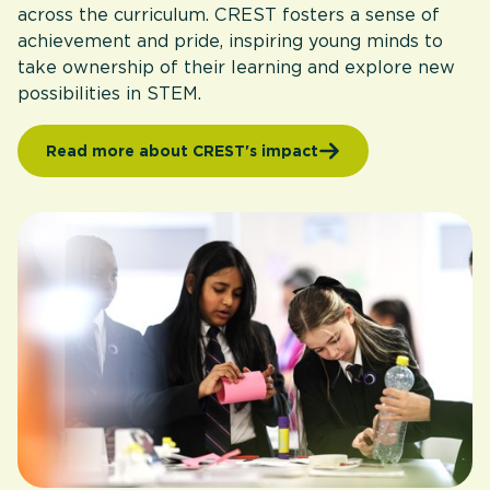
across the curriculum. CREST fosters a sense of
achievement and pride, inspiring young minds to
take ownership of their learning and explore new
possibilities in STEM.
Read more about CREST's impact