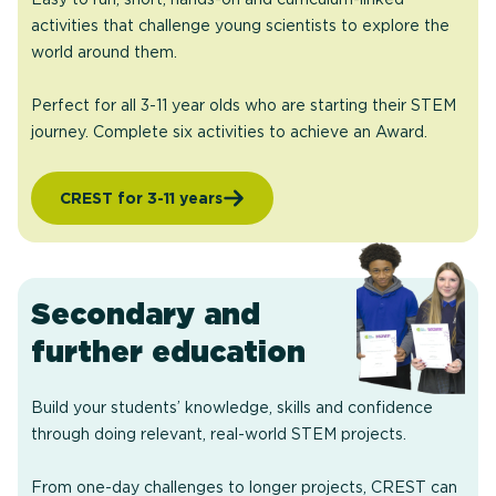
activities that challenge young scientists to explore the
world around them.
Perfect for all 3-11 year olds who are starting their STEM
journey. Complete six activities to achieve an Award.
CREST for 3-11 years
Secondary and
further education
Build your students’ knowledge, skills and confidence
through doing relevant, real-world STEM projects.
From one-day challenges to longer projects, CREST can