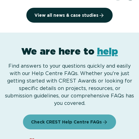
View all news & case studies
We are here to
help
Find answers to your questions quickly and easily
with our Help Centre FAQs. Whether you're just
getting started with CREST Awards or looking for
specific details on projects, resources, or
submission guidelines, our comprehensive FAQs has
you covered.
Check CREST Help Centre FAQs