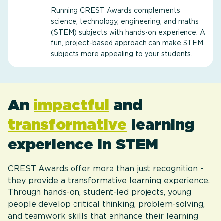
Running CREST Awards complements
science, technology, engineering, and maths
(STEM) subjects with hands-on experience. A
fun, project-based approach can make STEM
subjects more appealing to your students.
An
impactful
and
transformative
learning
experience in STEM
CREST Awards offer more than just recognition -
they provide a transformative learning experience.
Through hands-on, student-led projects, young
people develop critical thinking, problem-solving,
and teamwork skills that enhance their learning