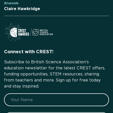
Riverside
Claire Hawkridge
Connect with CREST!
Subscribe to British Science Association's
education newsletter for the latest CREST offers,
funding opportunities, STEM resources, sharing
from teachers and more. Sign up for free today
and stay inspired.
Name