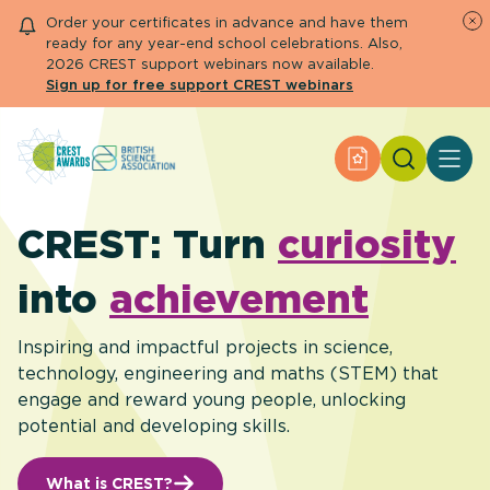
Order your certificates in advance and have them
ready for any year-end school celebrations. Also,
2026 CREST support webinars now available.
Sign up for free support CREST webinars
Search
Apply for an Aw
About CREST
Primary and early years
CREST: Turn
curiosity
Secondary and further education
Engage community
into
achievement
Resource Library
Help Centre
Inspiring and impactful projects in science,
technology, engineering and maths (STEM) that
engage and reward young people, unlocking
Apply for an Award
potential and developing skills.
What is CREST?