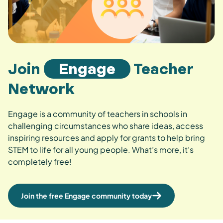
Join
Engage
Teacher
Network
Engage is a community of teachers in schools in
challenging circumstances who share ideas, access
inspiring resources and apply for grants to help bring
STEM to life for all young people. What’s more, it’s
completely free!
Join the free Engage community today