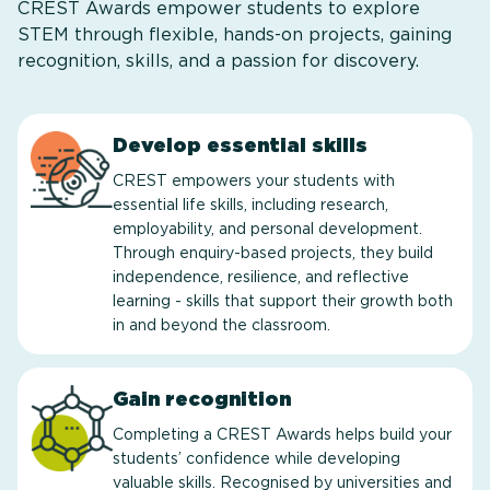
CREST Awards empower students to explore
STEM through flexible, hands-on projects, gaining
recognition, skills, and a passion for discovery.
Develop essential skills
CREST empowers your students with
essential life skills, including research,
employability, and personal development.
Through enquiry-based projects, they build
independence, resilience, and reflective
learning - skills that support their growth both
in and beyond the classroom.
Gain recognition
Completing a CREST Awards helps build your
students’ confidence while developing
valuable skills. Recognised by universities and