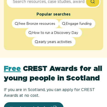
Popular searches
free Bronze resources
Engage funding
How to run a Discovery Day
early years activities
Free
CREST Awards for all
young people in Scotland
If you are in Scotland, you can apply for CREST
Awards at no cost.