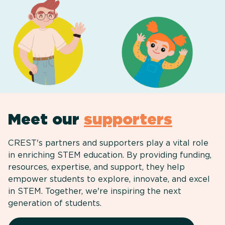
Meet our
supporters
CREST's partners and supporters play a vital role
in enriching STEM education. By providing funding,
resources, expertise, and support, they help
empower students to explore, innovate, and excel
in STEM. Together, we're inspiring the next
generation of students.