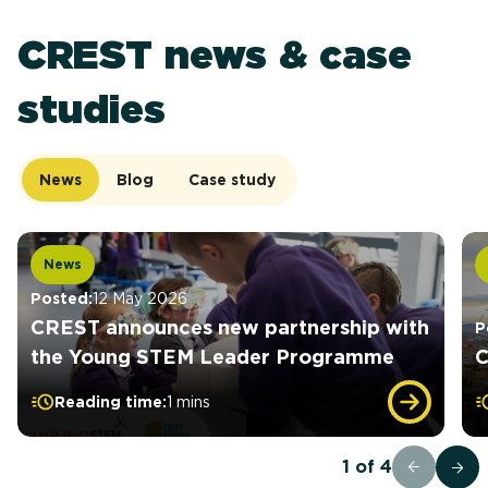
CREST news & case
studies
News
Blog
Case study
News
Posted:
12 May 2026
CREST announces new partnership with
P
the Young STEM Leader Programme
C
Reading time:
1 mins
1
of
4