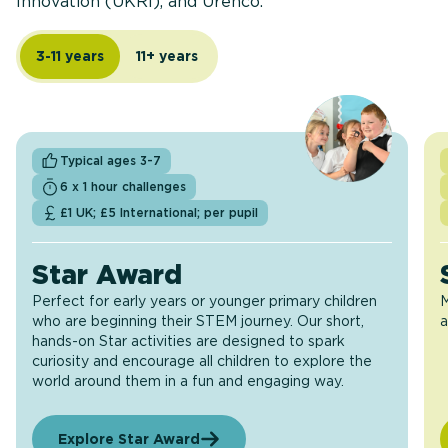
Innovation (UKRI), and Urenco.
3-11 years
11+ years
Typical ages 3-7
6 x 1 hour challenges
£1 UK; £5 International; per pupil
Star Award
Perfect for early years or younger primary children
M
who are beginning their STEM journey. Our short,
a
hands-on Star activities are designed to spark
curiosity and encourage all children to explore the
world around them in a fun and engaging way.
Explore Star Award