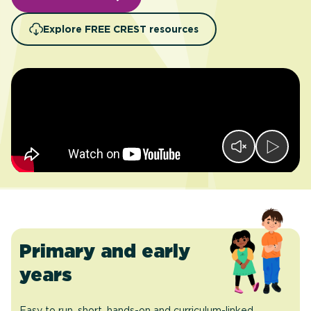
Explore FREE CREST resources
Primary and early
years
Easy to run, short, hands-on and curriculum-linked