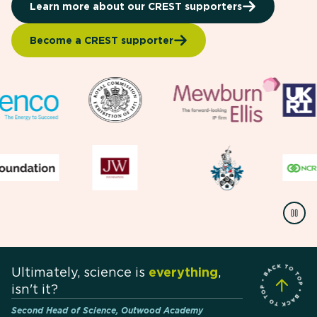
Learn more about our CREST supporters
Become a CREST supporter
Ultimately, science is
everything
,
isn't it?
Second Head of Science, Outwood Academy