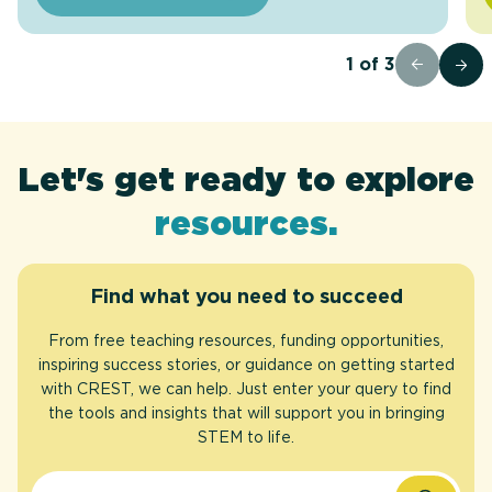
1
of
3
funding
Let's get ready to explore
opportunities
case studies
articles
Awards
FAQs
.
.
.
.
.
resources
.
Find what you need to succeed
From free teaching resources, funding opportunities,
inspiring success stories, or guidance on getting started
with CREST, we can help. Just enter your query to find
the tools and insights that will support you in bringing
STEM to life.
Search