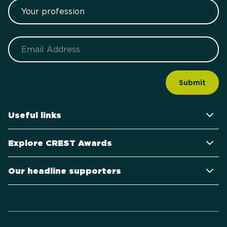
Your profession
Email
Useful links
Explore CREST Awards
Our headline supporters