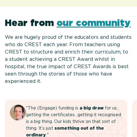
Hear from
our community
We are hugely proud of the educators and students
who do CREST each year. From teachers using
CREST to structure and enrich their curriculum, to
a student achieving a CREST Award whilst in
hospital, the true impact of CREST Awards is best
seen through the stories of those who have
experienced it.
"The (Engage) funding is
a big draw
for us,
getting the certificates…getting it recognised
is a big thing. Our kids thrive on that sort of
thing. It’s just
something out of the
ordinary
."