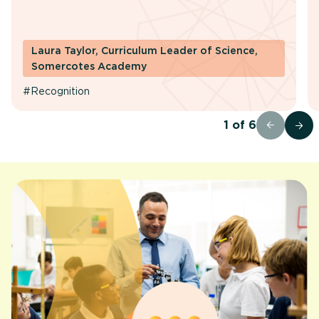
Laura Taylor, Curriculum Leader of Science,
Somercotes Academy
#Recognition
1
of
6