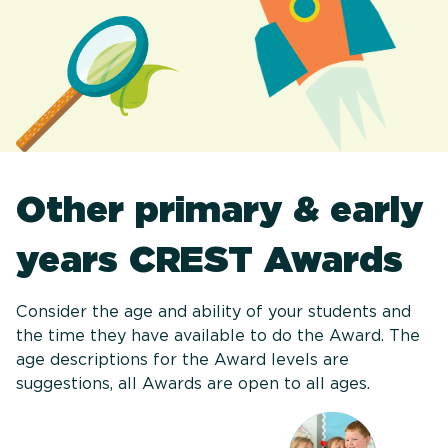
Other primary & early
years CREST Awards
Consider the age and ability of your students and
the time they have available to do the Award. The
age descriptions for the Award levels are
suggestions, all Awards are open to all ages.