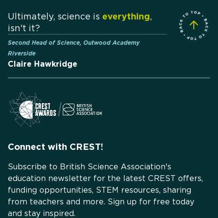
Ultimately, science is
everything
,
isn't it?
Second Head of Science, Outwood Academy
Riverside
Claire Hawkridge
Connect with CREST!
Subscribe to British Science Association's
education newsletter for the latest CREST offers,
funding opportunities, STEM resources, sharing
from teachers and more. Sign up for free today
and stay inspired.