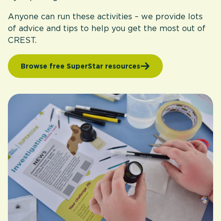
Anyone can run these activities – we provide lots
of advice and tips to help you get the most out of
CREST.
Browse free SuperStar resources