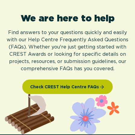
We are here to help
Find answers to your questions quickly and easily
with our Help Centre Frequently Asked Questions
(FAQs). Whether you're just getting started with
CREST Awards or looking for specific details on
projects, resources, or submission guidelines, our
comprehensive FAQs has you covered.
Check CREST Help Centre FAQs