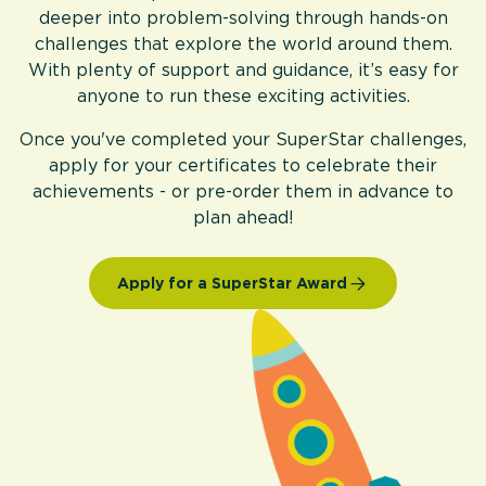
deeper into problem-solving through hands-on
challenges that explore the world around them.
With plenty of support and guidance, it’s easy for
anyone to run these exciting activities.
Once you've completed your SuperStar challenges,
apply for your certificates to celebrate their
achievements - or pre-order them in advance to
plan ahead!
Apply for a SuperStar Award