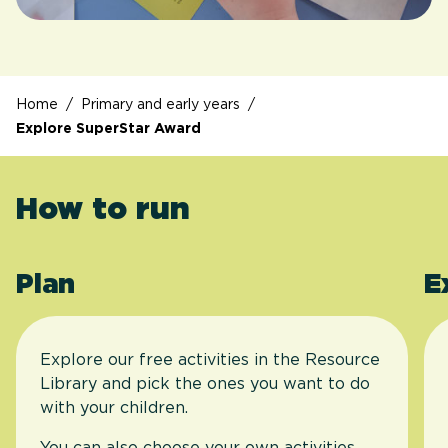
Home
/
Primary and early years
/
Explore SuperStar Award
How to run
Plan
E
Explore our free activities in the Resource
Library and pick the ones you want to do
with your children.
You can also choose your own activities.