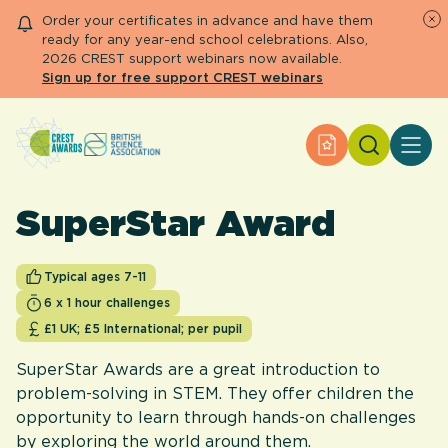
Order your certificates in advance and have them
ready for any year-end school celebrations. Also,
2026 CREST support webinars now available.
Sign up for free support CREST webinars
Search
Apply for an Aw
About CREST
Primary and early years
SuperStar Award
Secondary and further education
Engage community
Resource Library
Typical ages 7-11
Help Centre
6 x 1 hour challenges
£1 UK; £5 International; per pupil
Apply for an Award
SuperStar Awards are a great introduction to
problem-solving in STEM. They offer children the
opportunity to learn through hands-on challenges
by exploring the world around them.