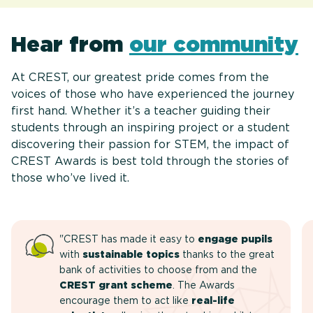
Hear from
our community
At CREST, our greatest pride comes from the
voices of those who have experienced the journey
first hand. Whether it’s a teacher guiding their
students through an inspiring project or a student
discovering their passion for STEM, the impact of
CREST Awards is best told through the stories of
those who’ve lived it.
"CREST has made it easy to
engage pupils
with
sustainable topics
thanks to the great
bank of activities to choose from and the
CREST grant scheme
. The Awards
encourage them to act like
real-life