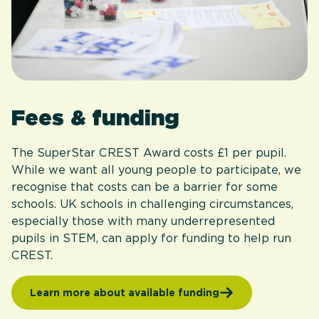
Fees & funding
The SuperStar CREST Award costs £1 per pupil.
While we want all young people to participate, we
recognise that costs can be a barrier for some
schools. UK schools in challenging circumstances,
especially those with many underrepresented
pupils in STEM, can apply for funding to help run
CREST.
Learn more about available funding