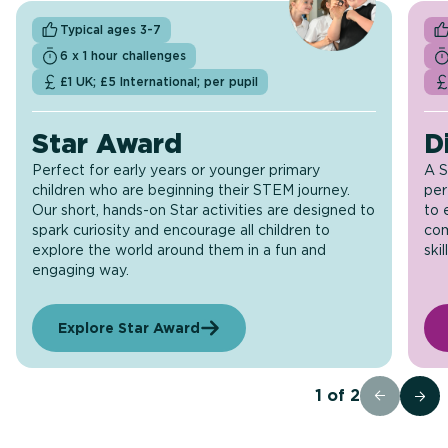
Typical ages 3-7
6 x 1 hour challenges
£1 UK; £5 International; per pupil
Star Award
D
Perfect for early years or younger primary
A S
children who are beginning their STEM journey.
per
Our short, hands-on Star activities are designed to
to 
spark curiosity and encourage all children to
com
explore the world around them in a fun and
skil
engaging way.
Explore Star Award
1
of
2