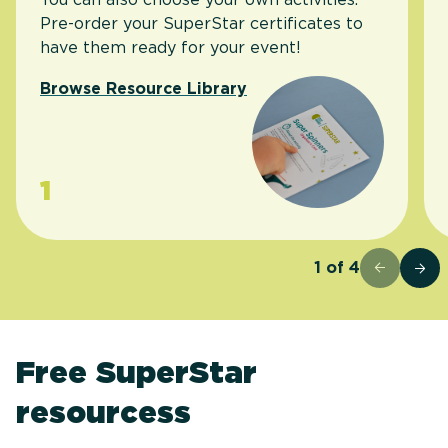
Pre-order your SuperStar certificates to
have them ready for your event!
Browse Resource Library
1
1
of
4
Free SuperStar
resourcess