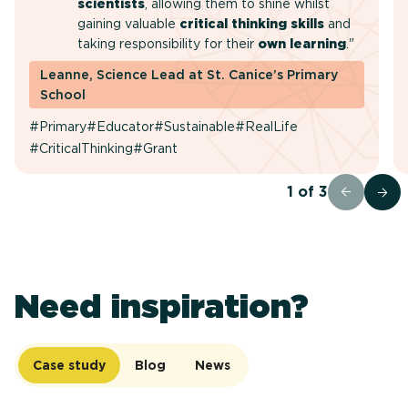
scientists
, allowing them to shine whilst
gaining valuable
critical thinking skills
and
taking responsibility for their
own learning
."
Leanne, Science Lead at St. Canice’s Primary
School
#Primary
#Educator
#Sustainable
#RealLife
#CriticalThinking
#Grant
1
of
3
Need inspiration?
Case study
Blog
News