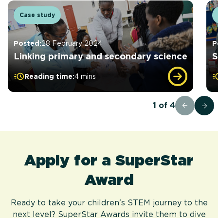
Case study
Posted:
28 February 2024
P
Linking primary and secondary science
S
Reading time:
4 mins
1
of
4
Apply for a SuperStar
Award
Ready to take your children's STEM journey to the
next level? SuperStar Awards invite them to dive