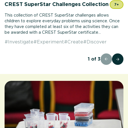
CREST SuperStar Challenges Collection
7+
This collection of CREST SuperStar challenges allows
children to explore everyday problems using science. Once
they have completed at least six of the activities they can
be awarded with a CREST SuperStar certificate...
#
Investigate
#
Experiment
#
Create
#
Discover
1
of
3