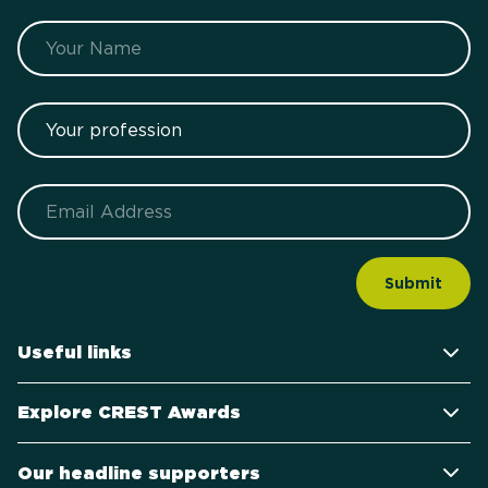
Name
Your profession
Email
Useful links
Explore CREST Awards
Our headline supporters