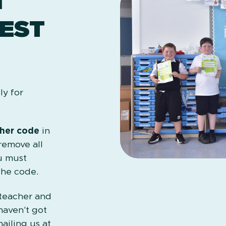
m
EST
ly for
her code
in
remove all
u must
the code.
 teacher and
haven’t got
ailing us at