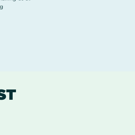
rg
ST