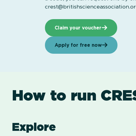
crest@britishscienceassociation.o
Claim your voucher
Apply for free now
How to run CRE
Explore