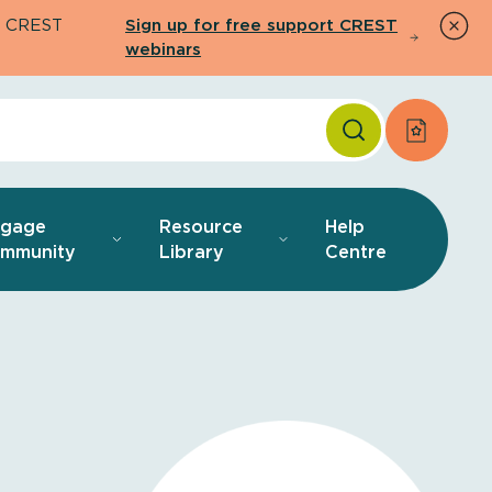
26 CREST
Sign up for free support CREST
webinars
Apply f
ngage
Resource
Help
mmunity
Library
Centre