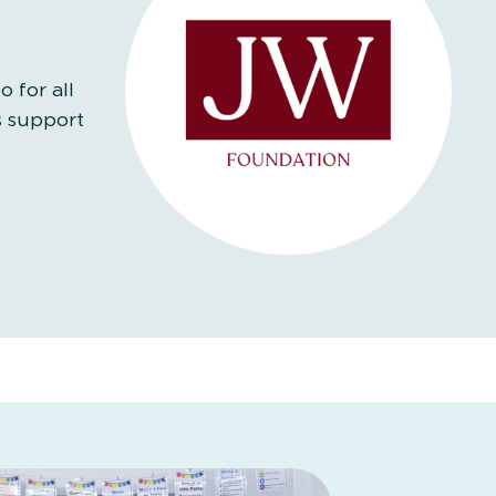
 for all
s support