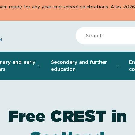
them ready for any year-end school celebrations. Also, 20
Search
mary and early
Secondary and further
E
rs
education
co
Free CREST in