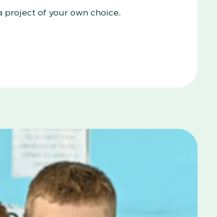
a project of your own choice.