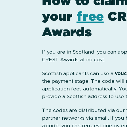
How to clai
your
free
CR
Awards
If you are in Scotland, you can app
CREST Awards at no cost.
Scottish applicants can use a
vouc
the payment stage. The code will 
application fees automatically. Yo
provide a Scottish address to use 
The codes are distributed via our
partner networks via email. If you 
a code, you can request one by em