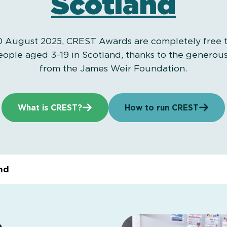
Scotland
 August 2025, CREST Awards are completely free to
ople aged 3–19 in Scotland, thanks to the generou
from the James Weir Foundation.
What is CREST?
How to run CREST
nd