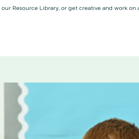
n our Resource Library, or get creative and work on 