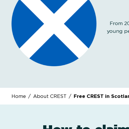
From 20
young pe
Home
/
About CREST
/
Free CREST in Scotla