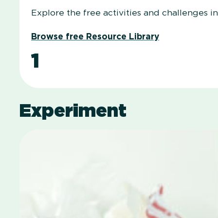
Explore the free activities and challenges i
Browse free Resource Library
1
Experiment