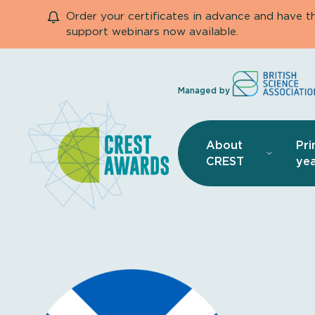
Order your certificates in advance and have 
support webinars now available.
Managed by
About
Pri
CREST
yea