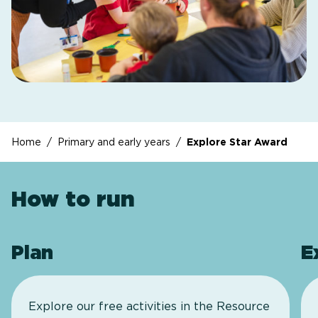
Home
/
Primary and early years
/
Explore Star Award
How to run
Plan
E
Explore our free activities in the Resource