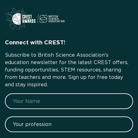
Connect with CREST!
Subscribe to British Science Association's
education newsletter for the latest CREST offers,
funding opportunities, STEM resources, sharing
from teachers and more. Sign up for free today
and stay inspired.
Name
Your profession