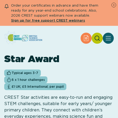
Order your certificates in advance and have them
ready for any year-end school celebrations. Also,
2026 CREST support webinars now available.
Sign up for free support CREST webinars
Search
Apply for an Aw
About CREST
Primary and early years
Star Award
Secondary and further education
Engage community
Resource Library
Typical ages 3-7
Help Centre
6 x 1 hour challenges
£1 UK; £5 International; per pupil
Apply for an Award
CREST Star activities are easy-to-run and engaging
STEM challenges, suitable for early years/ younger
primary children. They connect with children’s
everyday experiences, making science fun and