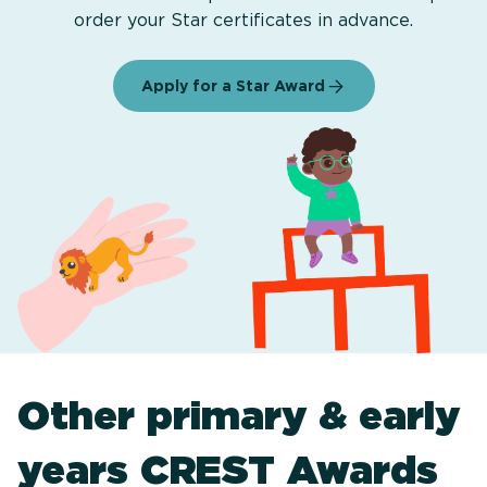
order your Star certificates in advance.
Apply for a Star Award
Other primary & early
years CREST Awards