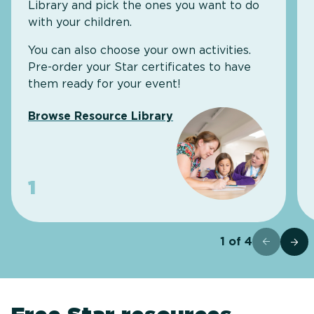
Library and pick the ones you want to do
with your children.
You can also choose your own activities.
Pre-order your Star certificates to have
them ready for your event!
Browse Resource Library
1
1
of
4