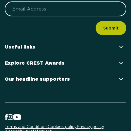
Email
Useful links
Explore CREST Awards
Our headline supporters
Terms and Conditions
Cookies policy
Privacy policy