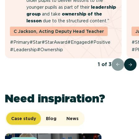
older pupils to deliver lessons to the
younger pupils as part of their
leadership
group
and take
ownership of the
lesson
due to the structured content."
C Jackson, Acting Deputy Head Teacher
J
#Primary
#Star
#StarAward
#Engaged
#Positive
#St
#Leadership
#Ownership
#P
1
of
3
Need inspiration?
Case study
Blog
News