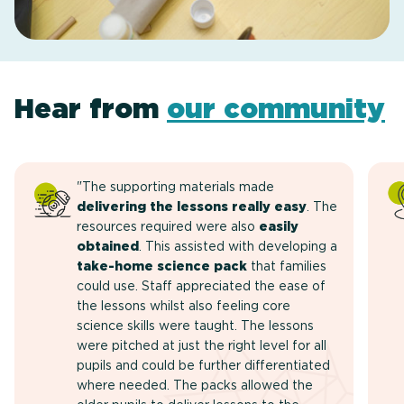
Hear from
our community
"The supporting materials made
delivering the lessons really easy
. The
resources required were also
easily
obtained
. This assisted with developing a
take-home science pack
that families
could use. Staff appreciated the ease of
the lessons whilst also feeling core
science skills were taught. The lessons
were pitched at just the right level for all
pupils and could be further differentiated
where needed. The packs allowed the