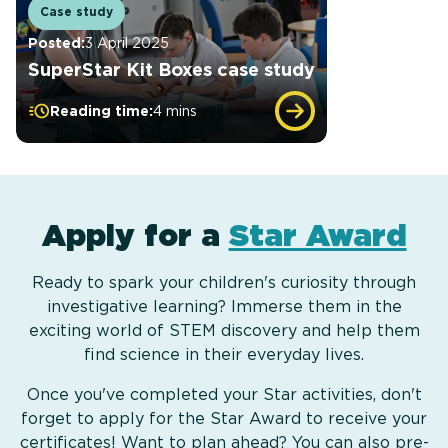
Case study
Posted:
3 April 2025
SuperStar Kit Boxes case study
Reading time:
4 mins
Apply for a
Star Award
Ready to spark your children's curiosity through
investigative learning? Immerse them in the
exciting world of STEM discovery and help them
find science in their everyday lives.
Once you've completed your Star activities, don't
forget to apply for the Star Award to receive your
certificates! Want to plan ahead? You can also pre-