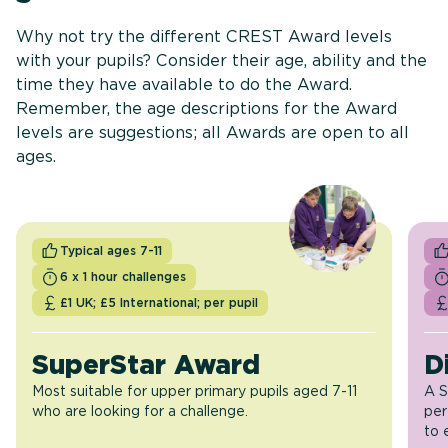
Why not try the different CREST Award levels
with your pupils? Consider their age, ability and the
time they have available to do the Award.
Remember, the age descriptions for the Award
levels are suggestions; all Awards are open to all
ages.
Typical ages 7-11
6 x 1 hour challenges
£1 UK; £5 International; per pupil
SuperStar Award
D
Most suitable for upper primary pupils aged 7-11
A S
who are looking for a challenge.
per
to 