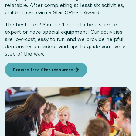
relatable. After completing at least six activities,
children can earn a Star CREST Award.
The best part? You don't need to be a science
expert or have special equipment! Our activities
are low-cost, easy to run, and we provide helpful
demonstration videos and tips to guide you every
step of the way.
Browse free Star resources