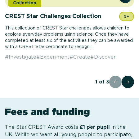
Collection
CREST Star Challenges Collection
5+
This collection of CREST Star challenges allows children to
explore everyday problems using science. Once they have
completed at least six of the activities they can be awarded
with a CREST Star certificate to recogni...
#
Investigate
#
Experiment
#
Create
#
Discover
1
of
3
Fees and funding
The Star CREST Award costs
£1 per pupil
in the
UK. While we want all young people to participate,