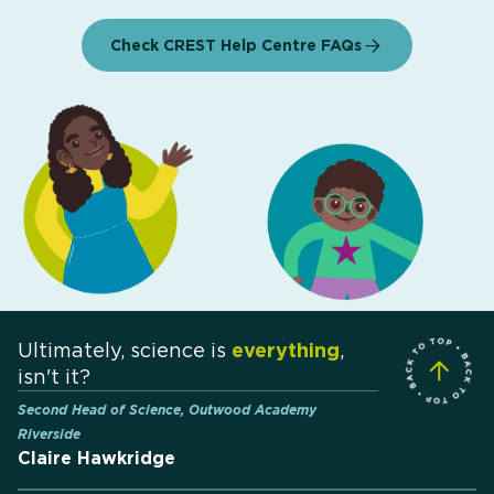
Check CREST Help Centre FAQs
Ultimately, science is
everything
,
isn't it?
Second Head of Science, Outwood Academy
Riverside
Claire Hawkridge