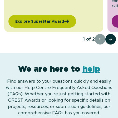
com
skil
Explore SuperStar Award
1
of
2
We are here to
help
Find answers to your questions quickly and easily
with our Help Centre Frequently Asked Questions
(FAQs). Whether you're just getting started with
CREST Awards or looking for specific details on
projects, resources, or submission guidelines, our
comprehensive FAQs has you covered.