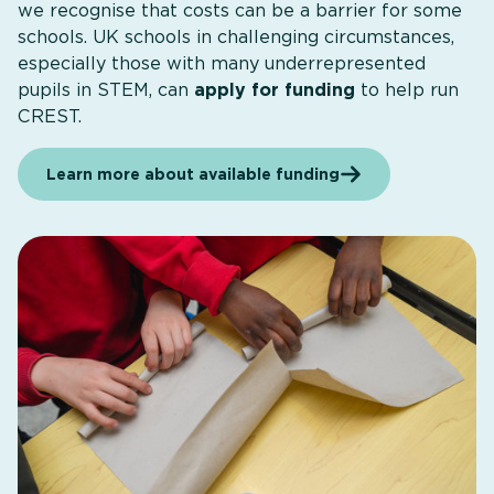
we recognise that costs can be a barrier for some
schools. UK schools in challenging circumstances,
especially those with many underrepresented
pupils in STEM, can
apply for funding
to help run
CREST.
Learn more about available funding