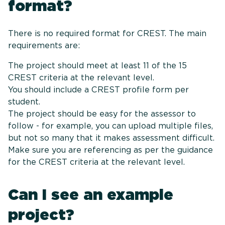
for
There is no required format for CREST. The main
requirements are:
The project should meet at least 11 of the 15
CREST criteria at the relevant level.
You should include a CREST profile form per
student.
The project should be easy for the assessor to
follow - for example, you can upload multiple files,
but not so many that it makes assessment difficult.
Make sure you are referencing as per the guidance
for the CREST criteria at the relevant level.
Can I see an example
project?