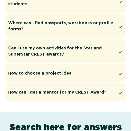
students
Where can I find passports, workbooks or profile
forms?
Can I use my own activities for the Star and
SuperStar CREST awards?
How to choose a project idea
How can I get a mentor for my CREST Award?
Search here for answers