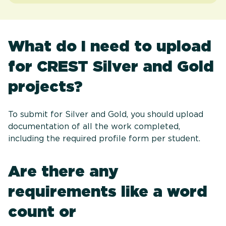
What do I need to upload
for CREST Silver and Gold
projects?
To submit for Silver and Gold, you should upload
documentation of all the work completed,
including the required profile form per student.
Are there any
requirements like a word
count or