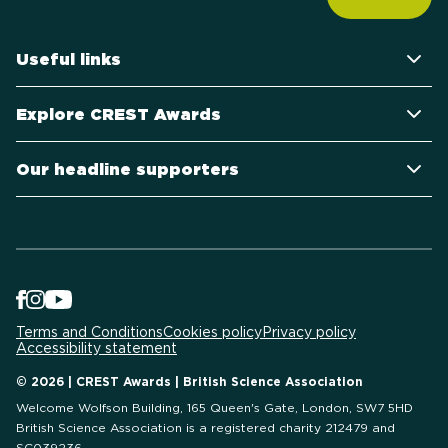
Useful links
Explore CREST Awards
Our headline supporters
Terms and Conditions
Cookies policy
Privacy policy
Accessibility statement
© 2026 | CREST Awards | British Science Association
Welcome Wolfson Building, 165 Queen's Gate, London, SW7 5HD
British Science Association is a registered charity 212479 and
SC039236.