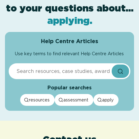
to your questions about…
award levels
assessment
resources
.
.
.
applying
.
Help Centre Articles
Use key terms to find relevant Help Centre Articles
Search
Popular searches
resources
assessment
apply