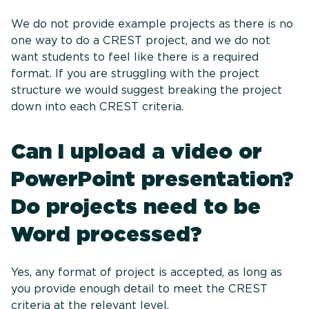
We do not provide example projects as there is no
one way to do a CREST project, and we do not
want students to feel like there is a required
format. If you are struggling with the project
structure we would suggest breaking the project
down into each CREST criteria.
Can I upload a video or
PowerPoint presentation?
Do projects need to be
Word processed?
Yes, any format of project is accepted, as long as
you provide enough detail to meet the CREST
criteria at the relevant level.