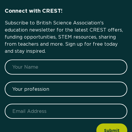
Connect with CREST!
Subscribe to British Science Association's
education newsletter for the latest CREST offers,
funding opportunities, STEM resources, sharing
from teachers and more. Sign up for free today
and stay inspired.
Name
Your profession
Email