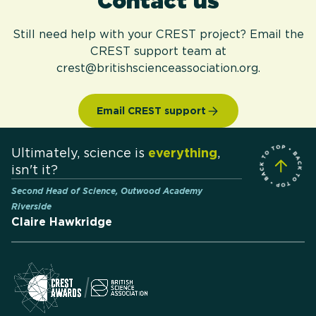
Contact us
Still need help with your CREST project? Email the
CREST support team at
crest@britishscienceassociation.org.
Email CREST support
Ultimately, science is
everything
,
isn't it?
Second Head of Science, Outwood Academy
Riverside
Claire Hawkridge