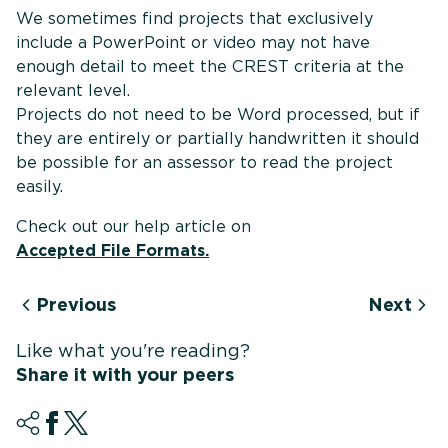
We sometimes find projects that exclusively
include a PowerPoint or video may not have
enough detail to meet the CREST criteria at the
relevant level.
Projects do not need to be Word processed, but if
they are entirely or partially handwritten it should
be possible for an assessor to read the project
easily.
Check out our help article on
Accepted File Formats.
Previous
Next
Like what you're reading?
Share it with your peers