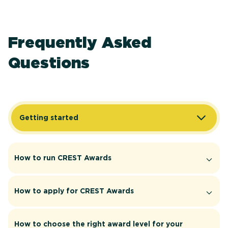
Frequently Asked
Questions
Getting started
How to run CREST Awards
How to apply for CREST Awards
How to choose the right award level for your