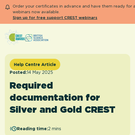
Order your certificates in advance and have them ready for 
webinars now available.
Sign up for free support CREST webinars
Search
About CREST
Primary and early years
Help Centre Article
Secondary and further education
Posted:
14 May 2025
Engage community
Required
Resource Library
Help Centre
documentation for
Silver and Gold CREST
Apply for 
Reading time:
2 mins