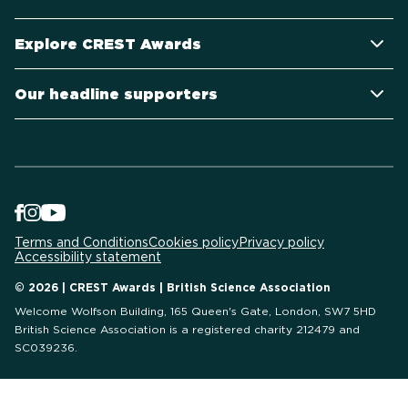
Explore CREST Awards
Our headline supporters
Terms and Conditions
Cookies policy
Privacy policy
Accessibility statement
© 2026 | CREST Awards | British Science Association
Welcome Wolfson Building, 165 Queen's Gate, London, SW7 5HD
British Science Association is a registered charity 212479 and
SC039236.