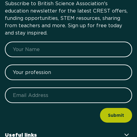
Subscribe to British Science Association's
education newsletter for the latest CREST offers,
funding opportunities, STEM resources, sharing
from teachers and more. Sign up for free today
and stay inspired.
Name
Your profession
Email
Useful links