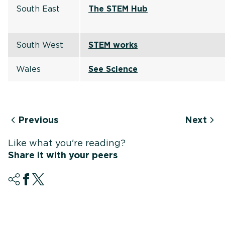
South East
The STEM Hub
South West
STEM works
Wales
See Science
Previous
Next
Like what you're reading?
Share it with your peers