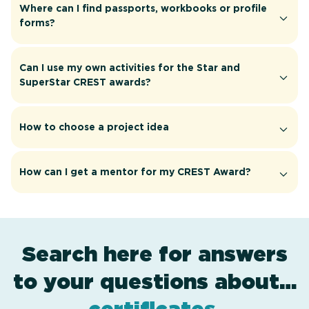
Where can I find passports, workbooks or profile
forms?
Can I use my own activities for the Star and
SuperStar CREST awards?
How to choose a project idea
How can I get a mentor for my CREST Award?
Search here for answers
to your questions about…
award levels
resources
applying
.
.
.