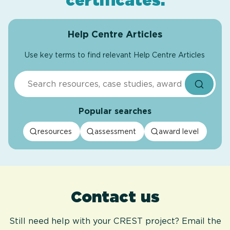
certificates
.
Help Centre Articles
Use key terms to find relevant Help Centre Articles
Search
Popular searches
resources
assessment
award level
Contact us
Still need help with your CREST project? Email the