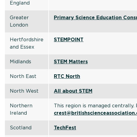
England
Greater
Primary Science Education Cons
London
Hertfordshire
STEMPOINT
and Essex
Midlands
STEM Matters
North East
RTC North
North West
All about STEM
Northern
This region is managed centrally.
Ireland
crest@britishscienceassociation
Scotland
TechFest