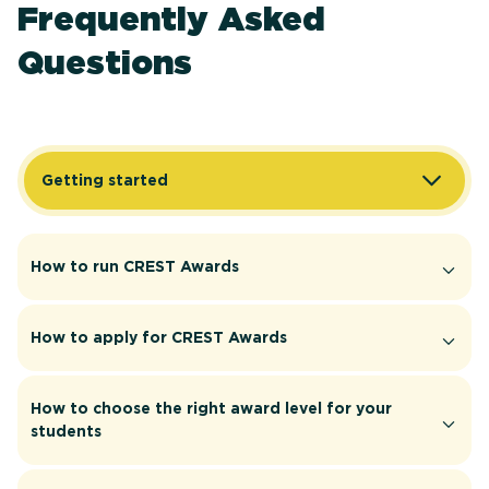
Frequently Asked
Questions
Getting started
How to run CREST Awards
How to apply for CREST Awards
How to choose the right award level for your
students