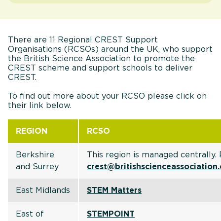
There are 11 Regional CREST Support
Organisations (RCSOs) around the UK, who support
the British Science Association to promote the
CREST scheme and support schools to deliver
CREST.
To find out more about your RCSO please click on
their link below.
REGION
RCSO
Berkshire
This region is managed centrally.
and Surrey
crest@britishscienceassociation
East Midlands
STEM Matters
East of
STEMPOINT