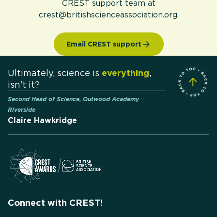
CREST support team at
crest@britishscienceassociation.org.
Email CREST support
Ultimately, science is
everything
,
isn't it?
Second Head of Science, Outwood Academy
Riverside
Claire Hawkridge
Connect with CREST!