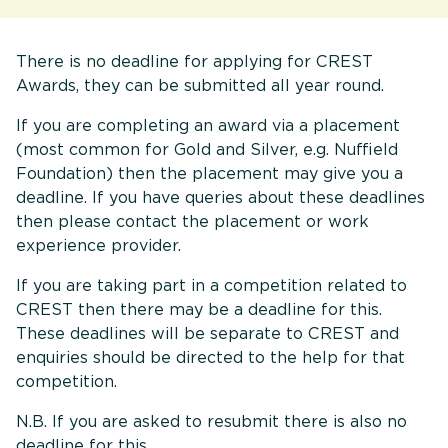
There is no deadline for applying for CREST
Awards, they can be submitted all year round.
If you are completing an award via a placement
(most common for Gold and Silver, e.g. Nuffield
Foundation) then the placement may give you a
deadline. If you have queries about these deadlines
then please contact the placement or work
experience provider.
If you are taking part in a competition related to
CREST then there may be a deadline for this.
These deadlines will be separate to CREST and
enquiries should be directed to the help for that
competition.
N.B. If you are asked to resubmit there is also no
deadline for this.