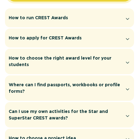
How to run CREST Awards
How to apply for CREST Awards
How to choose the right award level for your
students
Where can I find passports, workbooks or profile
forms?
Can I use my own activities for the Star and
SuperStar CREST awards?
How to choose a project idea