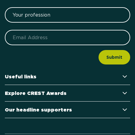
Your profession
Email
Useful links
Explore CREST Awards
Our headline supporters