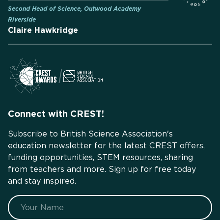
Second Head of Science, Outwood Academy
Riverside
Claire Hawkridge
Connect with CREST!
Subscribe to British Science Association's
education newsletter for the latest CREST offers,
funding opportunities, STEM resources, sharing
from teachers and more. Sign up for free today
and stay inspired.
Name