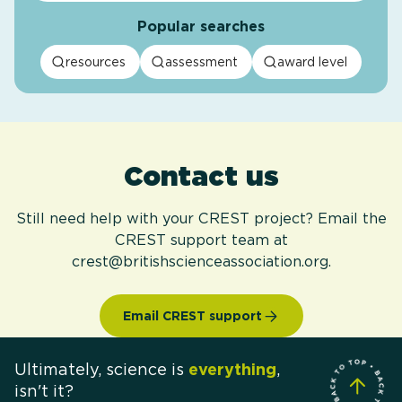
Popular searches
resources
assessment
award level
Contact us
Still need help with your CREST project? Email the
CREST support team at
crest@britishscienceassociation.org.
Email CREST support
Ultimately, science is
everything
,
isn't it?