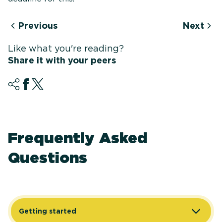
Previous
Next
Like what you're reading?
Share it with your peers
Frequently Asked
Questions
Getting started