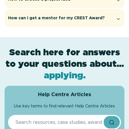
How can I get a mentor for my CREST Award?
Search here for answers
to your questions about…
project ideas
award levels
assessment
.
.
.
applying
.
Help Centre Articles
Use key terms to find relevant Help Centre Articles
Search