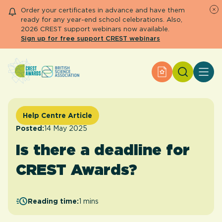
Order your certificates in advance and have them
ready for any year-end school celebrations. Also,
2026 CREST support webinars now available.
Sign up for free support CREST webinars
Search
Apply for an Aw
About CREST
Primary and early years
Secondary and further education
Help Centre Article
Engage community
Posted:
14 May 2025
Resource Library
Is there a deadline for
Help Centre
CREST Awards?
Apply for an Award
Reading time:
1 mins