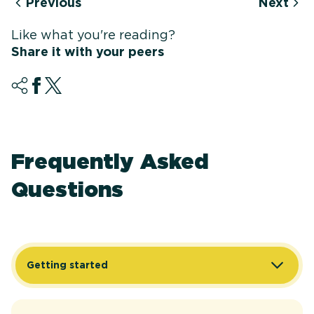
Previous
Next
Like what you're reading?
Share it with your peers
Frequently Asked
Questions
Getting started