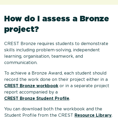
How do I assess a Bronze
project?
CREST Bronze requires students to demonstrate
skills including problem-solving, independent
learning, organisation, teamwork, and
communication.
To achieve a Bronze Award, each student should
record the work done on their project either in a
CREST Bronze workbook
or in a separate project
report accompanied by a
CREST Bronze Student Profile
.
You can download both the workbook and the
Student Profile from the CREST
Resource Library
.