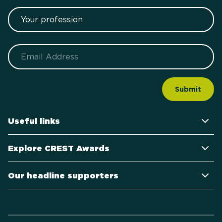
Your profession
Email
Useful links
Explore CREST Awards
Our headline supporters