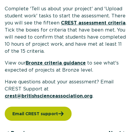
Complete 'Tell us about your project' and 'Upload
student work' tasks to start the assessment. There
you will see the fifteen
CREST assessment criteria
.
Tick the boxes for criteria that have been met. You
will need to confirm that students have completed
10 hours of project work, and have met at least 11
of the 15 criteria.
View our
Bronze criteria guidance
to see what's
expected of projects at Bronze level.
Have questions about your assessment? Email
CREST Support at
crest@britishscienceassociation.org
.
Email CREST support