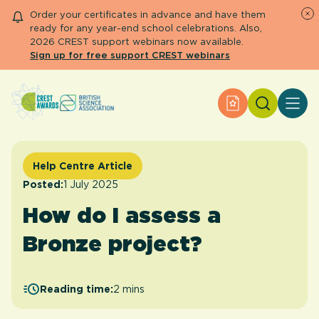
Order your certificates in advance and have them
ready for any year-end school celebrations. Also,
2026 CREST support webinars now available.
Sign up for free support CREST webinars
Search
Apply for an Aw
About CREST
Primary and early years
Secondary and further education
Help Centre Article
Engage community
Posted:
1 July 2025
Resource Library
How do I assess a
Help Centre
Bronze project?
Apply for an Award
Reading time:
2 mins