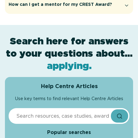
How can I get a mentor for my CREST Award?
Search here for answers
to your questions about…
award levels
assessment
resources
projects
.
.
.
.
applying
.
Help Centre Articles
Use key terms to find relevant Help Centre Articles
Search
Popular searches