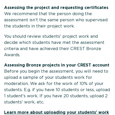
Assessing the project and requesting certificates
We recommend that the person doing the
assessment isn’t the same person who supervised
the students in their project work.
You should review students' project work and
decide which students have met the assessment
criteria and have achieved their CREST Bronze
Awards.
Assessing Bronze projects in your CREST account
Before you begin the assessment, you will need to
upload a sample of your students work for
moderation. We ask for the work of 10% of your
students. E.g. if you have 10 students or less, upload
1 student's work. If you have 20 students, upload 2
students' work, etc.
Learn more about uploading your students’ work