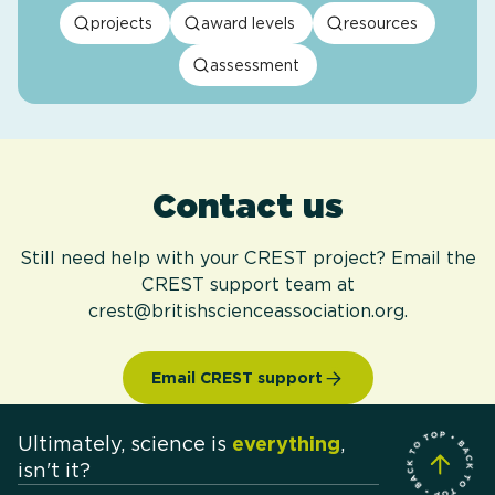
projects
award levels
resources
assessment
Contact us
Still need help with your CREST project? Email the
CREST support team at
crest@britishscienceassociation.org.
Email CREST support
Ultimately, science is
everything
,
isn't it?