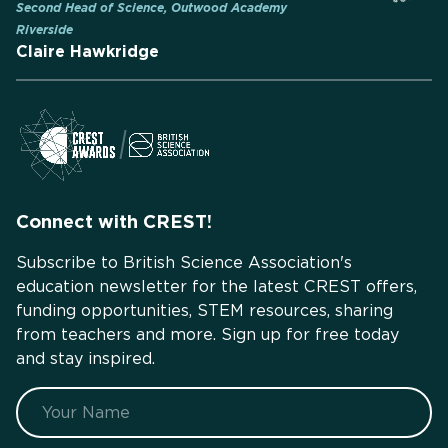
Second Head of Science, Outwood Academy
Riverside
Claire Hawkridge
Connect with CREST!
Subscribe to British Science Association's
education newsletter for the latest CREST offers,
funding opportunities, STEM resources, sharing
from teachers and more. Sign up for free today
and stay inspired.
Name