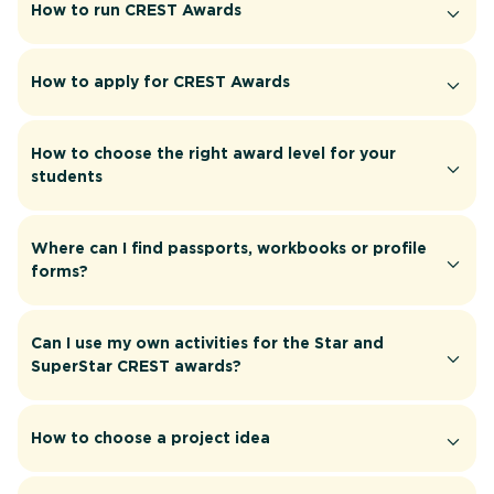
How to run CREST Awards
How to apply for CREST Awards
How to choose the right award level for your
students
Where can I find passports, workbooks or profile
forms?
Can I use my own activities for the Star and
SuperStar CREST awards?
How to choose a project idea