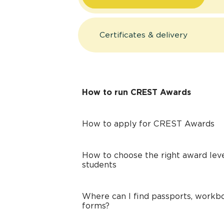
Certificates & delivery
How to run CREST Awards
How to apply for CREST Awards
How to choose the right award leve
students
Where can I find passports, workbo
forms?