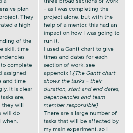
d a
three broad sections of work
nsive plan
– as I was completing the
 project. They
project alone, but with the
ated a high
help of a mentor, this had an
impact on how I was going to
nding of the
run it.
e skill, time
I used a Gantt chart to give
endencies
times and dates for each
 to complete
section of work, see
d assigned
appendix 1.
[The Gantt chart
s and time
shows the tasks – their
y. It is clear
duration, start and end dates,
tasks are,
dependencies and team
 they will
member responsible]
 will do
There are a large number of
d when.
tasks that will be affected by
my main experiment, so I