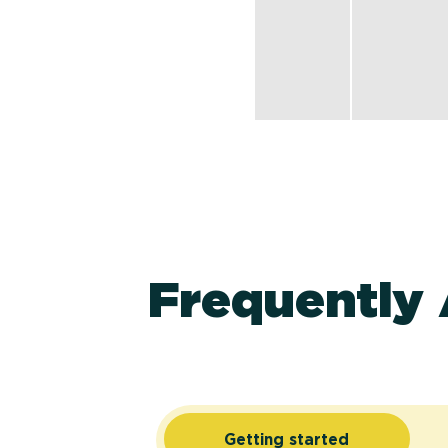
Frequently
Getting started