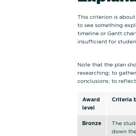
This criterion is abou
to see something expli
timeline or Gantt char
insufficient for stude
Note that the plan sh
researching; to gather
conclusions; to reflec
Award
Criteria
level
Bronze
The stud
down the