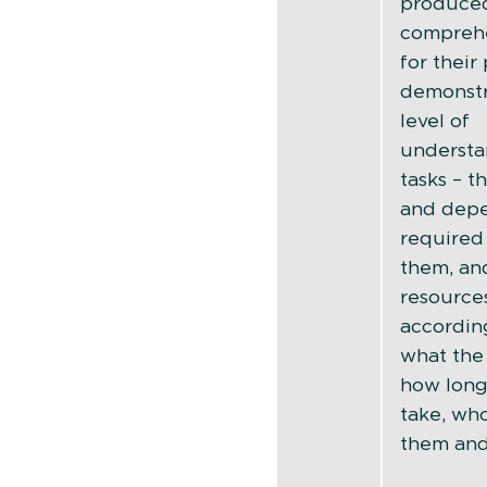
produce
comprehe
for their
demonstr
level of
understa
tasks – th
and dep
required
them, an
resource
accordingl
what the 
how long
take, who
them an