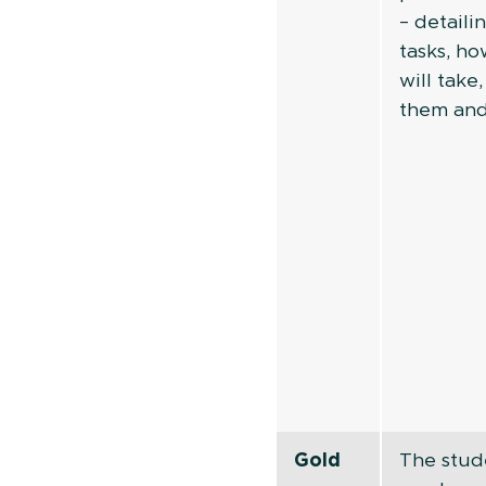
– detaili
tasks, h
will take
them an
Gold
The stud