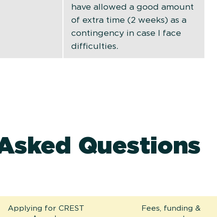
have allowed a good amount
of extra time (2 weeks) as a
contingency in case I face
difficulties.
 Asked Questions
Applying for CREST
Fees, funding &