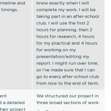
timeline and
know exactly when I will
 timings.
complete my work. I will be
taking part in an after-school
club. I will use the first 2
hours for planning, then 2
hours for research, 4 hours
for my practical and 4 hours
for working on my
presentation/editing my
report. I might run over time,
so I’ve made sure that I can
go to every after-school club
from now to the end of term.
ent
We structured our project in
 a detailed
three broad sections of work.
their project