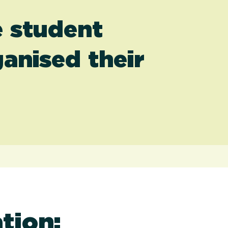
e student
anised their
tion: