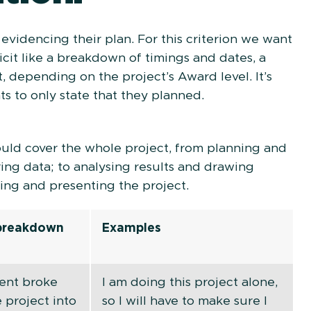
t evidencing their plan. For this criterion we want
cit like a breakdown of timings and dates, a
t, depending on the project’s Award level. It’s
nts to only state that they planned.
ould cover the whole project, from planning and
ing data; to analysing results and drawing
ting and presenting the project.
 breakdown
Examples
ent broke
I am doing this project alone,
 project into
so I will have to make sure I