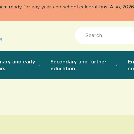
them ready for any year-end school celebrations. Also, 20
Search
mary and early
Secondary and further
E
rs
education
co