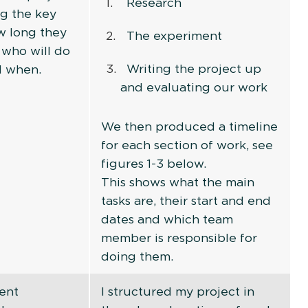
Research
ng the key
ow long they
The experiment
, who will do
Writing the project up
d when.
and evaluating our work
We then produced a timeline
for each section of work, see
figures 1-3 below.
This shows what the main
tasks are, their start and end
dates and which team
member is responsible for
doing them.
ent
I structured my project in