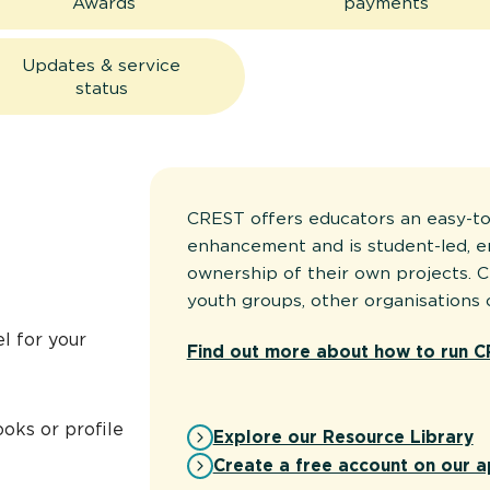
Awards
payments
Updates & service
status
CREST offers educators an easy-to
enhancement and is student-led, 
ownership of their own projects. C
youth groups, other organisations 
l for your
Find out more about how to run C
oks or profile
Explore our Resource Library
Create a free account on our a