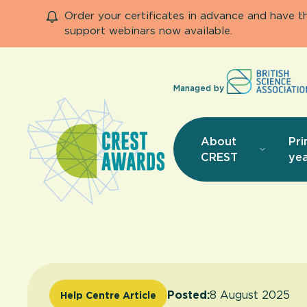
Order your certificates in advance and have 
support webinars now available.
Managed by
About
Pri
CREST
yea
Posted:
8 August 2025
Help Centre Article