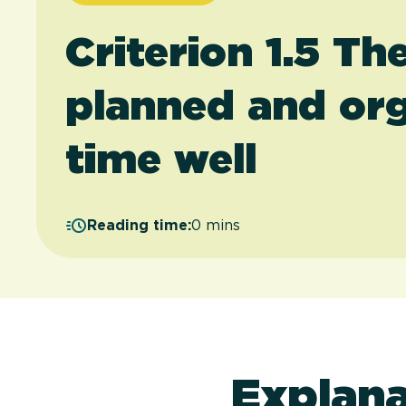
Criterion 1.5 Th
planned and org
time well
Reading time:
0 mins
Explana