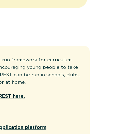
-run framework for curriculum
encouraging young people to take
REST can be run in schools, clubs,
or at home.
REST here.
pplication platform