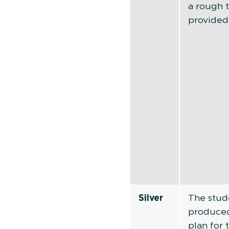
a rough 
provided
Silver
The stud
produced
plan for 