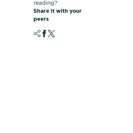
reading?
Share it with your
peers