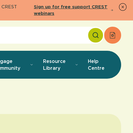
26 CREST
Sign up for free support CREST
webinars
Apply f
ngage
Resource
Help
mmunity
Library
Centre