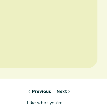
Previous
Next
Like what you're