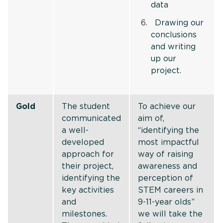
data
Drawing our
conclusions
and writing
up our
project.
Gold
The student
To achieve our
communicated
aim of,
a well-
“identifying the
developed
most impactful
approach for
way of raising
their project,
awareness and
identifying the
perception of
key activities
STEM careers in
and
9-11-year olds”
milestones.
we will take the