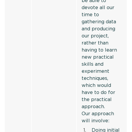
be able to
devote all our
time to
gathering data
and producing
our project,
rather than
having to learn
new practical
skills and
experiment
techniques,
which would
have to do for
the practical
approach.
Our approach
will involve:
Doing initial