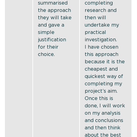
summarised
completing
the approach
research and
they will take
then will
and gave a
undertake my
simple
practical
justification
investigation.
for their
I have chosen
choice.
this approach
because it is the
cheapest and
quickest way of
completing my
project’s aim.
Once this is
done, I will work
on my analysis
and conclusions
and then think
about the best