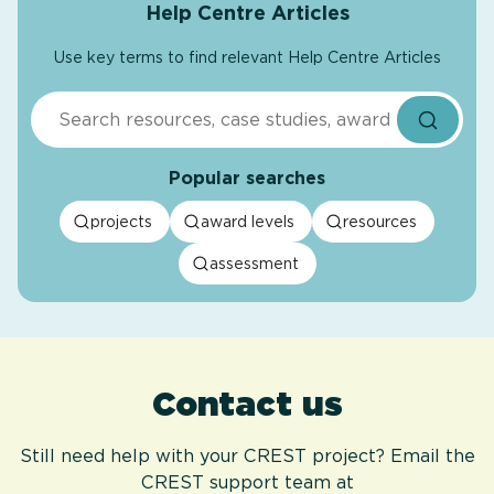
Help Centre Articles
Use key terms to find relevant Help Centre Articles
Search
Popular searches
projects
award levels
resources
assessment
Contact us
Still need help with your CREST project? Email the
CREST support team at