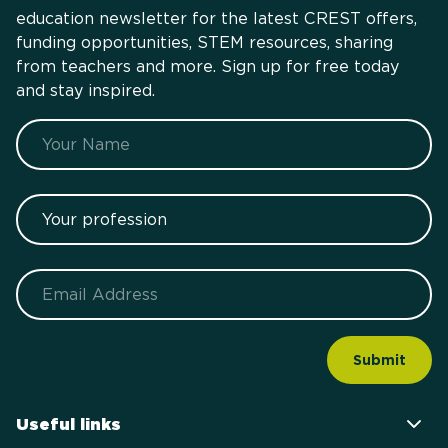
education newsletter for the latest CREST offers,
funding opportunities, STEM resources, sharing
from teachers and more. Sign up for free today
and stay inspired.
Name
Your profession
Email
Useful links