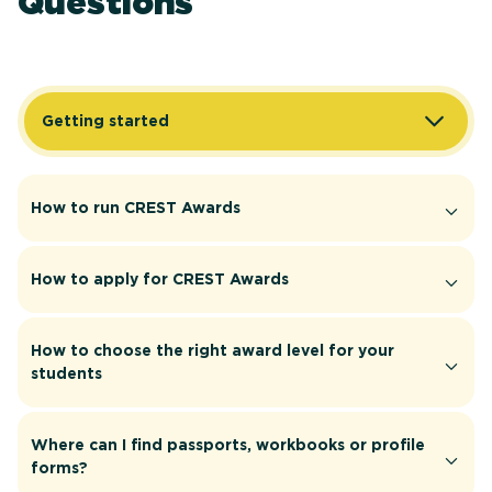
Questions
Getting started
How to run CREST Awards
How to apply for CREST Awards
How to choose the right award level for your
students
Where can I find passports, workbooks or profile
forms?