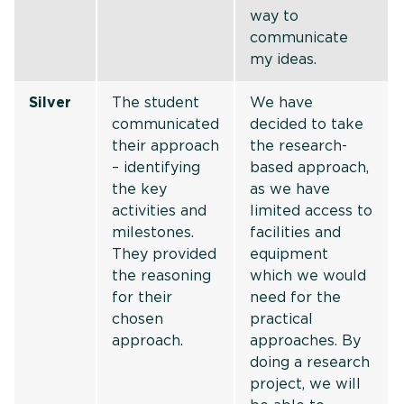
way to
communicate
my ideas.
Silver
The student
We have
communicated
decided to take
their approach
the research-
– identifying
based approach,
the key
as we have
activities and
limited access to
milestones.
facilities and
They provided
equipment
the reasoning
which we would
for their
need for the
chosen
practical
approach.
approaches. By
doing a research
project, we will