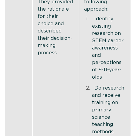
They provided
following
the rationale
approach:
for their
Identify
choice and
existing
described
research on
their decision-
STEM career
making
awareness
process.
and
perceptions
of 9-11-year-
olds
Do research
and receive
training on
primary
science
teaching
methods