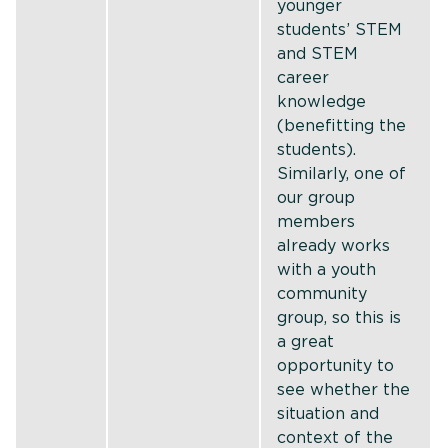
younger
students’ STEM
and STEM
career
knowledge
(benefitting the
students).
Similarly, one of
our group
members
already works
with a youth
community
group, so this is
a great
opportunity to
see whether the
situation and
context of the