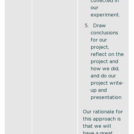
collected in
our
experiment.
Draw
conclusions
for our
project,
reflect on the
project and
how we did,
and do our
project write-
up and
presentation
Our rationale for
this approach is
that we will
have a great