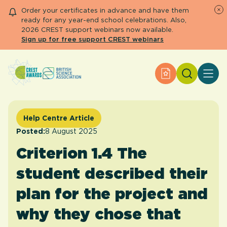
Order your certificates in advance and have them
ready for any year-end school celebrations. Also,
2026 CREST support webinars now available.
Sign up for free support CREST webinars
Search
Apply for an Aw
About CREST
Primary and early years
Secondary and further education
Help Centre Article
Engage community
Posted:
8 August 2025
Resource Library
Criterion 1.4 The
Help Centre
student described their
Apply for an Award
plan for the project and
why they chose that