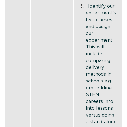
Identify our
experiment’s
hypotheses
and design
our
experiment.
This will
include
comparing
delivery
methods in
schools e.g.
embedding
STEM
careers info
into lessons
versus doing
a stand-alone