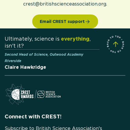
crest@britishscienceassociation.org.
Email CREST support
Ultimately, science is
everything
,
isn't it?
Second Head of Science, Outwood Academy
Riverside
Claire Hawkridge
Connect with CREST!
Subscribe to British Science Association's