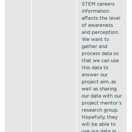
STEM careers
information
affects the level
of awareness
and perception.
We want to
gather and
process data so
that we can use
this data to
answer our
project aim, as
well as sharing
our data with our
project mentor’s
research group.
Hopefully, they
will be able to
use our data in