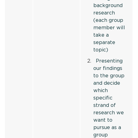
background
research
(each group
member will
take a
separate
topic)
Presenting
our findings
to the group
and decide
which
specific
strand of
research we
want to
pursue as a
group