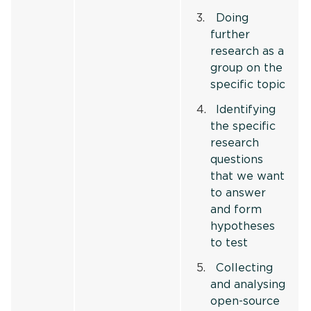
Doing
further
research as a
group on the
specific topic
Identifying
the specific
research
questions
that we want
to answer
and form
hypotheses
to test
Collecting
and analysing
open-source