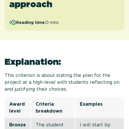
approach
Reading time:
0 mins
Explanation:
This criterion is about stating the plan for the
project at a high-level with students reflecting on
and justifying their choices.
Award
Criteria
Examples
level
breakdown
Bronze
The student
I will start by