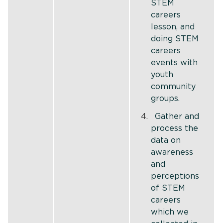
STEM
careers
lesson, and
doing STEM
careers
events with
youth
community
groups.
Gather and
process the
data on
awareness
and
perceptions
of STEM
careers
which we