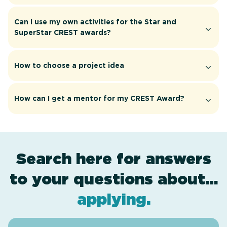
Can I use my own activities for the Star and
SuperStar CREST awards?
How to choose a project idea
How can I get a mentor for my CREST Award?
Search here for answers
to your questions about…
award levels
assessment
resources
projects
.
.
.
.
applying
.