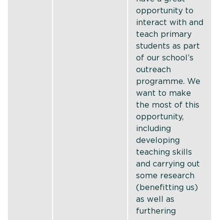
opportunity to
interact with and
teach primary
students as part
of our school’s
outreach
programme. We
want to make
the most of this
opportunity,
including
developing
teaching skills
and carrying out
some research
(benefitting us)
as well as
furthering