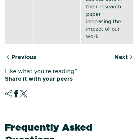
their research
paper –
increasing the
impact of our
work.
Previous
Next
Like what you're reading?
Share it with your peers
Frequently Asked