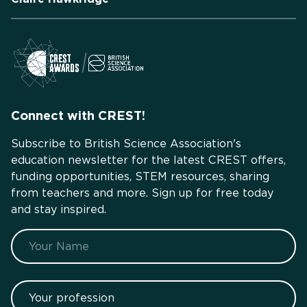
Connect with CREST!
Subscribe to British Science Association's
education newsletter for the latest CREST offers,
funding opportunities, STEM resources, sharing
from teachers and more. Sign up for free today
and stay inspired.
Name
Your profession