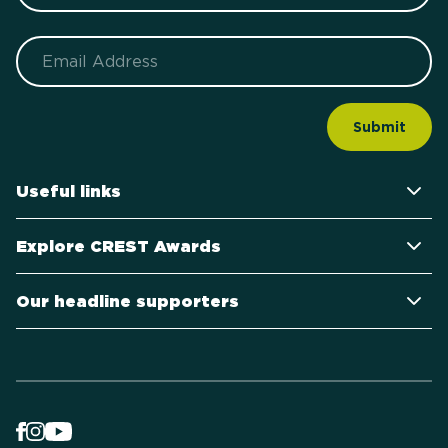
Email
Useful links
Explore CREST Awards
Our headline supporters