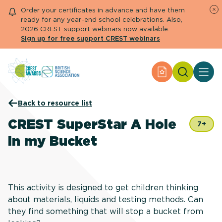
Order your certificates in advance and have them
ready for any year-end school celebrations. Also,
2026 CREST support webinars now available.
Sign up for free support CREST webinars
Search
Apply for an Aw
About CREST
Back to resource list
Primary and early years
Secondary and further education
CREST SuperStar A Hole
7+
Engage community
in my Bucket
Resource Library
Help Centre
Apply for an Award
This activity is designed to get children thinking
about materials, liquids and testing methods. Can
they find something that will stop a bucket from