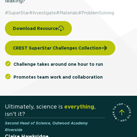
leaking?
#
SuperStar
#
Investigate
#
Materials
#
ProblemSolving
Download Resource
CREST SuperStar Challenges Collection
Challenge takes around one hour to run
Promotes team work and collaboration
Ultimately, science is
everything
,
isn't it?
Second Head of Science, Outwood Academy
Riverside
Claire Hawkridge