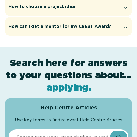
How to choose a project idea
How can I get a mentor for my CREST Award?
Search here for answers
to your questions about…
award levels
assessment
resources
projects
.
.
.
.
applying
.
Help Centre Articles
Use key terms to find relevant Help Centre Articles
Search