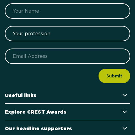
Name
Your profession
Email
Useful links
Explore CREST Awards
Our headline supporters