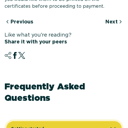
certificates before proceeding to payment.
Previous
Next
Like what you're reading?
Share it with your peers
Frequently Asked
Questions