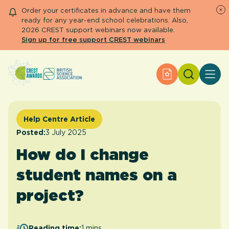
Order your certificates in advance and have them
ready for any year-end school celebrations. Also,
2026 CREST support webinars now available.
Sign up for free support CREST webinars
Search
Apply for an Aw
About CREST
Primary and early years
Secondary and further education
Help Centre Article
Engage community
Posted:
3 July 2025
Resource Library
How do I change
Help Centre
student names on a
Apply for an Award
project?
Reading time:
1 mins