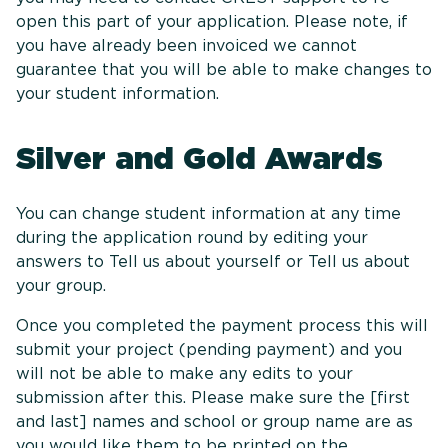
open this part of your application. Please note, if
you have already been invoiced we cannot
guarantee that you will be able to make changes to
your student information.
Silver and Gold Awards
You can change student information at any time
during the application round by editing your
answers to Tell us about yourself or Tell us about
your group.
Once you completed the payment process this will
submit your project (pending payment) and you
will not be able to make any edits to your
submission after this. Please make sure the [first
and last] names and school or group name are as
you would like them to be printed on the