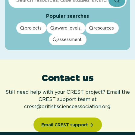
Popular searches
projects
award levels
resources
assessment
Contact us
Still need help with your CREST project? Email the
CREST support team at
crest@britishscienceassociation.org.
Email CREST support