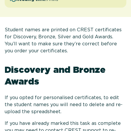
Student names are printed on CREST certificates
for Discovery, Bronze, Silver and Gold Awards.
You’ll want to make sure they’re correct before
you order your certificates.
Discovery and Bronze
Awards
If you opted for personalised certificates, to edit
the student names you will need to delete and re-
upload the spreadsheet.
If you have already marked this task as complete
you may need to contact CREST support to re-