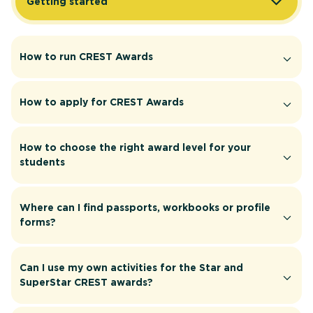
Getting started
How to run CREST Awards
How to apply for CREST Awards
How to choose the right award level for your
students
Where can I find passports, workbooks or profile
forms?
Can I use my own activities for the Star and
SuperStar CREST awards?