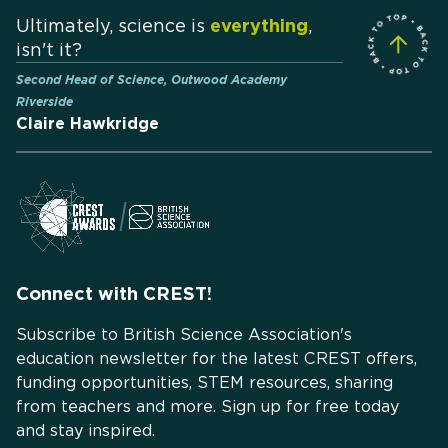
Ultimately, science is
everything
,
isn't it?
Second Head of Science, Outwood Academy
Riverside
Claire Hawkridge
Connect with CREST!
Subscribe to British Science Association's
education newsletter for the latest CREST offers,
funding opportunities, STEM resources, sharing
from teachers and more. Sign up for free today
and stay inspired.