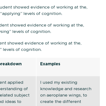
student showed evidence of working at the,
“applying” levels of cognition.
tudent showed evidence of working at the,
sing” levels of cognition.
dent showed evidence of working at the,
” levels of cognition.
 breakdown
Examples
ent applied
I used my existing
derstanding of
knowledge and research
related subject
on aeroplane wings, to
nd ideas to
create the different