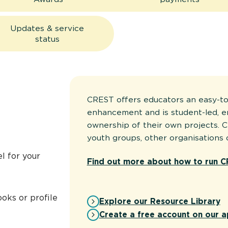
Updates & service
status
CREST offers educators an easy-to
enhancement and is student-led, 
ownership of their own projects. C
youth groups, other organisations 
l for your
Find out more about how to run C
oks or profile
Explore our Resource Library
Create a free account on our a