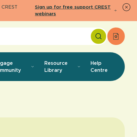
26 CREST
Sign up for free support CREST
webinars
Apply f
ngage
Resource
Help
mmunity
Library
Centre