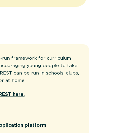
-run framework for curriculum
encouraging young people to take
REST can be run in schools, clubs,
or at home.
REST here.
pplication platform