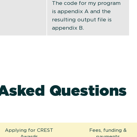
The code for my program
is appendix A and the
resulting output file is
appendix B.
 Asked Questions
Applying for CREST
Fees, funding &
Awards
payments