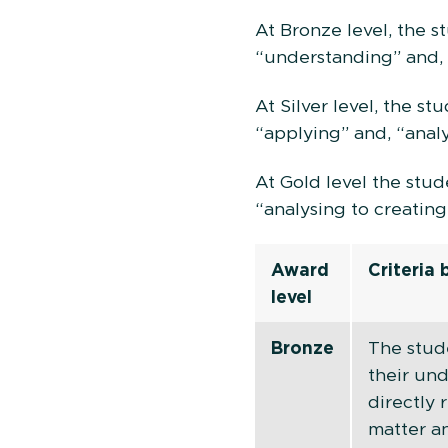
At Bronze level, the 
“understanding” and, 
At Silver level, the s
“applying” and, “analy
At Gold level the stu
“analysing to creating
Award
Criteria
level
Bronze
The stud
their un
directly 
matter a