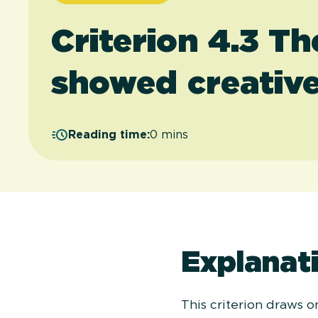
Criterion 4.3 T
showed creative
Reading time:
0 mins
Explanati
This criterion draws 