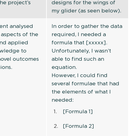
he project’s
designs for the wings of
my glider (as seen below).
ent analysed
In order to gather the data
 aspects of the
required, I needed a
and applied
formula that [xxxxx].
owledge to
Unfortunately, I wasn’t
novel outcomes
able to find such an
ions.
equation.
However, I could find
several formulae that had
the elements of what I
needed:
[Formula 1]
[Formula 2]