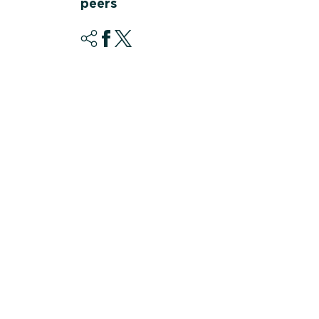
peers