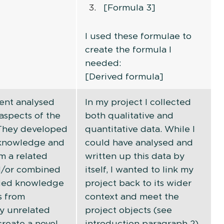
[Formula 3]
I used these formulae to
create the formula I
needed:
[Derived formula]
ent analysed
In my project I collected
aspects of the
both qualitative and
 They developed
quantitative data. While I
 knowledge and
could have analysed and
m a related
written up this data by
nd/or combined
itself, I wanted to link my
ied knowledge
project back to its wider
s from
context and meet the
y unrelated
project objects (see
create a novel
introduction paragraph 2).