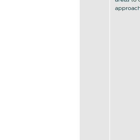
approach