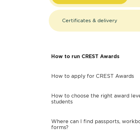
Certificates & delivery
How to run CREST Awards
How to apply for CREST Awards
How to choose the right award leve
students
Where can I find passports, workbo
forms?