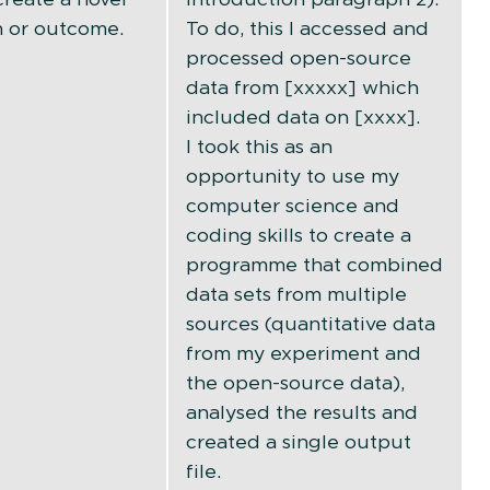
 or outcome.
To do, this I accessed and
processed open-source
data from [xxxxx] which
included data on [xxxx].
I took this as an
opportunity to use my
computer science and
coding skills to create a
programme that combined
data sets from multiple
sources (quantitative data
from my experiment and
the open-source data),
analysed the results and
created a single output
file.