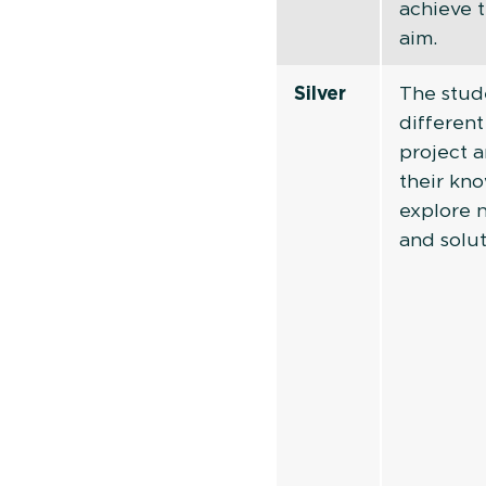
achieve t
aim.
Silver
The stud
different
project 
their kn
explore 
and solut