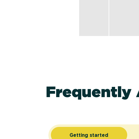
Frequently
Getting started