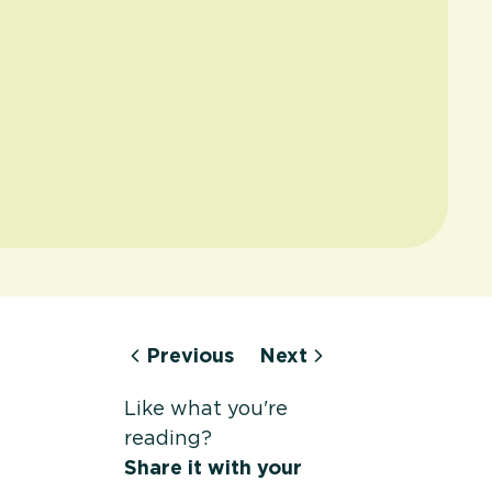
Previous
Next
Like what you're
reading?
Share it with your