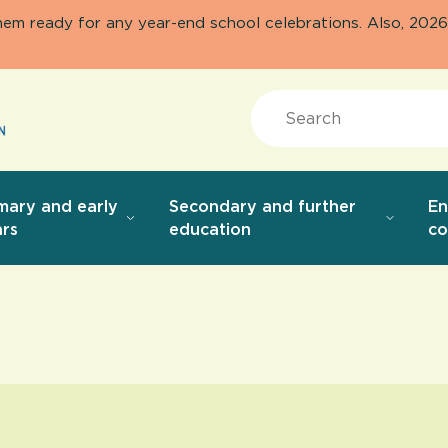
them ready for any year-end school celebrations. Also, 20
Search
mary and early
Secondary and further
E
rs
education
co