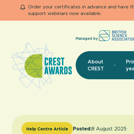
Order your certificates in advance and have 
support webinars now available.
Managed by
About
Pri
CREST
yea
Posted:
8 August 2025
Help Centre Article