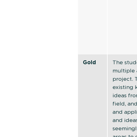
Gold
The stud
multiple 
project.
existing
ideas fro
field, a
and appl
and idea
seemingl
areas to 