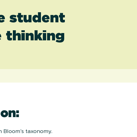
he student
 thinking
on:
on Bloom’s taxonomy.