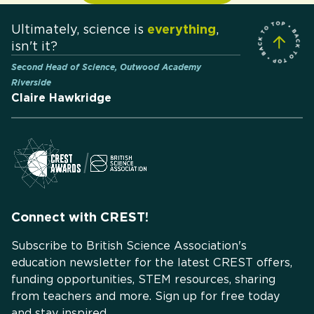
Ultimately, science is
everything
,
isn't it?
Second Head of Science, Outwood Academy
Riverside
Claire Hawkridge
Connect with CREST!
Subscribe to British Science Association's
education newsletter for the latest CREST offers,
funding opportunities, STEM resources, sharing
from teachers and more. Sign up for free today
and stay inspired.