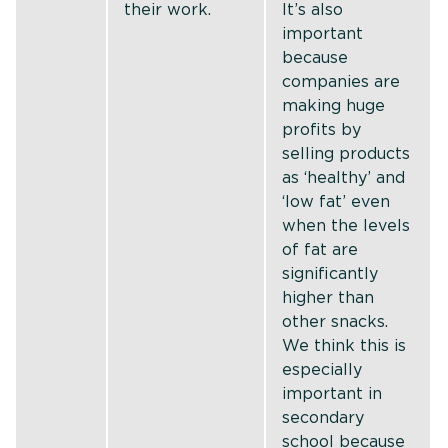
their work.
It’s also
important
because
companies are
making huge
profits by
selling products
as ‘healthy’ and
‘low fat’ even
when the levels
of fat are
significantly
higher than
other snacks.
We think this is
especially
important in
secondary
school because