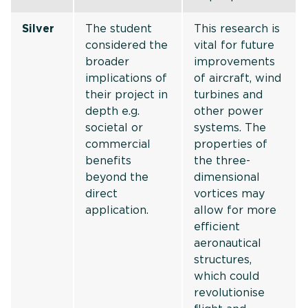
Silver
The student
This research is
considered the
vital for future
broader
improvements
implications of
of aircraft, wind
their project in
turbines and
depth e.g.
other power
societal or
systems. The
commercial
properties of
benefits
the three-
beyond the
dimensional
direct
vortices may
application.
allow for more
efficient
aeronautical
structures,
which could
revolutionise