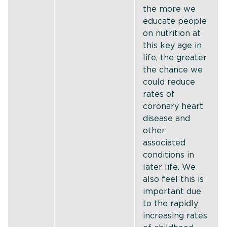
the more we
educate people
on nutrition at
this key age in
life, the greater
the chance we
could reduce
rates of
coronary heart
disease and
other
associated
conditions in
later life. We
also feel this is
important due
to the rapidly
increasing rates