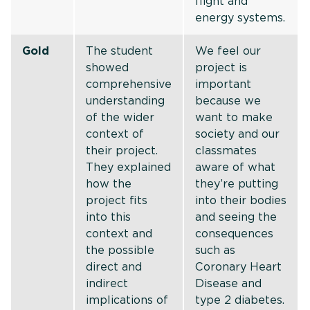
flight and
energy systems.
Gold
The student
We feel our
showed
project is
comprehensive
important
understanding
because we
of the wider
want to make
context of
society and our
their project.
classmates
They explained
aware of what
how the
they’re putting
project fits
into their bodies
into this
and seeing the
context and
consequences
the possible
such as
direct and
Coronary Heart
indirect
Disease and
implications of
type 2 diabetes.