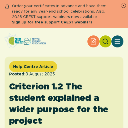
Order your certificates in advance and have them
ready for any year-end school celebrations. Also,
2026 CREST support webinars now available.
Sign up for free support CREST webinars
Search
Apply for an Aw
About CREST
Primary and early years
Secondary and further education
Help Centre Article
Engage community
Posted:
8 August 2025
Resource Library
Criterion 1.2 The
Help Centre
student explained a
Apply for an Award
wider purpose for the
project