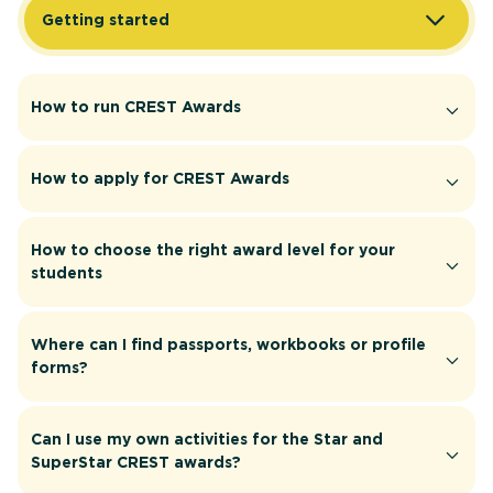
Getting started
How to run CREST Awards
How to apply for CREST Awards
How to choose the right award level for your
students
Where can I find passports, workbooks or profile
forms?
Can I use my own activities for the Star and
SuperStar CREST awards?