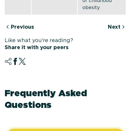
of childhood
obesity
Previous
Next
Like what you're reading?
Share it with your peers
Frequently Asked
Questions