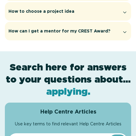
How to choose a project idea
How can I get a mentor for my CREST Award?
Search here for answers
to your questions about…
award levels
assessment
resources
projects
.
.
.
.
applying
.
Help Centre Articles
Use key terms to find relevant Help Centre Articles