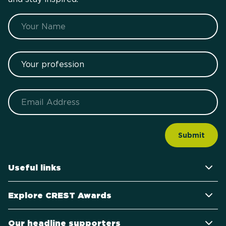
Name
Your profession
Email
Useful links
Explore CREST Awards
Our headline supporters