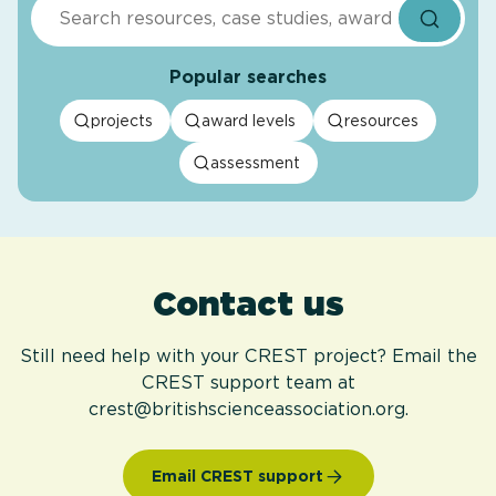
Search
Popular searches
projects
award levels
resources
assessment
Contact us
Still need help with your CREST project? Email the
CREST support team at
crest@britishscienceassociation.org.
Email CREST support