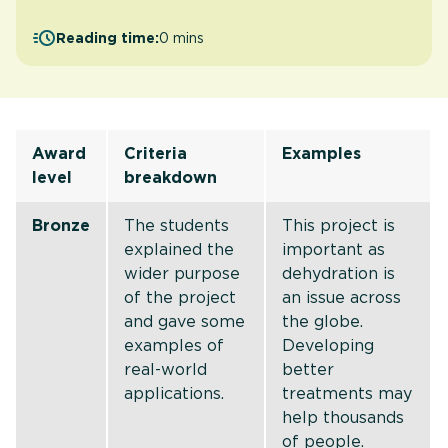
Reading time:
0 mins
Award
Criteria
Examples
level
breakdown
Bronze
The students
This project is
explained the
important as
wider purpose
dehydration is
of the project
an issue across
and gave some
the globe.
examples of
Developing
real-world
better
applications.
treatments may
help thousands
of people.