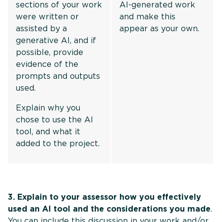
sections of your work
AI-generated work
were written or
and make this
assisted by a
appear as your own.
generative AI, and if
possible, provide
evidence of the
prompts and outputs
used.
Explain why you
chose to use the AI
tool, and what it
added to the project.
3. Explain to your assessor how you effectively
used an AI tool and the considerations you made
.
You can include this discussion in your work and/or