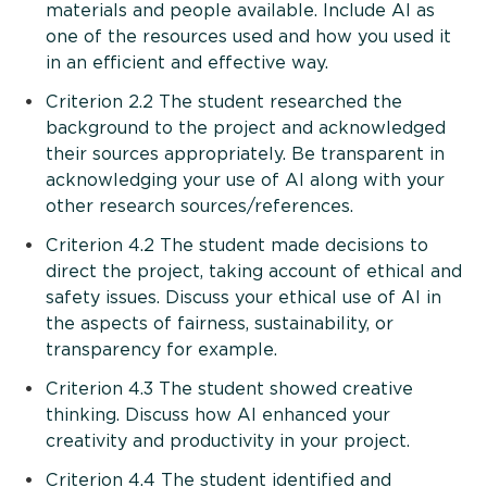
materials and people available. Include AI as
one of the resources used and how you used it
in an efficient and effective way.
Criterion 2.2 The student researched the
background to the project and acknowledged
their sources appropriately. Be transparent in
acknowledging your use of AI along with your
other research sources/references.
Criterion 4.2 The student made decisions to
direct the project, taking account of ethical and
safety issues. Discuss your ethical use of AI in
the aspects of fairness, sustainability, or
transparency for example.
Criterion 4.3 The student showed creative
thinking. Discuss how AI enhanced your
creativity and productivity in your project.
Criterion 4.4 The student identified and