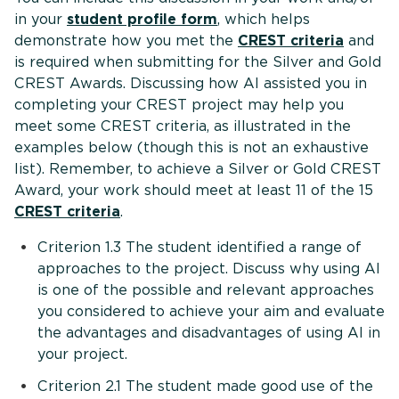
in your
student profile form
, which helps
demonstrate how you met the
CREST criteria
and
is required when submitting for the Silver and Gold
CREST Awards. Discussing how AI assisted you in
completing your CREST project may help you
meet some CREST criteria, as illustrated in the
examples below (though this is not an exhaustive
list). Remember, to achieve a Silver or Gold CREST
Award, your work should meet at least 11 of the 15
CREST criteria
.
Criterion 1.3 The student identified a range of
approaches to the project. Discuss why using AI
is one of the possible and relevant approaches
you considered to achieve your aim and evaluate
the advantages and disadvantages of using AI in
your project.
Criterion 2.1 The student made good use of the