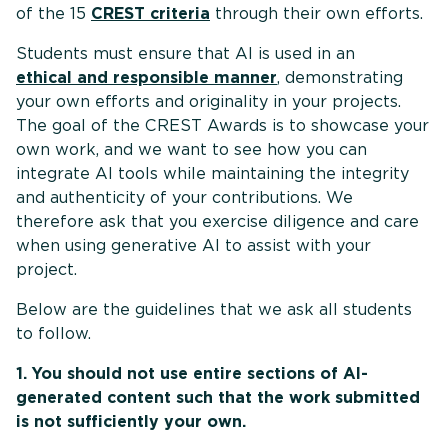
of the 15
CREST criteria
through their own efforts.
Students must ensure that AI is used in an
ethical and responsible manner
, demonstrating
your own efforts and originality in your projects.
The goal of the CREST Awards is to showcase your
own work, and we want to see how you can
integrate AI tools while maintaining the integrity
and authenticity of your contributions. We
therefore ask that you exercise diligence and care
when using generative AI to assist with your
project.
Below are the guidelines that we ask all students
to follow.
1. You should not use entire sections of AI-
generated content such that the work submitted
is not sufficiently your own.