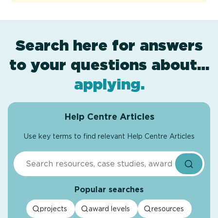
Search here for answers
to your questions about…
award levels
assessment
resources
projects
.
.
.
.
applying
.
Help Centre Articles
Use key terms to find relevant Help Centre Articles
Search
Popular searches
projects
award levels
resources