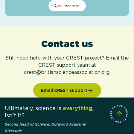
assessment
Contact us
Still need help with your CREST project? Email the
CREST support team at
crest@britishscienceassociation.org.
Email CREST support
Ultimately, science is
everything
,
isn't it?
Second Head of Science, Outwood Academy
Riverside