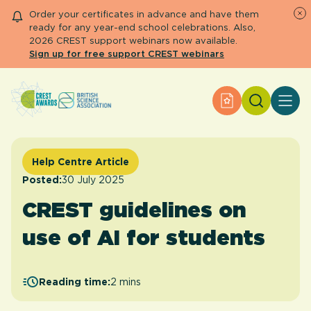
Order your certificates in advance and have them
ready for any year-end school celebrations. Also,
2026 CREST support webinars now available.
Sign up for free support CREST webinars
Search
Apply for an Aw
About CREST
Primary and early years
Secondary and further education
Help Centre Article
Engage community
Posted:
30 July 2025
Resource Library
CREST guidelines on
Help Centre
use of AI for students
Apply for an Award
Reading time:
2 mins