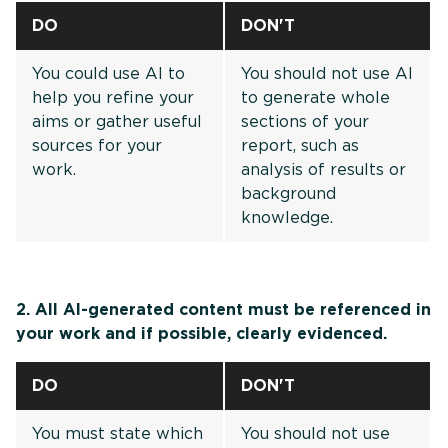
DO
DON'T
You could use AI to
You should not use AI
help you refine your
to generate whole
aims or gather useful
sections of your
sources for your
report, such as
work.
analysis of results or
background
knowledge.
2. All AI-generated content must be referenced in
your work and if possible, clearly evidenced.
DO
DON'T
You must state which
You should not use