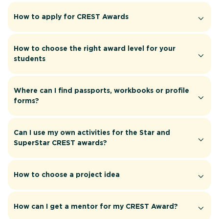
How to apply for CREST Awards
How to choose the right award level for your
students
Where can I find passports, workbooks or profile
forms?
Can I use my own activities for the Star and
SuperStar CREST awards?
How to choose a project idea
How can I get a mentor for my CREST Award?