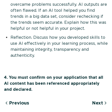
overcame problems successfully. AI outputs are
often flawed. If an AI tool helped you find
trends in a big data set, consider rechecking if
the trends seem accurate. Explain how this was
helpful or not helpful in your project.
Reflection. Discuss how you developed skills to
use AI effectively in your learning process, while
maintaining integrity, transparency and
authenticity.
4. You must confirm on your application that all
AI content has been referenced appropriately
and declared.
Previous
Next