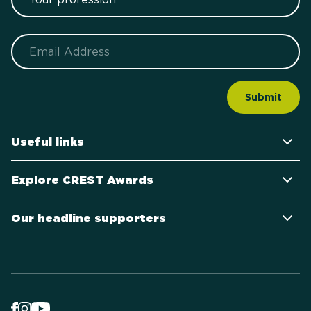
Email
Useful links
Explore CREST Awards
Our headline supporters