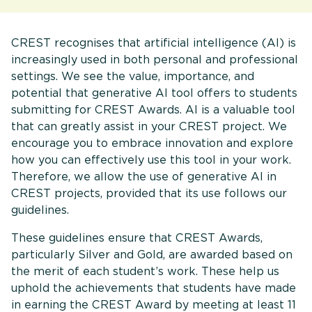
CREST recognises that artificial intelligence (AI) is
increasingly used in both personal and professional
settings. We see the value, importance, and
potential that generative AI tool offers to students
submitting for CREST Awards. AI is a valuable tool
that can greatly assist in your CREST project. We
encourage you to embrace innovation and explore
how you can effectively use this tool in your work.
Therefore, we allow the use of generative AI in
CREST projects, provided that its use follows our
guidelines.
These guidelines ensure that CREST Awards,
particularly Silver and Gold, are awarded based on
the merit of each student’s work. These help us
uphold the achievements that students have made
in earning the CREST Award by meeting at least 11