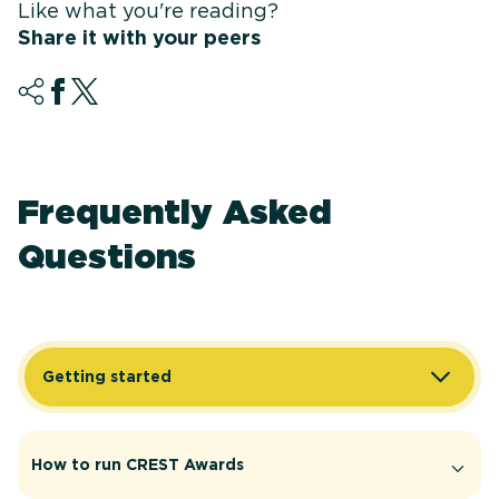
Like what you're reading?
Share it with your peers
Frequently Asked
Questions
Getting started
How to run CREST Awards