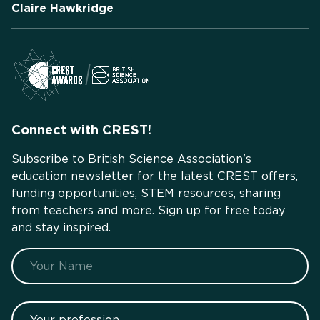
Claire Hawkridge
Connect with CREST!
Subscribe to British Science Association's
education newsletter for the latest CREST offers,
funding opportunities, STEM resources, sharing
from teachers and more. Sign up for free today
and stay inspired.
Name
Your profession