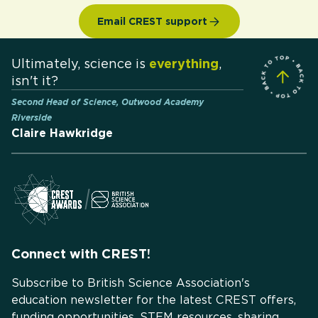
Email CREST support
Ultimately, science is
everything
,
isn't it?
Second Head of Science, Outwood Academy
Riverside
Claire Hawkridge
Connect with CREST!
Subscribe to British Science Association's
education newsletter for the latest CREST offers,
funding opportunities, STEM resources, sharing