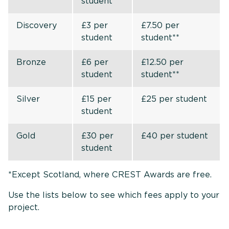
student
Discovery
£3 per
£7.50 per
student
student**
Bronze
£6 per
£12.50 per
student
student**
Silver
£15 per
£25 per student
student
Gold
£30 per
£40 per student
student
*Except Scotland, where CREST Awards are free.
Use the lists below to see which fees apply to your
project.