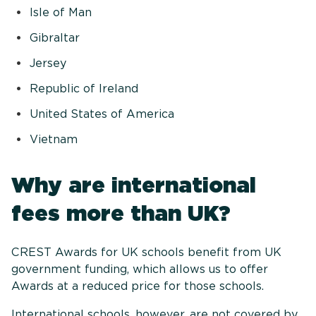
Isle of Man
Gibraltar
Jersey
Republic of Ireland
United States of America
Vietnam
Why are international
fees more than UK?
CREST Awards for UK schools benefit from UK
government funding, which allows us to offer
Awards at a reduced price for those schools.
International schools, however, are not covered by