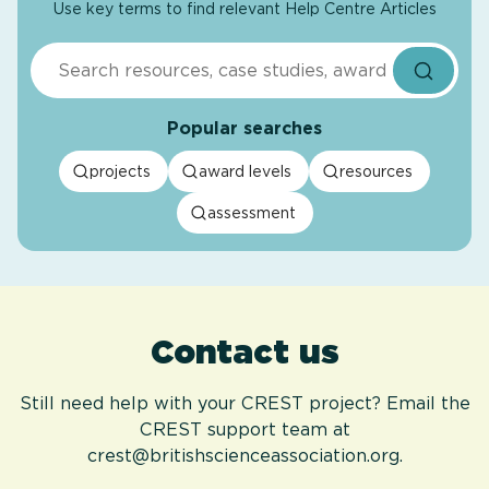
Use key terms to find relevant Help Centre Articles
Search
Popular searches
projects
award levels
resources
assessment
Contact us
Still need help with your CREST project? Email the
CREST support team at
crest@britishscienceassociation.org.