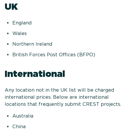
UK
England
Wales
Northern Ireland
British Forces Post Offices (BFPO)
International
Any location not in the UK list will be charged
international prices. Below are international
locations that frequently submit CREST projects.
Australia
China