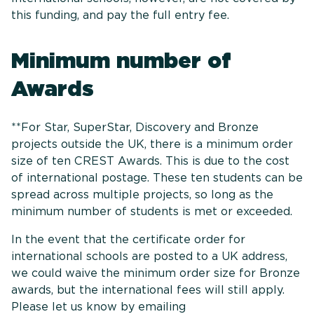
this funding, and pay the full entry fee.
Minimum number of
Awards
**For Star, SuperStar, Discovery and Bronze
projects outside the UK, there is a minimum order
size of ten CREST Awards. This is due to the cost
of international postage. These ten students can be
spread across multiple projects, so long as the
minimum number of students is met or exceeded.
In the event that the certificate order for
international schools are posted to a UK address,
we could waive the minimum order size for Bronze
awards, but the international fees will still apply.
Please let us know by emailing