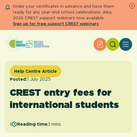
Order your certificates in advance and have them
ready for any year-end school celebrations. Also,
2026 CREST support webinars now available.
Sign up for free support CREST webinars
Search
Apply for an Aw
About CREST
Primary and early years
Secondary and further education
Help Centre Article
Engage community
Posted:
1 July 2025
Resource Library
CREST entry fees for
Help Centre
international students
Apply for an Award
Reading time:
1 mins