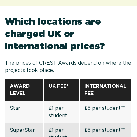
Which locations are
charged UK or
international prices?
The prices of CREST Awards depend on where the
projects took place.
AWARD
UK FEE*
INTERNATIONAL
LEVEL
FEE
Star
£1 per
£5 per student**
student
SuperStar
£1 per
£5 per student**