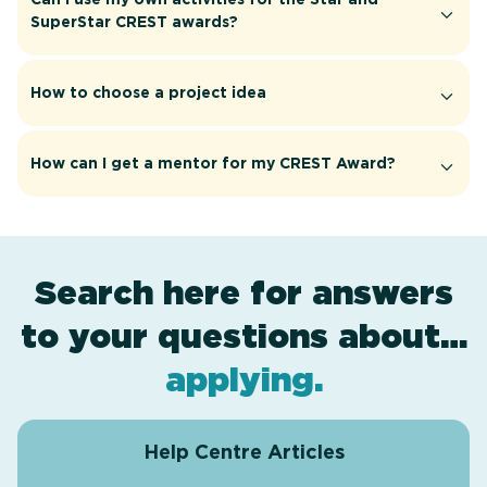
SuperStar CREST awards?
How to choose a project idea
How can I get a mentor for my CREST Award?
Search here for answers
to your questions about…
award levels
assessment
resources
projects
.
.
.
.
applying
.
Help Centre Articles