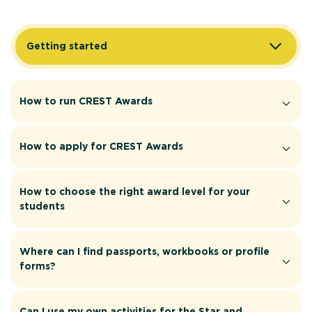
Getting started
How to run CREST Awards
How to apply for CREST Awards
How to choose the right award level for your
students
Where can I find passports, workbooks or profile
forms?
Can I use my own activities for the Star and