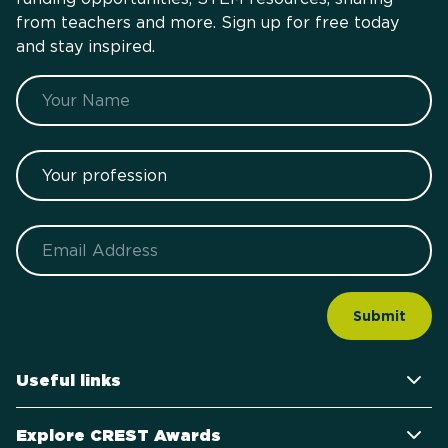
from teachers and more. Sign up for free today
and stay inspired.
Name
Your profession
Email
Useful links
Explore CREST Awards