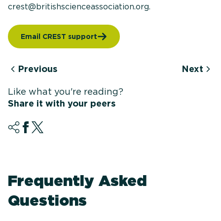
crest@britishscienceassociation.org.
Email CREST support
Previous
Next
Like what you're reading?
Share it with your peers
Frequently Asked
Questions