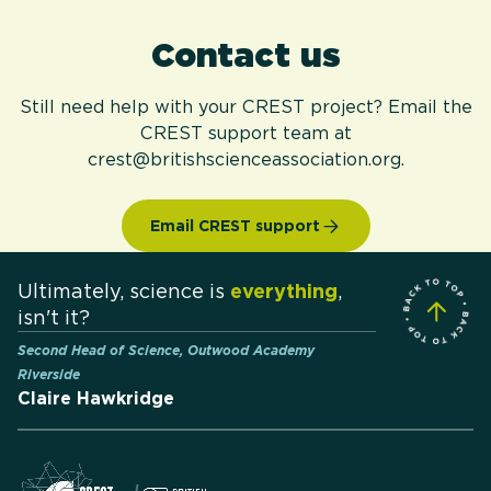
Contact us
Still need help with your CREST project? Email the
CREST support team at
crest@britishscienceassociation.org.
Email CREST support
Ultimately, science is
everything
,
isn't it?
Second Head of Science, Outwood Academy
Riverside
Claire Hawkridge