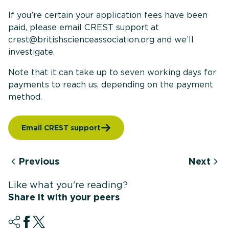
If you’re certain your application fees have been
paid, please email CREST support at
crest@britishscienceassociation.org and we’ll
investigate.
Note that it can take up to seven working days for
payments to reach us, depending on the payment
method.
Email CREST support
Previous
Next
Like what you're reading?
Share it with your peers