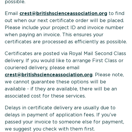
possible
Email
crest@britishscienceassociation.org
to find
out when our next certificate order will be placed.
Please include your project ID and invoice number
when paying an invoice. This ensures your
certificates are processed as efficiently as possible.
Certificates are posted via Royal Mail Second Class
delivery. If you would like to arrange First Class or
couriered delivery, please email
crest@britishscienceassociation.org
. Please note,
we cannot guarantee these options will be
available - if they are available, there will be an
associated cost for these services.
Delays in certificate delivery are usually due to
delays in payment of application fees. If you’ve
passed your invoice to someone else for payment,
we suggest you check with them first.