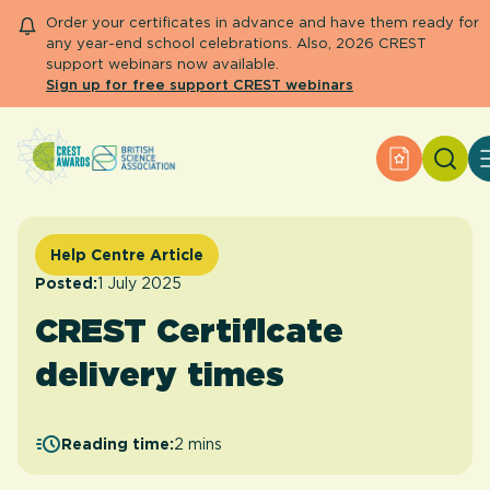
Order your certificates in advance and have them ready for
any year-end school celebrations. Also, 2026 CREST
support webinars now available.
Sign up for free support CREST webinars
Search
Apply for 
About CREST
Primary and early years
Secondary and further education
Help Centre Article
Engage community
Posted:
1 July 2025
Resource Library
CREST Certificate
Help Centre
delivery times
Apply for an Award
Reading time:
2 mins