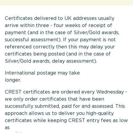
Certificates delivered to UK addresses usually
arrive within three - four weeks of receipt of
payment (and in the case of Silver/Gold awards,
successful assessment). If your payment is not
referenced correctly then this may delay your
certificates being posted (and in the case of
Silver/Gold awards, delay assessment).
International postage may take
longer
CREST certificates are ordered every Wednesday -
we only order certificates that have been
successfully submitted, paid for and assessed. This
approach allows us to deliver you high-quality
certificates while keeping CREST entry fees as low
as