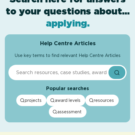
to your questions about…
award levels
assessment
resources
projects
.
.
.
.
applying
.
Help Centre Articles
Use key terms to find relevant Help Centre Articles
Search
Popular searches
projects
award levels
resources
assessment