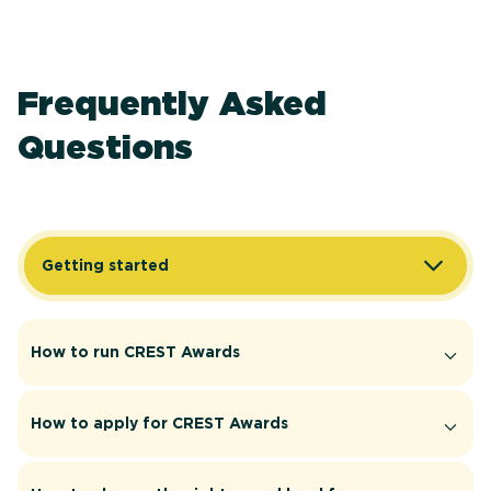
Frequently Asked
Questions
Getting started
How to run CREST Awards
How to apply for CREST Awards