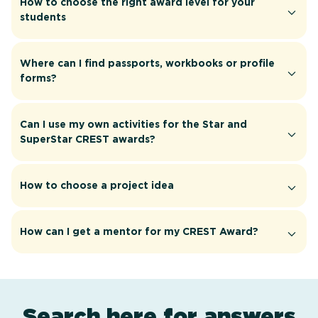
How to choose the right award level for your
students
Where can I find passports, workbooks or profile
forms?
Can I use my own activities for the Star and
SuperStar CREST awards?
How to choose a project idea
How can I get a mentor for my CREST Award?
Search here for answers