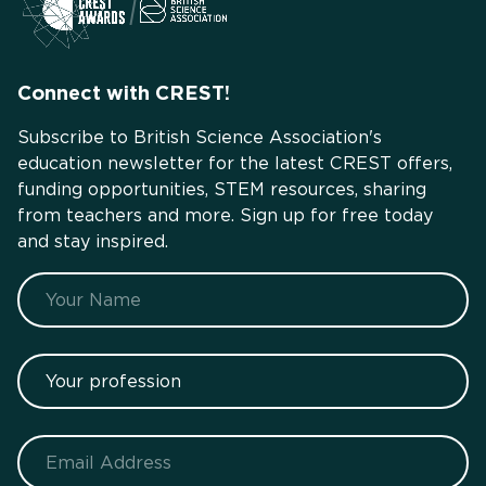
Connect with CREST!
Subscribe to British Science Association's
education newsletter for the latest CREST offers,
funding opportunities, STEM resources, sharing
from teachers and more. Sign up for free today
and stay inspired.
Name
Your profession
Email