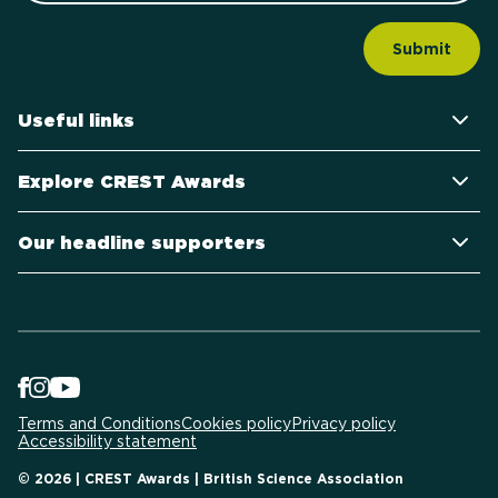
Useful links
Explore CREST Awards
Our headline supporters
Terms and Conditions
Cookies policy
Privacy policy
Accessibility statement
© 2026 | CREST Awards | British Science Association