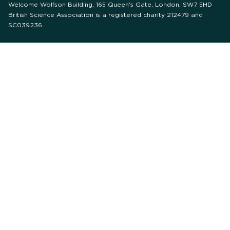
Welcome Wolfson Building, 165 Queen's Gate, London, SW7 5HD
British Science Association is a registered charity 212479 and
SC039236.