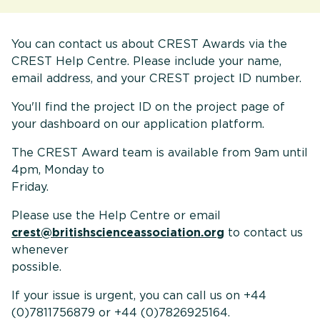
You can contact us about CREST Awards via the
CREST Help Centre. Please include your name,
email address, and your CREST project ID number.
You'll find the project ID on the project page of
your dashboard on our application platform.
The CREST Award team is available from 9am until
4pm, Monday to
Friday
Please use the Help Centre or email
crest@britishscienceassociation.org
to contact us
whenever
possible
If your issue is urgent, you can call us on +44
(0)7811756879 or +44 (0)7826925164.