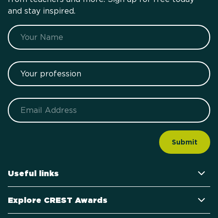
and stay inspired.
Name
Your profession
Email
Useful links
Explore CREST Awards