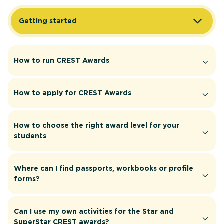
Getting started
How to run CREST Awards
How to apply for CREST Awards
How to choose the right award level for your
students
Where can I find passports, workbooks or profile
forms?
Can I use my own activities for the Star and
SuperStar CREST awards?