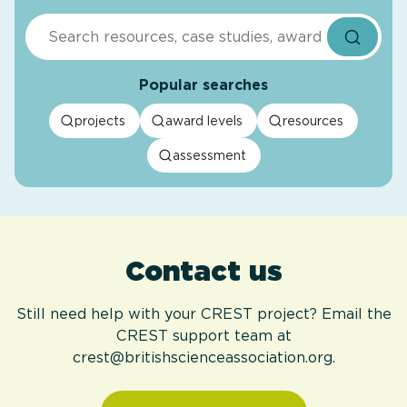
Search
Popular searches
projects
award levels
resources
assessment
Contact us
Still need help with your CREST project? Email the
CREST support team at
crest@britishscienceassociation.org.