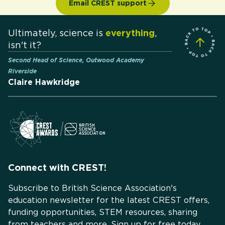
Email CREST support
Ultimately, science is
everything
,
isn't it?
Second Head of Science, Outwood Academy
Riverside
Claire Hawkridge
Connect with CREST!
Subscribe to British Science Association's
education newsletter for the latest CREST offers,
funding opportunities, STEM resources, sharing
from teachers and more. Sign up for free today