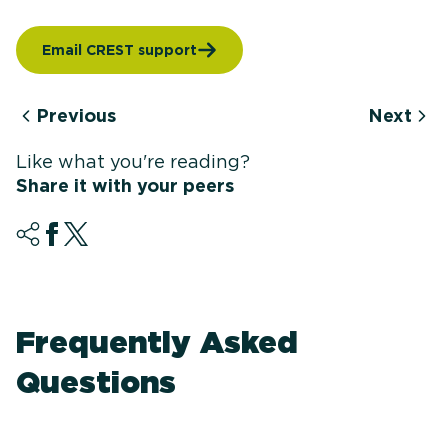
Email CREST support
Previous
Next
Like what you're reading?
Share it with your peers
Frequently Asked
Questions