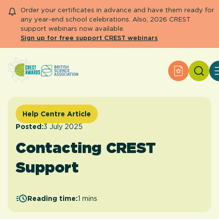
Order your certificates in advance and have them ready for
any year-end school celebrations. Also, 2026 CREST
support webinars now available.
Sign up for free support CREST webinars
Search
Apply for 
About CREST
Primary and early years
Secondary and further education
Help Centre Article
Engage community
Posted:
3 July 2025
Resource Library
Contacting CREST
Help Centre
Support
Apply for an Award
Reading time:
1 mins