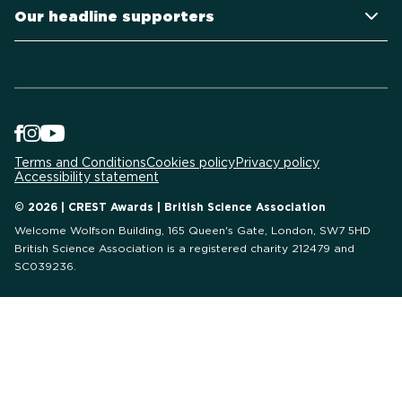
Our headline supporters
Terms and Conditions
Cookies policy
Privacy policy
Accessibility statement
© 2026 | CREST Awards | British Science Association
Welcome Wolfson Building, 165 Queen's Gate, London, SW7 5HD
British Science Association is a registered charity 212479 and
SC039236.