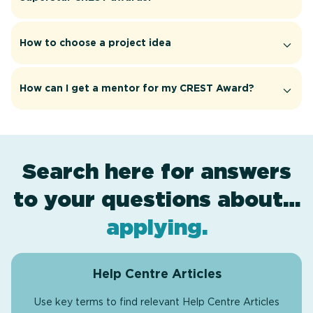
How to choose a project idea
How can I get a mentor for my CREST Award?
Search here for answers
to your questions about…
award levels
assessment
resources
projects
.
.
.
.
applying
.
Help Centre Articles
Use key terms to find relevant Help Centre Articles