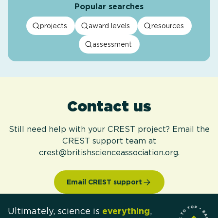
Popular searches
projects
award levels
resources
assessment
Contact us
Still need help with your CREST project? Email the
CREST support team at
crest@britishscienceassociation.org.
Email CREST support
Ultimately, science is
everything
,