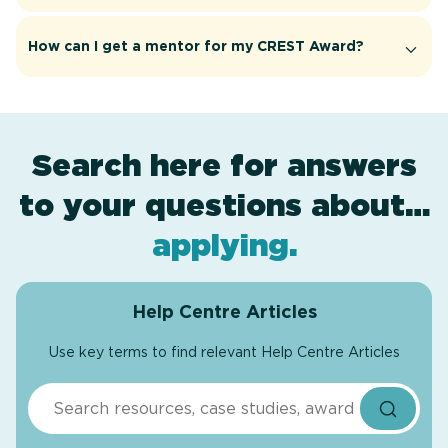
How can I get a mentor for my CREST Award?
Search here for answers
to your questions about…
award levels
assessment
resources
projects
.
.
.
.
applying
.
Help Centre Articles
Use key terms to find relevant Help Centre Articles
Search