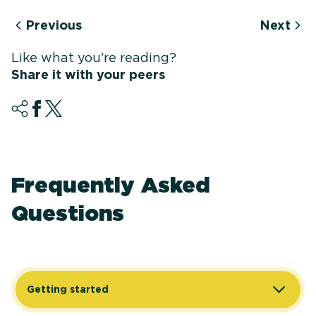
Previous
Next
Like what you're reading?
Share it with your peers
Frequently Asked
Questions
Getting started