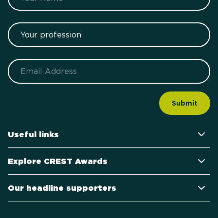
Your profession
Email
Useful links
Explore CREST Awards
Our headline supporters