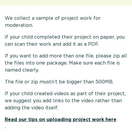
We collect a sample of project work for
moderation.
If your child completed their project on paper, you
can scan their work and add it as a PDF.
If you want to add more than one file, please zip all
the files into one package. Make sure each file is
named clearly.
The file or zip mustn’t be bigger than 500MB.
If your child created videos as part of their project,
we suggest you add links to the video rather than
adding the video itself.
Read our tips on uploading project work here
.