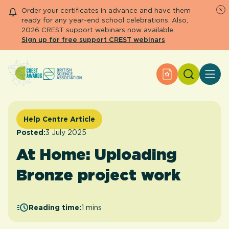
Order your certificates in advance and have them
ready for any year-end school celebrations. Also,
2026 CREST support webinars now available.
Sign up for free support CREST webinars
Search
Apply for an Aw
About CREST
Primary and early years
Secondary and further education
Help Centre Article
Engage community
Posted:
3 July 2025
Resource Library
At Home: Uploading
Help Centre
Bronze project work
Apply for an Award
Reading time:
1 mins