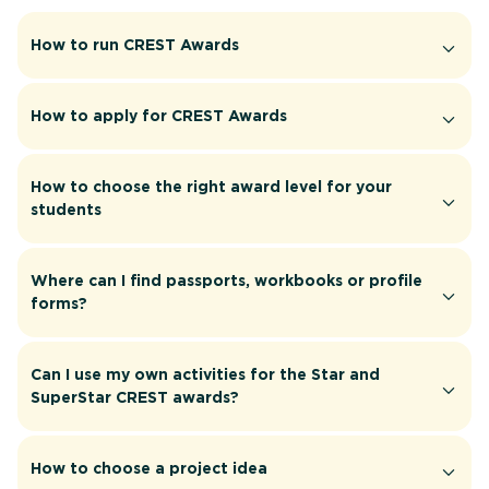
How to run CREST Awards
How to apply for CREST Awards
How to choose the right award level for your
students
Where can I find passports, workbooks or profile
forms?
Can I use my own activities for the Star and
SuperStar CREST awards?
How to choose a project idea