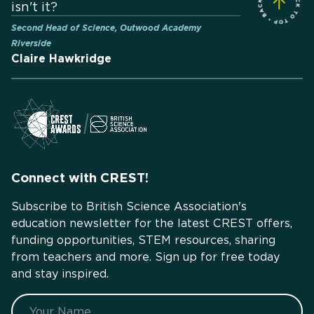
isn't it?
Second Head of Science, Outwood Academy
Riverside
Claire Hawkridge
Connect with CREST!
Subscribe to British Science Association's
education newsletter for the latest CREST offers,
funding opportunities, STEM resources, sharing
from teachers and more. Sign up for free today
and stay inspired.
Name