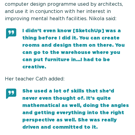
computer design programme used by architects,
and use it in conjunction with her interest in
improving mental health facilities. Nikola said:
I didn’t even know [SketchUp] was a
thing before I did it. You can create
rooms and design them on there. You
can go to the warehouse where you
can put furniture in...I had to be
creative.
Her teacher Cath added:
She used a lot of skills that she’d
never even thought of. It’s quite
mathematical as well, doing the angles
and getting everything into the right
perspective as well. She was really
driven and committed to it.