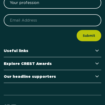
Email
Useful links
Explore CREST Awards
Our headline supporters