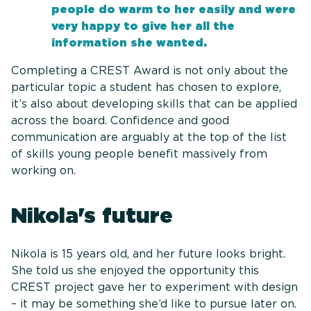
people do warm to her easily and were
very happy to give her all the
information she wanted.
Completing a CREST Award is not only about the
particular topic a student has chosen to explore,
it’s also about developing skills that can be applied
across the board. Confidence and good
communication are arguably at the top of the list
of skills young people benefit massively from
working on.
Nikola's future
Nikola is 15 years old, and her future looks bright.
She told us she enjoyed the opportunity this
CREST project gave her to experiment with design
– it may be something she’d like to pursue later on.