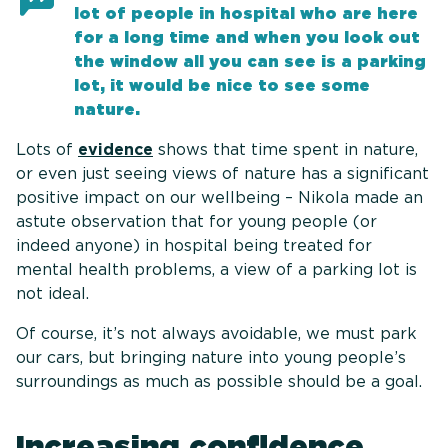
lot of people in hospital who are here
for a long time and when you look out
the window all you can see is a parking
lot, it would be nice to see some
nature.
Lots of
evidence
shows that time spent in nature,
or even just seeing views of nature has a significant
positive impact on our wellbeing – Nikola made an
astute observation that for young people (or
indeed anyone) in hospital being treated for
mental health problems, a view of a parking lot is
not ideal.
Of course, it’s not always avoidable, we must park
our cars, but bringing nature into young people’s
surroundings as much as possible should be a goal.
Increasing confidence