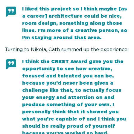
I liked this project so I think maybe [as
a career] architecture could be nice,
room design, something along those
lines. I’m more of a creative person, so
I’m staying around that area.
Turning to Nikola, Cath summed up the experience:
I think the CREST Award gave you the
opportunity to see how creative,
focused and talented you can be,
because you’d never been given a
challenge like that, to actually focus
your energy and attention on and
produce something of your own. I
personally think that it showed you
what you’re capable of and I think you
should be really proud of yourself
because you’ve worked so hard.