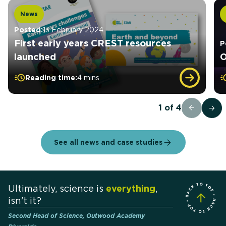
News
Posted:
13 February 2024
First early years CREST resources
P
launched
O
Reading time:
4 mins
1
of
4
See all news and case studies
Ultimately, science is
everything
,
isn't it?
Second Head of Science, Outwood Academy