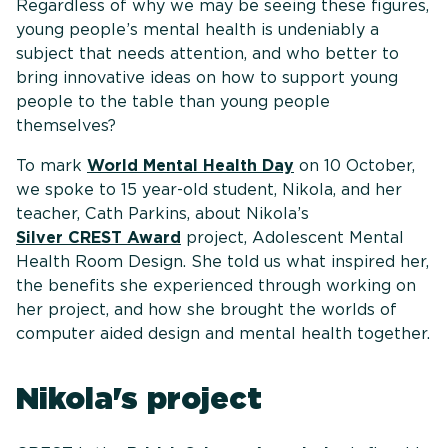
Regardless of why we may be seeing these figures,
young people’s mental health is undeniably a
subject that needs attention, and who better to
bring innovative ideas on how to support young
people to the table than young people
themselves?
To mark
World Mental Health Day
on 10 October,
we spoke to 15 year-old student, Nikola, and her
teacher, Cath Parkins, about Nikola’s
Silver CREST Award
project, Adolescent Mental
Health Room Design. She told us what inspired her,
the benefits she experienced through working on
her project, and how she brought the worlds of
computer aided design and mental health together.
Nikola's project