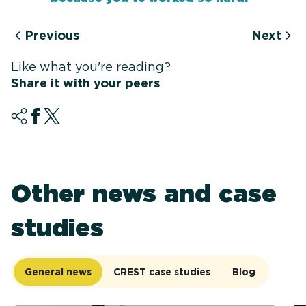
Previous
Next
Like what you're reading?
Share it with your peers
Other news and case
studies
General news
CREST case studies
Blog