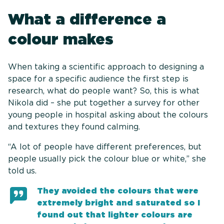
What a difference a
colour makes
When taking a scientific approach to designing a
space for a specific audience the first step is
research, what do people want? So, this is what
Nikola did – she put together a survey for other
young people in hospital asking about the colours
and textures they found calming.
“A lot of people have different preferences, but
people usually pick the colour blue or white,” she
told us.
They avoided the colours that were
extremely bright and saturated so I
found out that lighter colours are