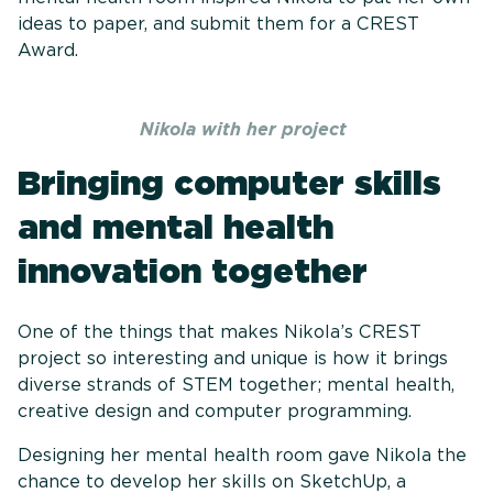
ideas to paper, and submit them for a CREST
Award.
Nikola with her project
Bringing computer skills
and mental health
innovation together
One of the things that makes Nikola’s CREST
project so interesting and unique is how it brings
diverse strands of STEM together; mental health,
creative design and computer programming.
Designing her mental health room gave Nikola the
chance to develop her skills on SketchUp, a