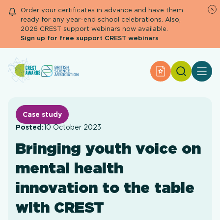
Order your certificates in advance and have them
ready for any year-end school celebrations. Also,
2026 CREST support webinars now available.
Sign up for free support CREST webinars
Search
Apply for an Aw
About CREST
Primary and early years
Secondary and further education
Case study
Engage community
Posted:
10 October 2023
Resource Library
Bringing youth voice on
Help Centre
mental health
Apply for an Award
innovation to the table
with CREST