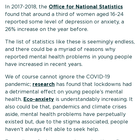
In 2017-2018, the
Office for National Statistics
found that around a third of women aged 16-24
reported some level of depression or anxiety, a
26% increase on the year before.
The list of statistics like these is seemingly endless,
and there could be a myriad of reasons why
reported mental health problems in young people
have increased in recent years.
We of course cannot ignore the COVID-19
pandemic;
research
has found that lockdowns had
a detrimental effect on young people’s mental
health.
Eco-anxiety
is understandably increasing. It
also could be that, pandemics and climate crises
aside, mental health problems have perpetually
existed but, due to the stigma associated, people
haven’t always felt able to seek help.