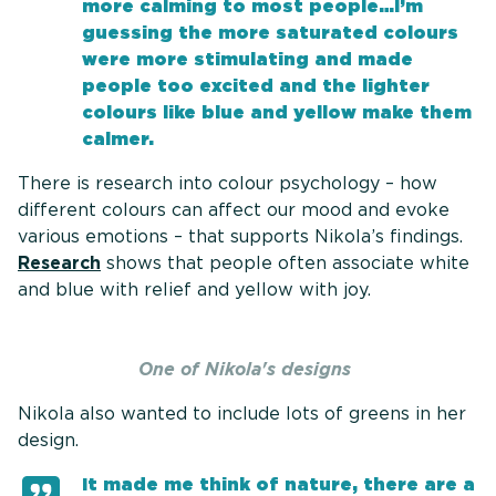
more calming to most people…I’m
guessing the more saturated colours
were more stimulating and made
people too excited and the lighter
colours like blue and yellow make them
calmer.
There is research into colour psychology – how
different colours can affect our mood and evoke
various emotions – that supports Nikola’s findings.
Research
shows that people often associate white
and blue with relief and yellow with joy.
One of Nikola's designs
Nikola also wanted to include lots of greens in her
design.
It made me think of nature, there are a