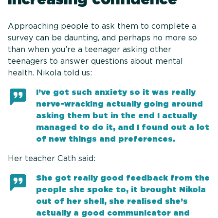
Approaching people to ask them to complete a
survey can be daunting, and perhaps no more so
than when you’re a teenager asking other
teenagers to answer questions about mental
health. Nikola told us:
I’ve got such anxiety so it was really
nerve-wracking actually going around
asking them but in the end I actually
managed to do it, and I found out a lot
of new things and preferences.
Her teacher Cath said:
She got really good feedback from the
people she spoke to, it brought Nikola
out of her shell, she realised she’s
actually a good communicator and