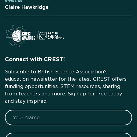
Riverside
Claire Hawkridge
Connect with CREST!
Subscribe to British Science Association's
education newsletter for the latest CREST offers,
funding opportunities, STEM resources, sharing
from teachers and more. Sign up for free today
and stay inspired.
Name
Your profession