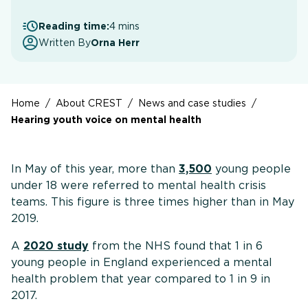
Reading time:
4 mins
Written By
Orna Herr
Home
/
About CREST
/
News and case studies
/
Hearing youth voice on mental health
In May of this year, more than
3,500
young people
under 18 were referred to mental health crisis
teams. This figure is three times higher than in May
2019.
A
2020 study
from the NHS found that 1 in 6
young people in England experienced a mental
health problem that year compared to 1 in 9 in
2017.