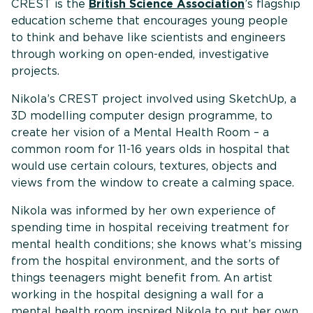
CREST is the
British Science Association
’s flagship
education scheme that encourages young people
to think and behave like scientists and engineers
through working on open-ended, investigative
projects.
Nikola’s CREST project involved using SketchUp, a
3D modelling computer design programme, to
create her vision of a Mental Health Room – a
common room for 11-16 years olds in hospital that
would use certain colours, textures, objects and
views from the window to create a calming space.
Nikola was informed by her own experience of
spending time in hospital receiving treatment for
mental health conditions; she knows what’s missing
from the hospital environment, and the sorts of
things teenagers might benefit from. An artist
working in the hospital designing a wall for a
mental health room inspired Nikola to put her own