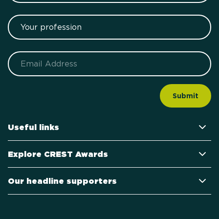
Your profession
Email
Useful links
Explore CREST Awards
Our headline supporters