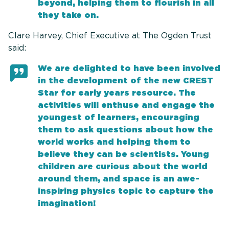
beyond, helping them to flourish in all
they take on.
Clare Harvey, Chief Executive at The Ogden Trust
said:
We are delighted to have been involved
in the development of the new CREST
Star for early years resource. The
activities will enthuse and engage the
youngest of learners, encouraging
them to ask questions about how the
world works and helping them to
believe they can be scientists. Young
children are curious about the world
around them, and space is an awe-
inspiring physics topic to capture the
imagination!