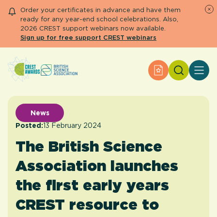
Order your certificates in advance and have them
ready for any year-end school celebrations. Also,
2026 CREST support webinars now available.
Sign up for free support CREST webinars
Search
Apply for an Aw
About CREST
Primary and early years
Secondary and further education
News
Engage community
Posted:
13 February 2024
Resource Library
The British Science
Help Centre
Association launches
Apply for an Award
the first early years
CREST resource to