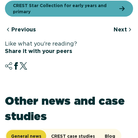
CREST Star Collection for early years and
primary
Previous
Next
Like what you're reading?
Share it with your peers
Other news and case
studies
General news
CREST case studies
Blog