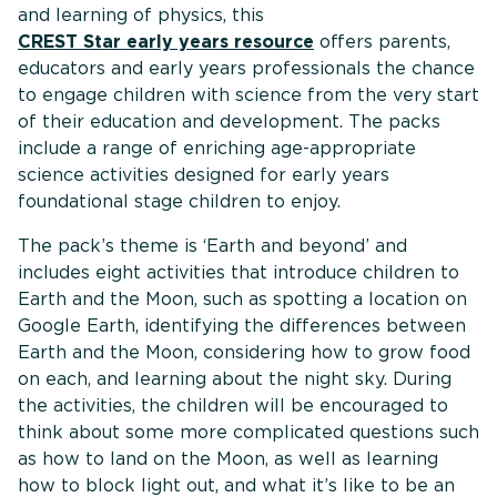
and learning of physics, this
CREST Star early years resource
offers parents,
educators and early years professionals the chance
to engage children with science from the very start
of their education and development. The packs
include a range of enriching age-appropriate
science activities designed for early years
foundational stage children to enjoy.
The pack’s theme is ‘Earth and beyond’ and
includes eight activities that introduce children to
Earth and the Moon, such as spotting a location on
Google Earth, identifying the differences between
Earth and the Moon, considering how to grow food
on each, and learning about the night sky. During
the activities, the children will be encouraged to
think about some more complicated questions such
as how to land on the Moon, as well as learning
how to block light out, and what it’s like to be an