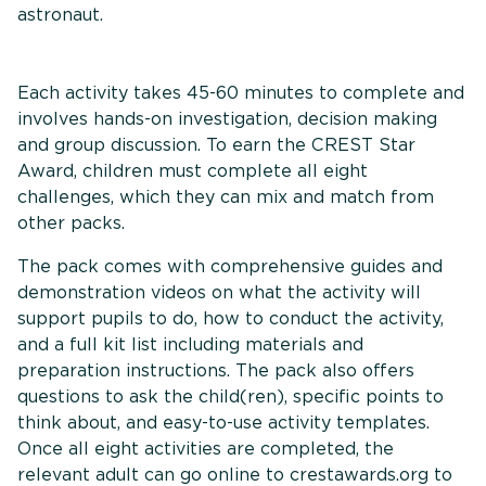
astronaut.
Each activity takes 45-60 minutes to complete and
involves hands-on investigation, decision making
and group discussion. To earn the CREST Star
Award, children must complete all eight
challenges, which they can mix and match from
other packs.
The pack comes with comprehensive guides and
demonstration videos on what the activity will
support pupils to do, how to conduct the activity,
and a full kit list including materials and
preparation instructions. The pack also offers
questions to ask the child(ren), specific points to
think about, and easy-to-use activity templates.
Once all eight activities are completed, the
relevant adult can go online to crestawards.org to