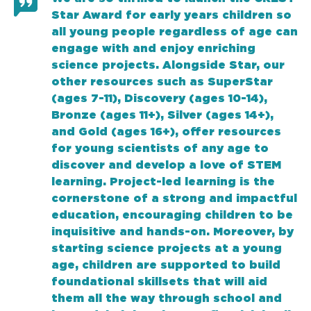
Star Award for early years children so
all young people regardless of age can
engage with and enjoy enriching
science projects. Alongside Star, our
other resources such as SuperStar
(ages 7-11), Discovery (ages 10-14),
Bronze (ages 11+), Silver (ages 14+),
and Gold (ages 16+), offer resources
for young scientists of any age to
discover and develop a love of STEM
learning. Project-led learning is the
cornerstone of a strong and impactful
education, encouraging children to be
inquisitive and hands-on. Moreover, by
starting science projects at a young
age, children are supported to build
foundational skillsets that will aid
them all the way through school and