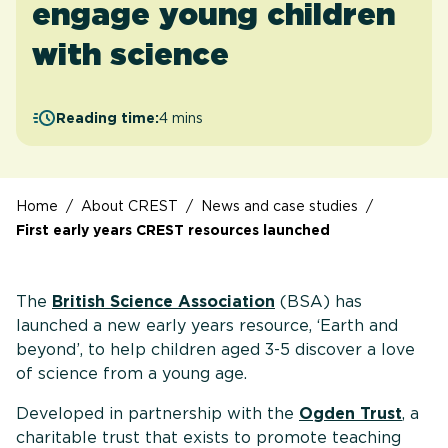
engage young children
with science
Reading time:
4 mins
Home
/
About CREST
/
News and case studies
/
First early years CREST resources launched
The
British Science Association
(BSA) has
launched a new early years resource, ‘Earth and
beyond’, to help children aged 3-5 discover a love
of science from a young age.
Developed in partnership with the
Ogden Trust
, a
charitable trust that exists to promote teaching