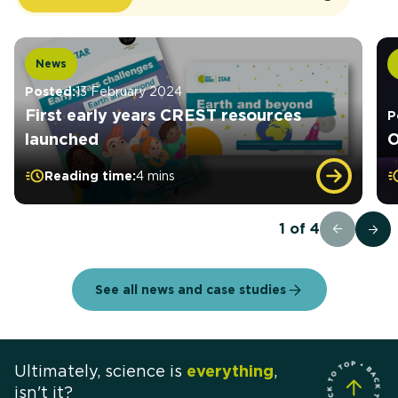
News
Posted:
13 February 2024
First early years CREST resources
P
launched
O
Reading time:
4 mins
1
of
4
See all news and case studies
Ultimately, science is
everything
,
isn't it?