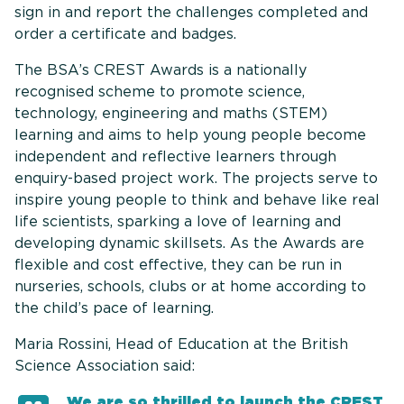
sign in and report the challenges completed and
order a certificate and badges.
The BSA’s CREST Awards is a nationally
recognised scheme to promote science,
technology, engineering and maths (STEM)
learning and aims to help young people become
independent and reflective learners through
enquiry-based project work. The projects serve to
inspire young people to think and behave like real
life scientists, sparking a love of learning and
developing dynamic skillsets. As the Awards are
flexible and cost effective, they can be run in
nurseries, schools, clubs or at home according to
the child’s pace of learning.
Maria Rossini, Head of Education at the British
Science Association said:
We are so thrilled to launch the CREST