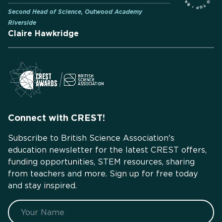
Second Head of Science, Outwood Academy
Riverside
Claire Hawkridge
Connect with CREST!
Subscribe to British Science Association's
education newsletter for the latest CREST offers,
funding opportunities, STEM resources, sharing
from teachers and more. Sign up for free today
and stay inspired.
Name