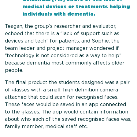
medical devices or treatments helping
individuals with dementia.
Teagan, the group’s researcher and evaluator,
echoed that there is a “lack of support such as
devices and tech” for patients, and Sophie, the
team leader and project manager wondered if
“technology is not considered as a way to help”
because dementia most commonly affects older
people.
The final product the students designed was a pair
of glasses with a small, high definition camera
attached that could scan for recognised faces.
These faces would be saved in an app connected
to the glasses. The app would contain information
about who each of the saved recognised faces was,
family member, medical staff etc.