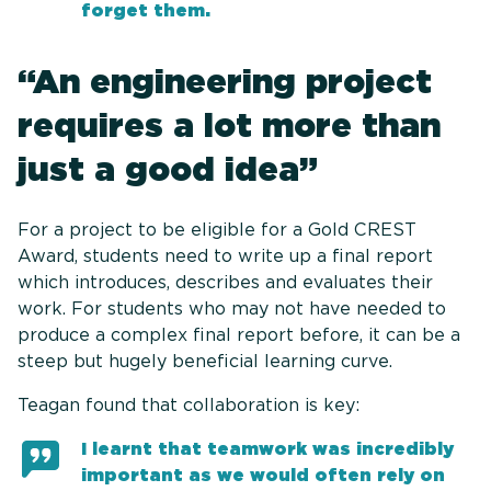
forget them.
“An engineering project
requires a lot more than
just a good idea”
For a project to be eligible for a Gold CREST
Award, students need to write up a final report
which introduces, describes and evaluates their
work. For students who may not have needed to
produce a complex final report before, it can be a
steep but hugely beneficial learning curve.
Teagan found that collaboration is key:
I learnt that teamwork was incredibly
important as we would often rely on