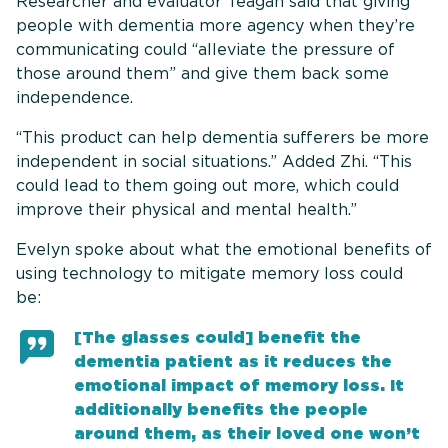
Researcher and evaluator Teagan said that giving
people with dementia more agency when they’re
communicating could “alleviate the pressure of
those around them” and give them back some
independence.
“This product can help dementia sufferers be more
independent in social situations.” Added Zhi. “This
could lead to them going out more, which could
improve their physical and mental health.”
Evelyn spoke about what the emotional benefits of
using technology to mitigate memory loss could
be:
[The glasses could] benefit the
dementia patient as it reduces the
emotional impact of memory loss. It
additionally benefits the people
around them, as their loved one won’t