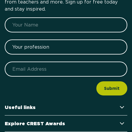
from teachers and more. Sign up for free today
and stay inspired.
Name
Your profession
Email
Useful links
Explore CREST Awards