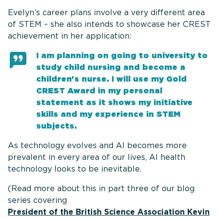
Evelyn’s career plans involve a very different area
of STEM – she also intends to showcase her CREST
achievement in her application:
I am planning on going to university to
study child nursing and become a
children's nurse. I will use my Gold
CREST Award in my personal
statement as it shows my initiative
skills and my experience in STEM
subjects.
As technology evolves and AI becomes more
prevalent in every area of our lives, AI health
technology looks to be inevitable.
(Read more about this in part three of our blog
series covering
President of the British Science Association Kevin