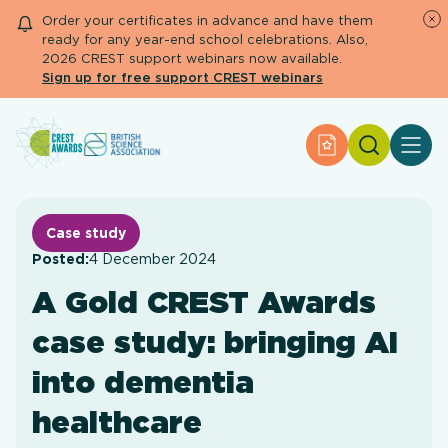
Order your certificates in advance and have them
ready for any year-end school celebrations. Also,
2026 CREST support webinars now available.
Sign up for free support CREST webinars
Search
Apply for an Aw
About CREST
Primary and early years
Secondary and further education
Case study
Engage community
Posted:
4 December 2024
Resource Library
A Gold CREST Awards
Help Centre
case study: bringing AI
Apply for an Award
into dementia
healthcare