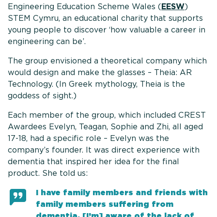
Engineering Education Scheme Wales (
EESW
)
STEM Cymru, an educational charity that supports
young people to discover ‘how valuable a career in
engineering can be’.
The group envisioned a theoretical company which
would design and make the glasses – Theia: AR
Technology. (In Greek mythology, Theia is the
goddess of sight.)
Each member of the group, which included CREST
Awardees Evelyn, Teagan, Sophie and Zhi, all aged
17-18, had a specific role – Evelyn was the
company’s founder. It was direct experience with
dementia that inspired her idea for the final
product. She told us:
I have family members and friends with
family members suffering from
dementia. [I’m] aware of the lack of