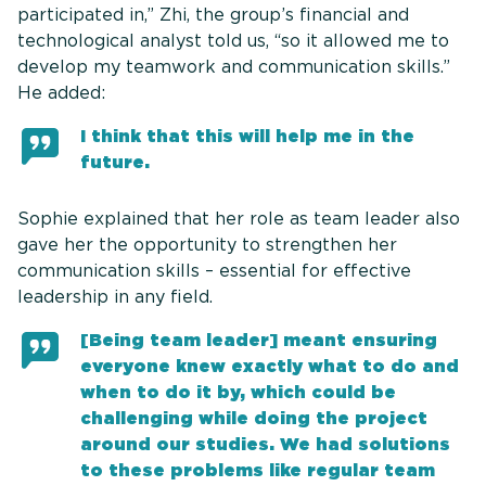
participated in,” Zhi, the group’s financial and
technological analyst told us, “so it allowed me to
develop my teamwork and communication skills.”
He added:
I think that this will help me in the
future.
Sophie explained that her role as team leader also
gave her the opportunity to strengthen her
communication skills – essential for effective
leadership in any field.
[Being team leader] meant ensuring
everyone knew exactly what to do and
when to do it by, which could be
challenging while doing the project
around our studies. We had solutions
to these problems like regular team