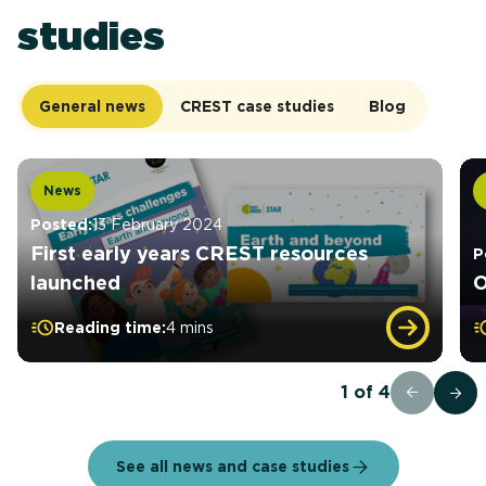
studies
General news
CREST case studies
Blog
News
Posted:
13 February 2024
First early years CREST resources
P
launched
O
Reading time:
4 mins
1
of
4
See all news and case studies