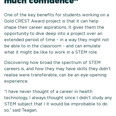
much confidence”
One of the key benefits for students working on a
Gold CREST Award project is that it can help
shape their career aspirations. It gives them the
opportunity to dive deep into a project over an
extended period of time – in a way they might not
be able to in the classroom – and can emulate
what it might be like to work in a STEM role.
Discovering how broad the spectrum of STEM
careers is, and how they may have skills they didn’t
realise were transferable, can be an eye-opening
experience.
“I have never thought of a career in health
technology, I always thought since I didn’t study any
STEM subject that I it would be improbable to do
so,” said Teagan.