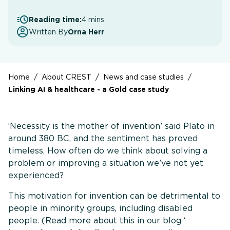
Reading time:
4 mins
Written By
Orna Herr
Home
/
About CREST
/
News and case studies
/
Linking AI & healthcare - a Gold case study
‘Necessity is the mother of invention’ said Plato in
around 380 BC, and the sentiment has proved
timeless. How often do we think about solving a
problem or improving a situation we’ve not yet
experienced?
This motivation for invention can be detrimental to
people in minority groups, including disabled
people. (Read more about this in our blog ‘