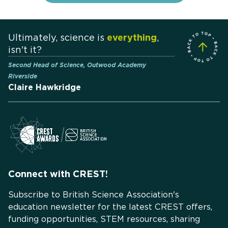
Ultimately, science is
everything
,
isn't it?
Second Head of Science, Outwood Academy
Riverside
Claire Hawkridge
Connect with CREST!
Subscribe to British Science Association's
education newsletter for the latest CREST offers,
funding opportunities, STEM resources, sharing