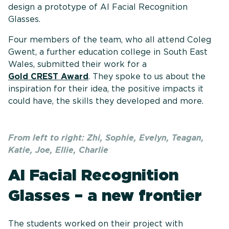
design a prototype of AI Facial Recognition
Glasses.
Four members of the team, who all attend Coleg
Gwent, a further education college in South East
Wales, submitted their work for a
Gold CREST Award
. They spoke to us about the
inspiration for their idea, the positive impacts it
could have, the skills they developed and more.
From left to right: Zhi, Sophie, Evelyn, Teagan,
Katie, Joe, Ellie, Charlie
AI Facial Recognition
Glasses – a new frontier
The students worked on their project with