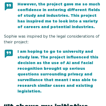
However, the project gave me so much
confidence in entering different fields
of study and industries. This project
has inspired me to look into a variety
of careers and potential industries.
Sophie was inspired by the legal considerations of
their project:
I am hoping to go to university and
study law. The project influenced this
decision as the use of AI and facial
recognition brought up serious
questions surrounding privacy and
surveillance that meant I was able to
research similar cases and existing
legislation.