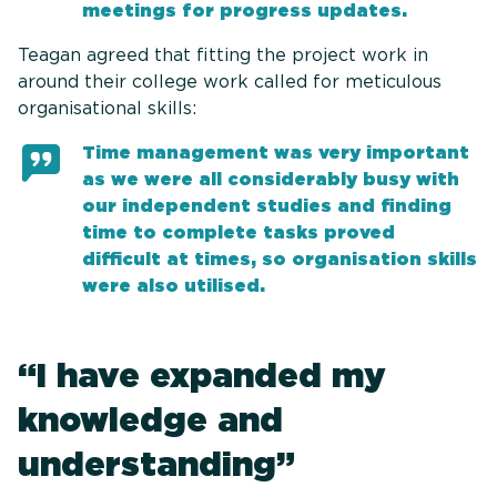
meetings for progress updates.
Teagan agreed that fitting the project work in
around their college work called for meticulous
organisational skills:
Time management was very important
as we were all considerably busy with
our independent studies and finding
time to complete tasks proved
difficult at times, so organisation skills
were also utilised.
“I have expanded my
knowledge and
understanding”