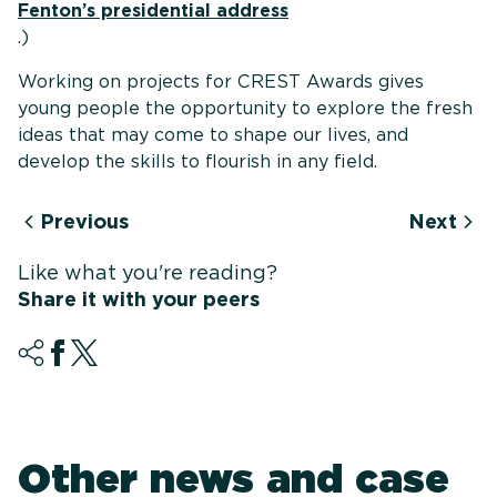
Fenton’s presidential address
.)
Working on projects for CREST Awards gives
young people the opportunity to explore the fresh
ideas that may come to shape our lives, and
develop the skills to flourish in any field.
Previous
Next
Like what you're reading?
Share it with your peers
Other news and case