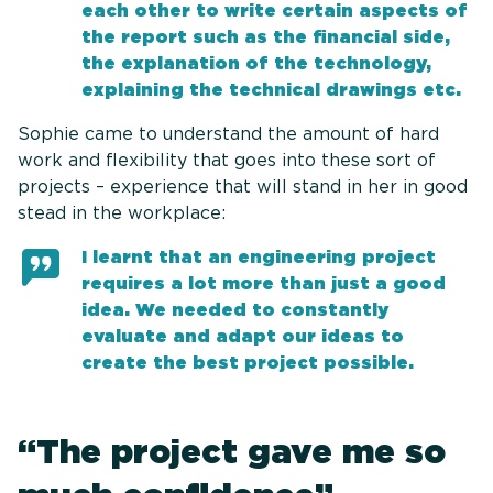
each other to write certain aspects of
the report such as the financial side,
the explanation of the technology,
explaining the technical drawings etc.
Sophie came to understand the amount of hard
work and flexibility that goes into these sort of
projects – experience that will stand in her in good
stead in the workplace:
I learnt that an engineering project
requires a lot more than just a good
idea. We needed to constantly
evaluate and adapt our ideas to
create the best project possible.
“The project gave me so