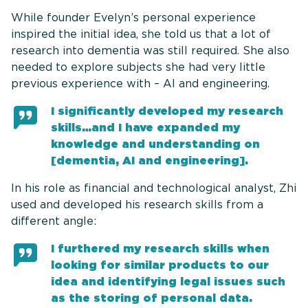
While founder Evelyn’s personal experience
inspired the initial idea, she told us that a lot of
research into dementia was still required. She also
needed to explore subjects she had very little
previous experience with – AI and engineering.
I significantly developed my research
skills…and I have expanded my
knowledge and understanding on
[dementia, AI and engineering].
In his role as financial and technological analyst, Zhi
used and developed his research skills from a
different angle:
I furthered my research skills when
looking for similar products to our
idea and identifying legal issues such
as the storing of personal data.