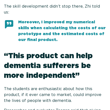
The skill development didn’t stop there, Zhi told
us:
Moreover, I improved my numerical
skills when calculating the costs of our
prototype and the estimated costs of
our final product.
“This product can help
dementia sufferers be
more independent”
The students are enthusiastic about how this
product, if it ever came to market, could improve
the lives of people with dementia.