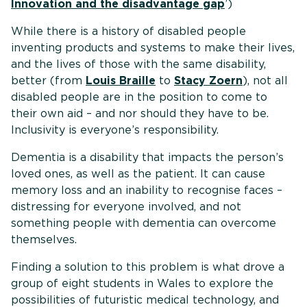
Innovation and the disadvantage gap
’)
While there is a history of disabled people
inventing products and systems to make their lives,
and the lives of those with the same disability,
better (from
Louis Braille
to
Stacy Zoern
), not all
disabled people are in the position to come to
their own aid – and nor should they have to be.
Inclusivity is everyone’s responsibility.
Dementia is a disability that impacts the person’s
loved ones, as well as the patient. It can cause
memory loss and an inability to recognise faces –
distressing for everyone involved, and not
something people with dementia can overcome
themselves.
Finding a solution to this problem is what drove a
group of eight students in Wales to explore the
possibilities of futuristic medical technology, and