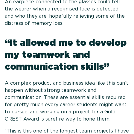
An earpiece connected to the glasses could tell
the wearer when a recognised face is detected,
and who they are, hopefully relieving some of the
distress of memory loss.
“It allowed me to develop
my teamwork and
communication skills”
A complex product and business idea like this can’t
happen without strong teamwork and
communication. These are essential skills required
for pretty much every career students might want
to pursue, and working on a project for a Gold
CREST Award is surefire way to hone them.
“This is this one of the longest team projects I have