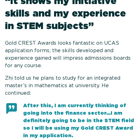
“It shows my initiative
skills and my experience
in STEM subjects”
Gold CREST Awards looks fantastic on UCAS
application forms; the skills developed and
experience gained will impress admissions boards
for any course.
Zhi told us he plans to study for an integrated
master’s in mathematics at university. He
continued:
After this, I am currently thinking of
going into the finance sector…I am
definitely going to be in the STEM field
so I will be using my Gold CREST Award
in my application.