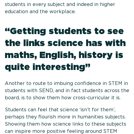
students in every subject and indeed in higher
education and the workplace.
“Getting students to see
the links science has with
maths, English, history is
quite interesting”
Another to route to imbuing confidence in STEM in
students with SEND, and in fact students across the
board, is to show them how cross-curricular it is.
Students can feel that science ‘isn’t for them’,
perhaps they flourish more in humanities subjects.
Showing them how science links to these subjects
can inspire more positive feeling around STEM