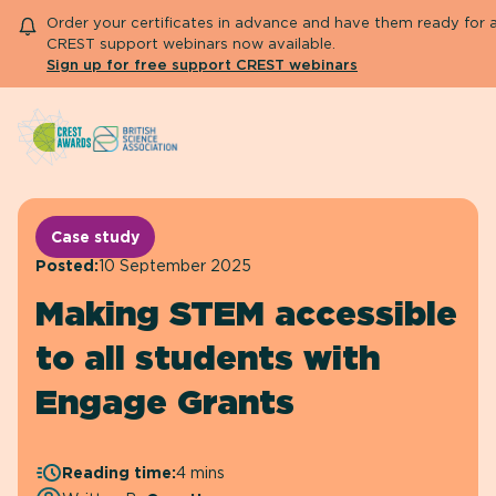
Order your certificates in advance and have them ready for 
CREST support webinars now available.
Sign up for free support CREST webinars
Search
About CREST
Primary and early years
Case study
Secondary and further education
Posted:
10 September 2025
Engage community
Making STEM accessible
Resource Library
Help Centre
to all students with
Engage Grants
Apply for an Aw
Reading time:
4 mins