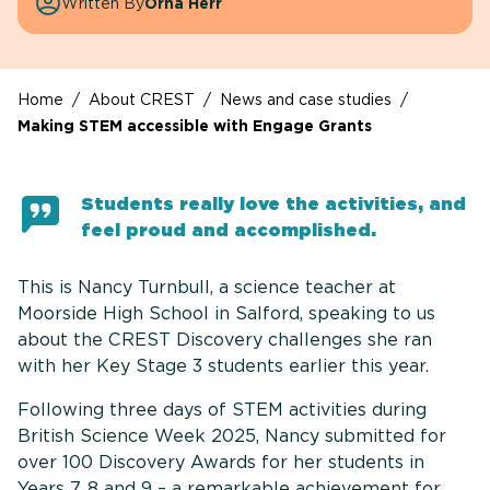
Written By
Orna Herr
Home
/
About CREST
/
News and case studies
/
Making STEM accessible with Engage Grants
Students really love the activities, and
feel proud and accomplished.
This is Nancy Turnbull, a science teacher at
Moorside High School in Salford, speaking to us
about the CREST Discovery challenges she ran
with her Key Stage 3 students earlier this year.
Following three days of STEM activities during
British Science Week 2025, Nancy submitted for
over 100 Discovery Awards for her students in
Years 7, 8 and 9 – a remarkable achievement for