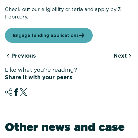
Check out our eligibility criteria and apply by 3
February.
Engage funding applications
Previous
Next
Like what you're reading?
Share it with your peers
Other news and case