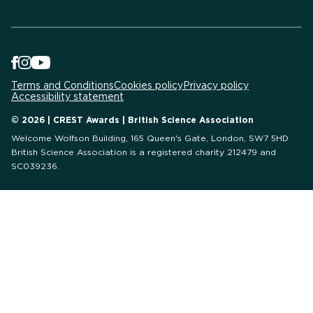
Terms and Conditions
Cookies policy
Privacy policy
Accessibility statement
© 2026 | CREST Awards | British Science Association
Welcome Wolfson Building, 165 Queen's Gate, London, SW7 5HD
British Science Association is a registered charity 212479 and
SC039236.