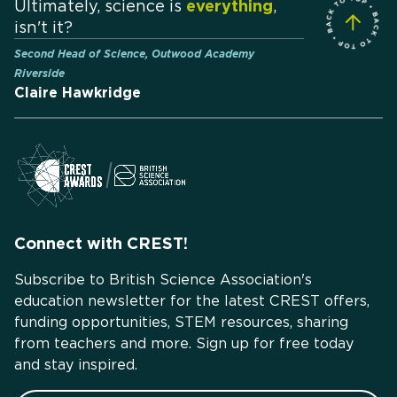
Ultimately, science is
everything
,
isn't it?
Second Head of Science, Outwood Academy
Riverside
Claire Hawkridge
Connect with CREST!
Subscribe to British Science Association's
education newsletter for the latest CREST offers,
funding opportunities, STEM resources, sharing
from teachers and more. Sign up for free today
and stay inspired.