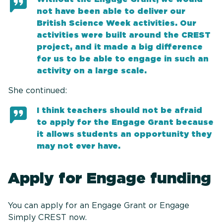
not have been able to deliver our
British Science Week activities. Our
activities were built around the CREST
project, and it made a big difference
for us to be able to engage in such an
activity on a large scale.
She continued:
I think teachers should not be afraid
to apply for the Engage Grant because
it allows students an opportunity they
may not ever have.
Apply for Engage funding
You can apply for an Engage Grant or Engage
Simply CREST now.