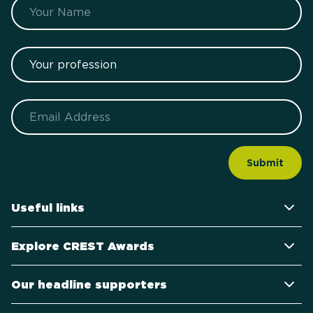
Name
Your profession
Email
Useful links
Explore CREST Awards
Our headline supporters