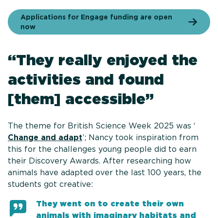
Applications for Engage funding are open
now
“They really enjoyed the
activities and found
[them] accessible”
The theme for British Science Week 2025 was ‘
Change and adapt
’; Nancy took inspiration from
this for the challenges young people did to earn
their Discovery Awards. After researching how
animals have adapted over the last 100 years, the
students got creative:
They went on to create their own
animals with imaginary habitats and