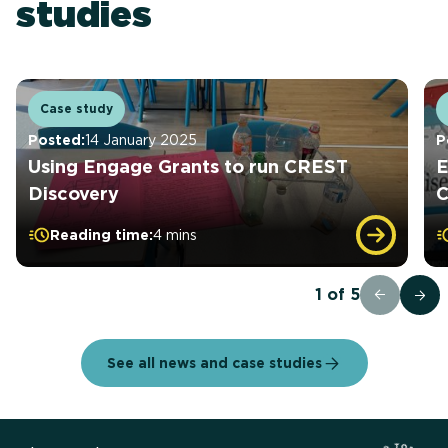
studies
Case study
Posted:
14 January 2025
P
Using Engage Grants to run CREST
E
Discovery
Reading time:
4 mins
1
of
5
See all news and case studies