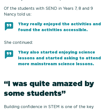
Of the students with SEND in Years 7, 8 and 9
Nancy told us:
They really enjoyed the activities and
found the activities accessible.
She continued:
They also started enjoying science
lessons and started asking to attend
more mainstream science lessons.
“I was quite amazed by
some students”
Building confidence in STEM is one of the key