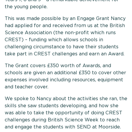
the young people.
This was made possible by an Engage Grant Nancy
had applied for and received from us at the British
Science Association (the non-profit which runs
CREST) – funding which allows schools in
challenging circumstance to have their students
take part in CREST challenges and earn an Award.
The Grant covers £350 worth of Awards, and
schools are given an additional £350 to cover other
expenses involved including resources, equipment
and teacher cover.
We spoke to Nancy about the activities she ran, the
skills she saw students developing, and how she
was able to take the opportunity of doing CREST
challenges during British Science Week to reach
and engage the students with SEND at Moorside.