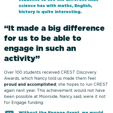
science has with maths, English,
history is quite interesting.
“It made a big difference
for us to be able to
engage in such an
activity”
Over 100 students received CREST Discovery
Awards, which Nancy told us made them feel
proud and accomplished
; she hopes to run CREST
again next year. This achievement would not have
been possible at Moorside, Nancy said, were it not
for Engage funding:
Without the Engage Grant, we would