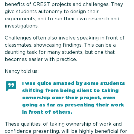
benefits of CREST projects and challenges. They
give students autonomy to design their
experiments, and to run their own research and
investigations.
Challenges often also involve speaking in front of
classmates, showcasing findings. This can be a
daunting task for many students, but one that
becomes easier with practice.
Nancy told us:
I was quite amazed by some students
shifting from being silent to taking
ownership over their project, even
going as far as presenting their work
in front of others.
These qualities, of taking ownership of work and
confidence presenting, will be highly beneficial for