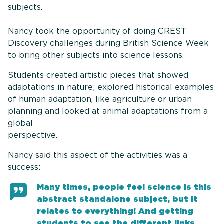
subjects.
Nancy took the opportunity of doing CREST
Discovery challenges during British Science Week
to bring other subjects into science lessons.
Students created artistic pieces that showed
adaptations in nature; explored historical examples
of human adaptation, like agriculture or urban
planning and looked at animal adaptations from a
global
perspectiv
Nancy said this aspect of the activities was a
success:
Many times, people feel science is this
abstract standalone subject, but it
relates to everything! And getting
students to see the different links