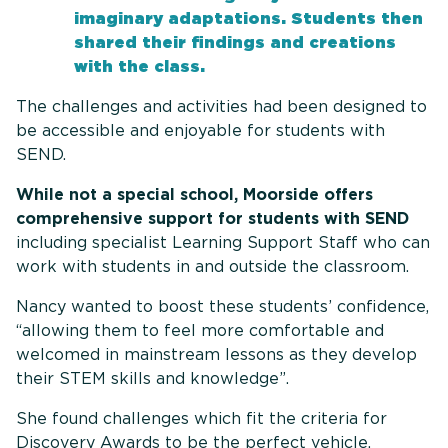
imaginary adaptations. Students then
shared their findings and creations
with the class.
The challenges and activities had been designed to
be accessible and enjoyable for students with
SEND.
While not a special school, Moorside offers
comprehensive support for students with SEND
including specialist Learning Support Staff who can
work with students in and outside the classroom.
Nancy wanted to boost these students’ confidence,
“allowing them to feel more comfortable and
welcomed in mainstream lessons as they develop
their STEM skills and knowledge”.
She found challenges which fit the criteria for
Discovery Awards to be the perfect vehicle.