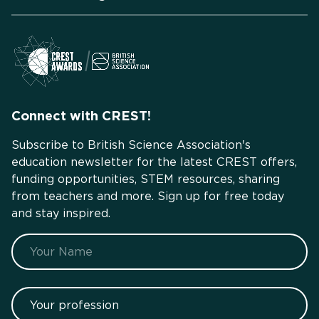
Connect with CREST!
Subscribe to British Science Association's
education newsletter for the latest CREST offers,
funding opportunities, STEM resources, sharing
from teachers and more. Sign up for free today
and stay inspired.
Name
Your profession