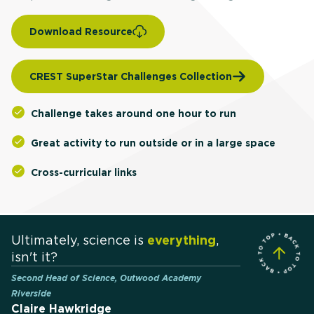
Download Resource
CREST SuperStar Challenges Collection
Challenge takes around one hour to run
Great activity to run outside or in a large space
Cross-curricular links
Ultimately, science is
everything
,
isn't it?
Second Head of Science, Outwood Academy
Riverside
Claire Hawkridge