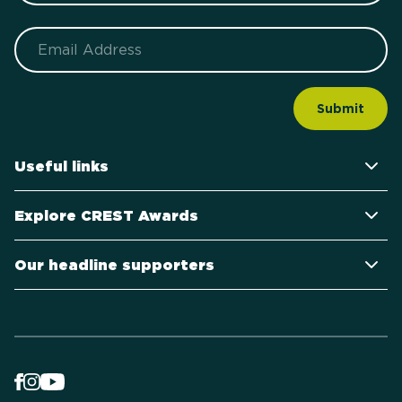
Email
Useful links
Explore CREST Awards
Our headline supporters