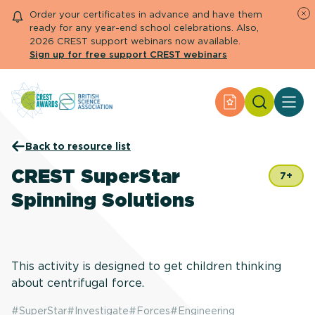
Order your certificates in advance and have them
ready for any year-end school celebrations. Also,
2026 CREST support webinars now available.
Sign up for free support CREST webinars
Search
Apply for an Aw
About CREST
Back to resource list
Primary and early years
Secondary and further education
CREST SuperStar
7+
Engage community
Spinning Solutions
Resource Library
Help Centre
Apply for an Award
This activity is designed to get children thinking
about centrifugal force.
#
SuperStar
#
Investigate
#
Forces
#
Engineering