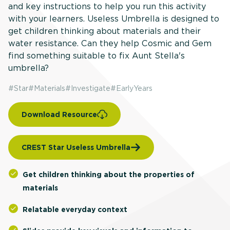
and key instructions to help you run this activity
with your learners. Useless Umbrella is designed to
get children thinking about materials and their
water resistance. Can they help Cosmic and Gem
find something suitable to fix Aunt Stella's
umbrella?
#
Star
#
Materials
#
Investigate
#
EarlyYears
Download Resource
CREST Star Useless Umbrella
Get children thinking about the properties of
materials
Relatable everyday context