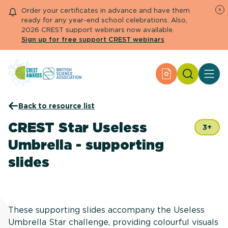
Order your certificates in advance and have them
ready for any year-end school celebrations. Also,
2026 CREST support webinars now available.
Sign up for free support CREST webinars
Search
Apply for an Aw
About CREST
Back to resource list
Primary and early years
Secondary and further education
CREST Star Useless
3+
Engage community
Umbrella - supporting
Resource Library
Help Centre
slides
Apply for an Award
These supporting slides accompany the Useless
Umbrella Star challenge, providing colourful visuals