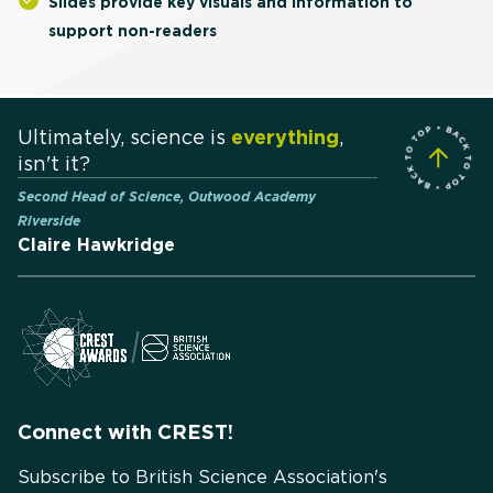
Slides provide key visuals and information to
support non-readers
Ultimately, science is
everything
,
isn't it?
Second Head of Science, Outwood Academy
Riverside
Claire Hawkridge
Connect with CREST!
Subscribe to British Science Association's