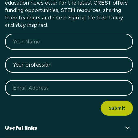
education newsletter for the latest CREST offers,
funding opportunities, STEM resources, sharing
from teachers and more. Sign up for free today
and stay inspired.
Name
Your profession
Email
Useful links