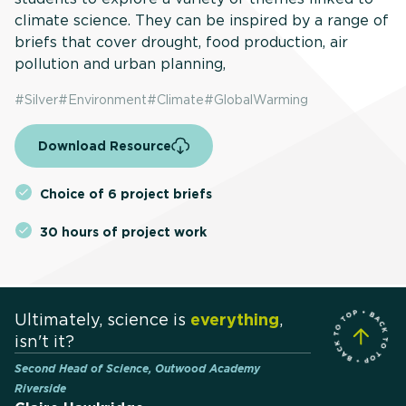
climate science. They can be inspired by a range of
briefs that cover drought, food production, air
pollution and urban planning,
#
Silver
#
Environment
#
Climate
#
GlobalWarming
Download Resource
Choice of 6 project briefs
30 hours of project work
Ultimately, science is
everything
,
isn't it?
Second Head of Science, Outwood Academy
Riverside