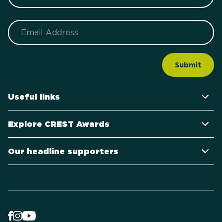
Email
Useful links
Explore CREST Awards
Our headline supporters