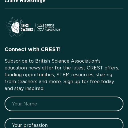
Claire Hawkridge
Connect with CREST!
Subscribe to British Science Association's
education newsletter for the latest CREST offers,
funding opportunities, STEM resources, sharing
from teachers and more. Sign up for free today
and stay inspired.
Name
Your profession