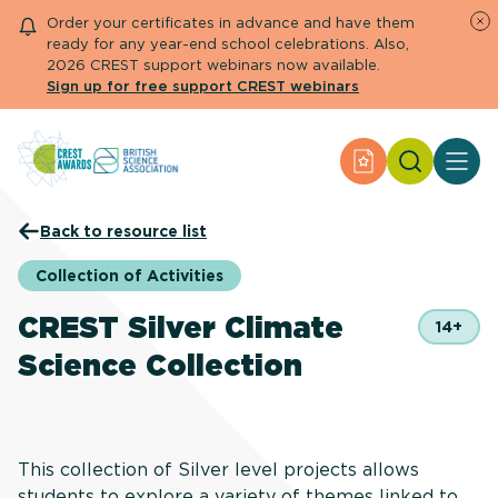
Order your certificates in advance and have them
ready for any year-end school celebrations. Also,
2026 CREST support webinars now available.
Sign up for free support CREST webinars
Search
Apply for an Aw
About CREST
Back to resource list
Primary and early years
Secondary and further education
Collection of Activities
Engage community
Resource Library
CREST Silver Climate
14+
Help Centre
Science Collection
Apply for an Award
This collection of Silver level projects allows
students to explore a variety of themes linked to