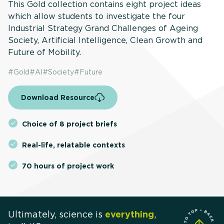
This Gold collection contains eight project ideas
which allow students to investigate the four
Industrial Strategy Grand Challenges of Ageing
Society, Artificial Intelligence, Clean Growth and
Future of Mobility.
#
Gold
#
AI
#
Society
#
Future
Download Resource
Choice of 8 project briefs
Real-life, relatable contexts
70 hours of project work
Ultimately, science is
everything
,