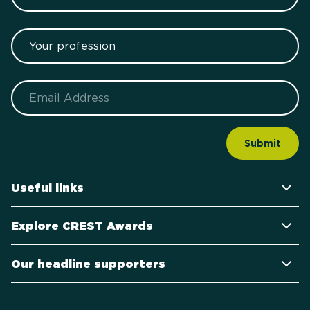
Your profession
Email
Useful links
Explore CREST Awards
Our headline supporters