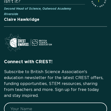
isn't it?
Second Head of Science, Outwood Academy
Riverside
Claire Hawkridge
Connect with CREST!
Subscribe to British Science Association's
education newsletter for the latest CREST offers,
funding opportunities, STEM resources, sharing
from teachers and more. Sign up for free today
and stay inspired.
Name