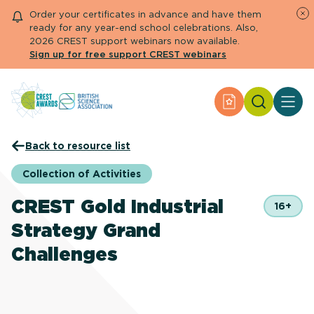
Order your certificates in advance and have them
ready for any year-end school celebrations. Also,
2026 CREST support webinars now available.
Sign up for free support CREST webinars
Search
Apply for an Aw
About CREST
Back to resource list
Primary and early years
Secondary and further education
Collection of Activities
Engage community
Resource Library
CREST Gold Industrial
16+
Help Centre
Strategy Grand
Challenges
Apply for an Award