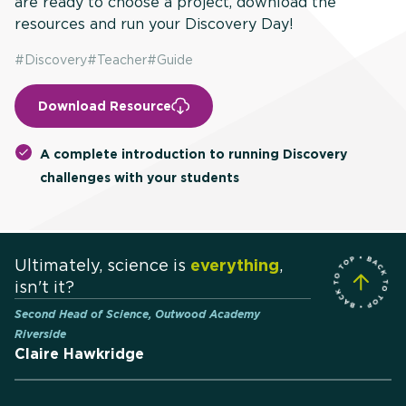
are ready to choose a project, download the
resources and run your Discovery Day!
#
Discovery
#
Teacher
#
Guide
Download Resource
A complete introduction to running Discovery
challenges with your students
Ultimately, science is
everything
,
isn't it?
Second Head of Science, Outwood Academy
Riverside
Claire Hawkridge