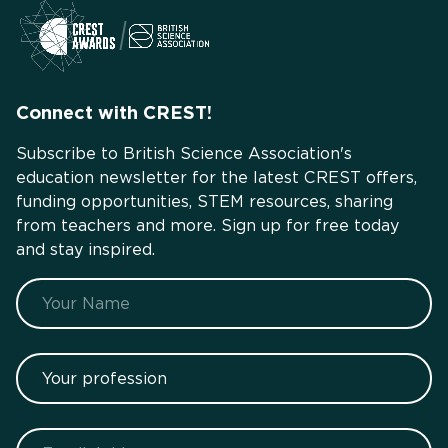
Connect with CREST!
Subscribe to British Science Association's
education newsletter for the latest CREST offers,
funding opportunities, STEM resources, sharing
from teachers and more. Sign up for free today
and stay inspired.
Name
Your profession
Email