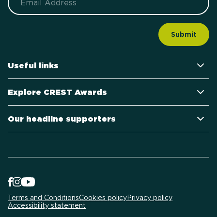
Useful links
Explore CREST Awards
Our headline supporters
Terms and Conditions
Cookies policy
Privacy policy
Accessibility statement