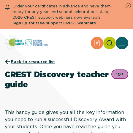
Order your certificates in advance and have them
ready for any year-end school celebrations. Also,
2026 CREST support webinars now available.
Sign up for free support CREST webinars
Search
Apply for an Aw
About CREST
Back to resource list
Primary and early years
Secondary and further education
CREST Discovery teacher
10+
Engage community
guide
Resource Library
Help Centre
Apply for an Award
This handy guide gives you all the key information
you need to run a successful Discovery Award with
your students. Once you have read the guide you