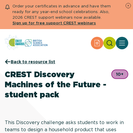
Order your certificates in advance and have them
ready for any year-end school celebrations. Also,
2026 CREST support webinars now available.
Sign up for free support CREST webinars
Search
Apply for an Aw
About CREST
Back to resource list
Primary and early years
Secondary and further education
CREST Discovery
10+
Engage community
Machines of the Future -
Resource Library
Help Centre
student pack
Apply for an Award
This Discovery challenge asks students to work in
teams to design a household product that uses