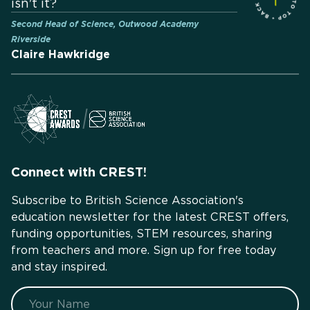
isn't it?
Second Head of Science, Outwood Academy
Riverside
Claire Hawkridge
Connect with CREST!
Subscribe to British Science Association's
education newsletter for the latest CREST offers,
funding opportunities, STEM resources, sharing
from teachers and more. Sign up for free today
and stay inspired.
Name