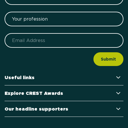
Your profession
Email
Useful links
Explore CREST Awards
Our headline supporters