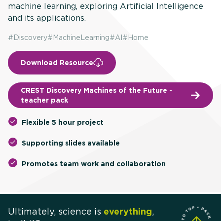
machine learning, exploring Artificial Intelligence
and its applications.
#
Discovery
#
MachineLearning
#
AI
#
Home
Download Resource
CREST Discovery Machines of the Future -
teacher pack
Flexible 5 hour project
Supporting slides available
Promotes team work and collaboration
Ultimately, science is
everything
,