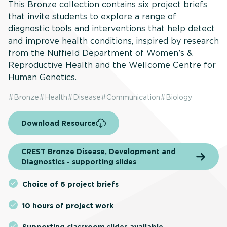
This Bronze collection contains six project briefs
that invite students to explore a range of
diagnostic tools and interventions that help detect
and improve health conditions, inspired by research
from the Nuffield Department of Women’s &
Reproductive Health and the Wellcome Centre for
Human Genetics.
#
Bronze
#
Health
#
Disease
#
Communication
#
Biology
Download Resource
CREST Bronze Disease, Development and
Diagnostics - supporting slides
Choice of 6 project briefs
10 hours of project work
Supporting classroom slides available