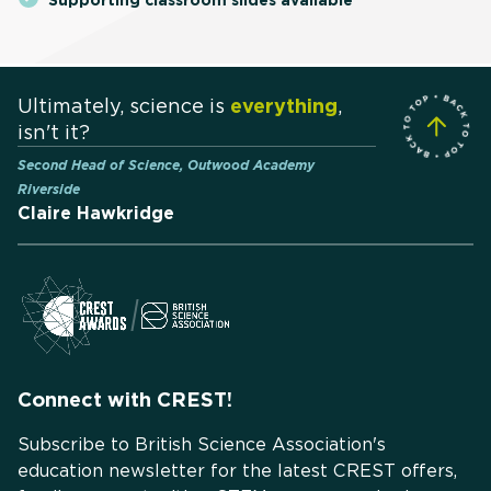
Ultimately, science is
everything
,
isn't it?
Second Head of Science, Outwood Academy
Riverside
Claire Hawkridge
Connect with CREST!
Subscribe to British Science Association's
education newsletter for the latest CREST offers,