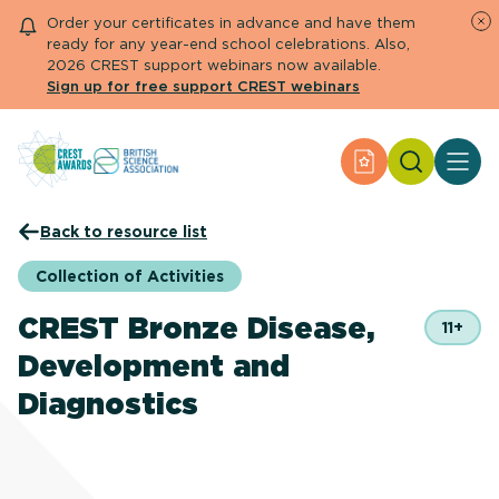
Order your certificates in advance and have them
ready for any year-end school celebrations. Also,
2026 CREST support webinars now available.
Sign up for free support CREST webinars
Search
Apply for an Aw
About CREST
Back to resource list
Primary and early years
Secondary and further education
Collection of Activities
Engage community
Resource Library
CREST Bronze Disease,
11+
Help Centre
Development and
Diagnostics
Apply for an Award