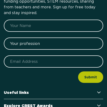
funding opportunities, STEM resources, sharing
from teachers and more. Sign up for free today
and stay inspired.
Name
Your profession
Email
Useful links
Explore CREST Awards